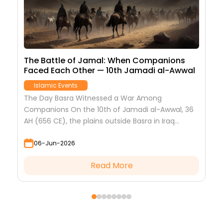
 &
The Battle of Jamal: When Companions
S
Faced Each Other — 10th Jamadi al-Awwal
J
Islamic Events
T
I
The Day Basra Witnessed a War Among
k
he
Companions On the 10th of Jamadi al-Awwal, 36
f
AH (656 CE), the plains outside Basra in Iraq
became the site of the most...
06-Jun-2026
Read More