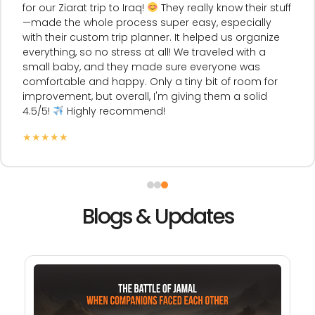
for our Ziarat trip to Iraq!
They really know their stuff
—made the whole process super easy, especially
with their custom trip planner. It helped us organize
everything, so no stress at all! We traveled with a
small baby, and they made sure everyone was
comfortable and happy. Only a tiny bit of room for
improvement, but overall, I'm giving them a solid
4.5/5!
Highly recommend!
★
★
★
★
★
Blogs & Updates