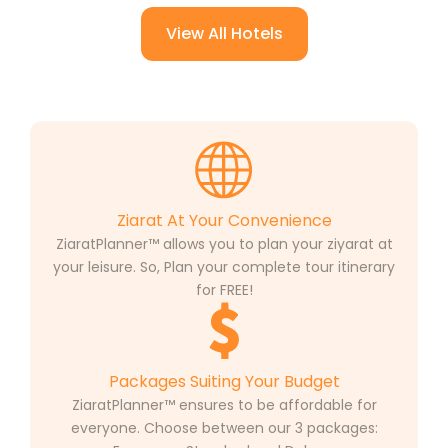
View All Hotels
Ziarat At Your Convenience
ZiaratPlanner™ allows you to plan your ziyarat at
your leisure. So, Plan your complete tour itinerary
for FREE!
Packages Suiting Your Budget
ZiaratPlanner™ ensures to be affordable for
everyone. Choose between our 3 packages: