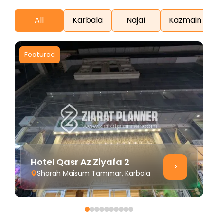
All
Karbala
Najaf
Kazmain
Featured
F
Hotel Qasr Az Ziyafa 2
>
Sharah Maisum Tammar, Karbala