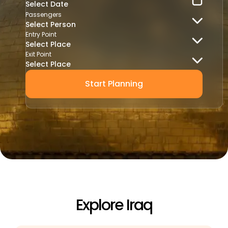
Passengers
Select Person
Entry Point
Select Place
Exit Point
Select Place
Start Planning
Explore Iraq