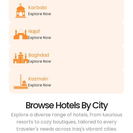
Karbala
Explore Now
Najaf
Explore Now
Baghdad
Explore Now
Kazmain
Explore Now
Browse Hotels By City
Explore a diverse range of hotels, from luxurious
resorts to cozy boutiques, tailored to every
traveler's needs across Iraq's vibrant cities.