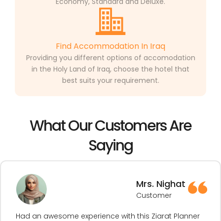
Economy, Standard and Deluxe.
Find Accommodation In Iraq
Providing you different options of accomodation
in the Holy Land of Iraq, choose the hotel that
best suits your requirement.
What Our Customers Are
Saying
Mrs. Nighat
Customer
Had an awesome experience with this Ziarat Planner