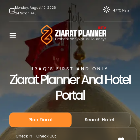
Skip
Monday,
August
10,
2026
47°C
Najaf
24
Safar
1448
to
content
IRAQ’S FIRST AND ONLY
Ziarat Planner And Hotel
Portal
Plan Ziarat
Search Hotel
Check In - Check Out