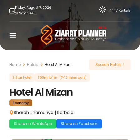
Skip
Friday,
August
7,
2026
44°C
Karbala
21
Safar
1448
to
content
Home
Hotels
Hotel Al Mizan
Search Hotels >
3 Star Hotel
500m to 1km (7-12 mins walk)
Hotel Al Mizan
Economy
Sharah Jhamuriya
|
Karbala
Share on WhatsApp
Share on Facebook