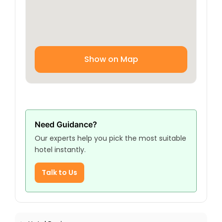
Show on Map
Need Guidance?
Our experts help you pick the most suitable
hotel instantly.
Talk to Us