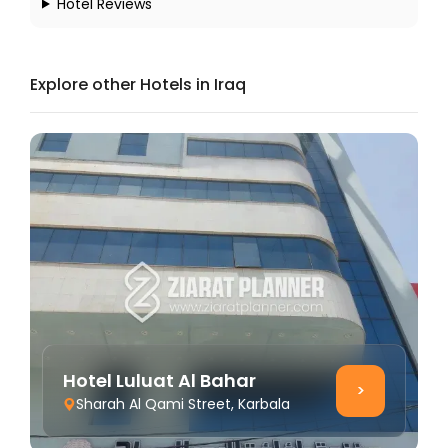
Hotel Reviews
Explore other Hotels in Iraq
Hotel Luluat Al Bahar
>
Sharah Al Qami Street, Karbala