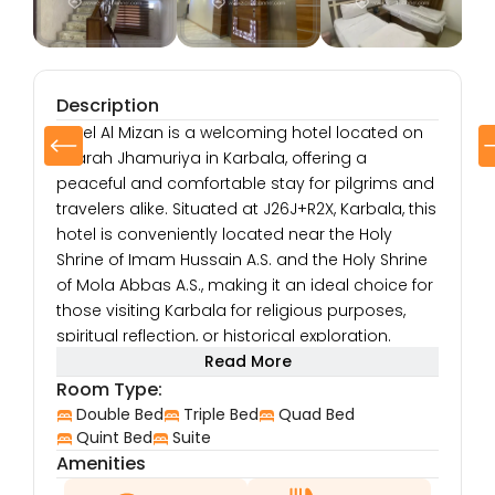
Description
Hotel Al Mizan is a welcoming hotel located on
Sharah Jhamuriya in Karbala, offering a
peaceful and comfortable stay for pilgrims and
travelers alike. Situated at J26J+R2X, Karbala, this
hotel is conveniently located near the Holy
Shrine of Imam Hussain A.S. and the Holy Shrine
of Mola Abbas A.S., making it an ideal choice for
those visiting Karbala for religious purposes,
spiritual reflection, or historical exploration.
The hotel’s location on Sharah Jhamuriya
Read More
ensures easy access to the bustling streets of
Room Type:
Karbala, where visitors can immerse themselves
Double Bed
Triple Bed
Quad Bed
in the city’s vibrant atmosphere. Guests can
Quint Bed
Suite
Amenities
explore nearby shops, restaurants, and local
markets, providing an opportunity to experience