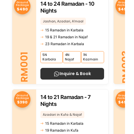
Ground
Ground
14 to 24 Ramadan - 10
Package
Package
$490
$490
Nights
Jashan, Azadari, A'maal
15 Ramadan in Karbala
19 & 21 Ramadan in Najaf
23 Ramadan in Karbala
RM003
RM001
5N
4N
1N
Karbala
Najaf
Kazmain
Inquire & Book
Ground
Ground
14 to 21 Ramadan - 7
Package
Package
$390
$490
Nights
Azadari in Kufa & Najaf
15 Ramadan in Karbala
19 Ramadan in Kufa