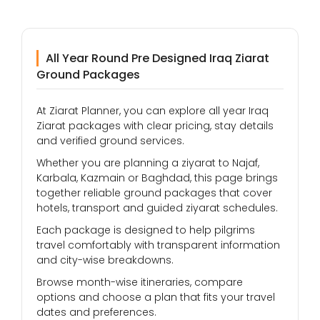
All Year Round Pre Designed Iraq Ziarat
Ground Packages
At Ziarat Planner, you can explore all year Iraq
Ziarat packages with clear pricing, stay details
and verified ground services.
Whether you are planning a ziyarat to Najaf,
Karbala, Kazmain or Baghdad, this page brings
together reliable ground packages that cover
hotels, transport and guided ziyarat schedules.
Each package is designed to help pilgrims
travel comfortably with transparent information
and city-wise breakdowns.
Browse month-wise itineraries, compare
options and choose a plan that fits your travel
dates and preferences.