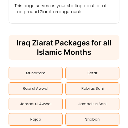
This page serves as your starting point for all
Iraq ground Ziarat arrangements.
Iraq Ziarat Packages for all
Islamic Months
Muharram
Safar
Rabi ul Awwal
Rabi us Sani
Jamadi ul Awwal
Jamadi us Sani
Rajab
Shaban