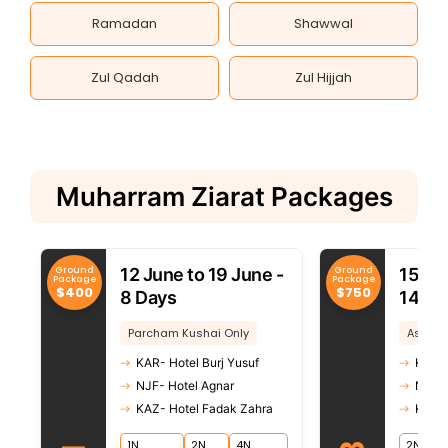
Ramadan
Shawwal
Zul Qadah
Zul Hijjah
Muharram Ziarat Packages
Ground
Ground
12 June to 19 June -
15 Ju
Package
Package
$400
$750
8 Days
14 Da
Parcham Kushai Only
Ashura
KAR- Hotel Burj Yusuf
KAR- 
NJF- Hotel Agnar
NJF- 
KAZ- Hotel Fadak Zahra
KAZ- 
1N
2N
4N
2N