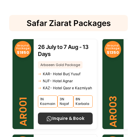
Safar Ziarat Packages
Ground
Ground
26 July to 7 Aug - 13
26 
Package
Package
$1850
$1350
Days
Da
Arbaeen Gold Package
Arb
KAR- Hotel Burj Yusuf
KA
NJF- Hotel Agnar
NJ
KAZ- Hotel Qasr e Kazmiyah
KA
AR003
1N
3N
8N
1N
AR001
Kazmain
Najaf
Karbala
Kaz
Inquire & Book