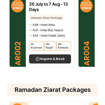
Ground
Ground
26 July to 7 Aug - 13
30 
Package
Package
$1550
$1550
Days
Da
Arbaeen Silver Package
Arb
KAR- Hotel Atlas
KA
NJF- Hotel Burj Yaqoot
NJ
KAZ- Hotel Fadak Zahra
KA
AR004
AR002
1N
3N
8N
8N
Kazmain
Najaf
Karbala
Kar
Inquire & Book
Ramadan Ziarat Packages