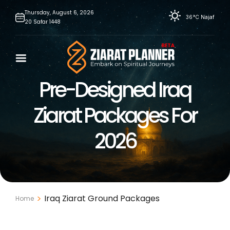
Skip
Thursday,
August
6,
2026
36°C
Najaf
20
Safar
1448
to
content
Pre-Designed Iraq
Ziarat Packages For
2026
Iraq Ziarat Ground Packages
Home