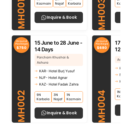
MH003
MH001
Kazmain
Najaf
Karbala
Kazma
Inquire & Book
Ground
Ground
15 June to 28 June -
17 Ju
Package
Package
$750
$680
14 Days
12 Da
Parcham Khushai &
Ashura
Ashura
KAR- 
KAR- Hotel Burj Yusuf
NJF- 
NJF- Hotel Agnar
KAZ- 
KAZ- Hotel Fadak Zahra
1N
MH004
MH002
9N
3N
1N
Kazma
Karbala
Najaf
Kazmain
Inquire & Book