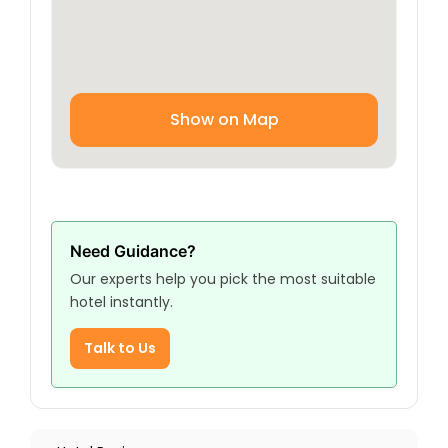
With a focus on providing excellent service, a
comfortable environment, and a convenient
location, Hotel Fadak Zahra ensures that every
guest has a pleasant and memorable stay.
Whether you’re here to explore the cultural
Show on Map
richness of Baghdad or on a religious journey,
the hotel offers an ideal base for all your
activities.
Need Guidance?
Our experts help you pick the most suitable
hotel instantly.
Talk to Us