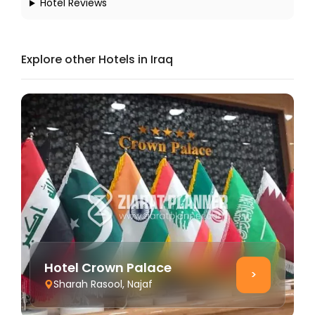
Hotel Reviews
Explore other Hotels in Iraq
Hotel Crown Palace
>
Sharah Rasool, Najaf