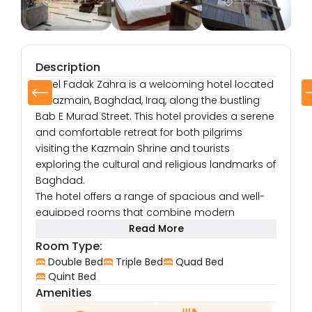
Description
Hotel Fadak Zahra is a welcoming hotel located
in Kazmain, Baghdad, Iraq, along the bustling
Bab E Murad Street. This hotel provides a serene
and comfortable retreat for both pilgrims
visiting the Kazmain Shrine and tourists
exploring the cultural and religious landmarks of
Baghdad.
The hotel offers a range of spacious and well-
equipped rooms that combine modern
comfort with traditional Iraqi hospitality. Each
Read More
room features high-quality furnishings, air
Room Type:
conditioning, flat-screen TVs with satellite
Double Bed
Triple Bed
Quad Bed
channels, free Wi-Fi, and a minibar, ensuring a
Quint Bed
Amenities
convenient and relaxing stay. Whether you’re in
Baghdad for spiritual, business, or leisure