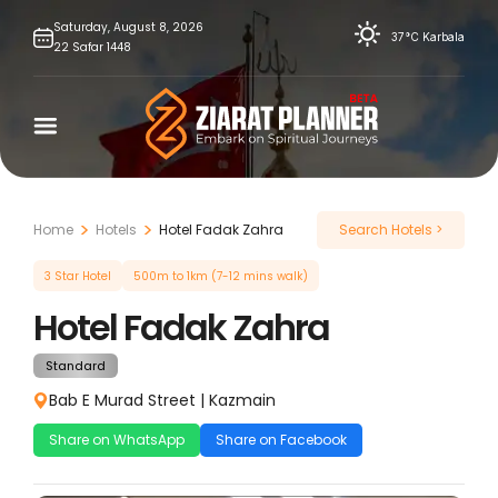
Skip
Saturday,
August
8,
2026
37°C
Karbala
22
Safar
1448
to
content
Home
Hotels
Hotel Fadak Zahra
Search Hotels >
3 Star Hotel
500m to 1km (7-12 mins walk)
Hotel Fadak Zahra
Standard
Bab E Murad Street
|
Kazmain
Share on WhatsApp
Share on Facebook