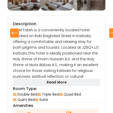
Description
Hotel Fateh is a conveniently located hotel
situated on Bab Baghdad Street in Karbala,
offering a comfortable and relaxing stay for
both pilgrims and tourists. Located at J29Q+JJ7,
Karbala, this hotel is ideally positioned near the
Holy Shrine of Imam Hussain A.S. and the Holy
Shrine of Mola Abbas A.S., making it an excellent
choice for those visiting Karbala for religious
purposes, spiritual reflection, or cultural
exploration.
Read More
The hotel’s location on Bab Baghdad Street
Room Type:
provides guests with easy access to local
Double Bed
Triple Bed
Quad Bed
shops, restaurants, and markets, allowing them
Quint Bed
Suite
Amenities
to experience the lively and vibrant atmosphere
of Karbala. Whether you’re in Karbala for a