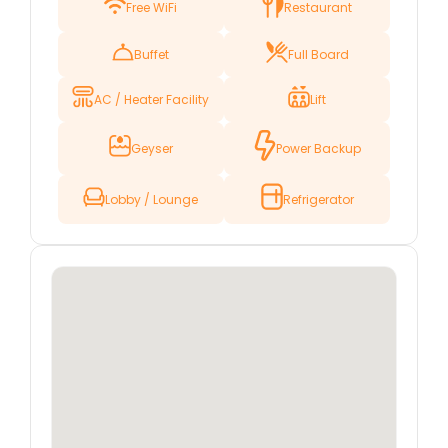
Free WiFi
Restaurant
pilgrimage, a historical tour, or simply to explore
the city, Hotel Fateh offers a peaceful and
Buffet
Full Board
welcoming retreat after a day of sightseeing or
prayer.
AC / Heater Facility
Lift
Hotel Fateh features well-maintained rooms
designed with comfort and convenience in
Geyser
Power Backup
mind. Each room is equipped with modern
amenities to ensure that guests have
everything they need for a pleasant stay.
Lobby / Lounge
Refrigerator
Whether you’re traveling alone, with family, or in
a group, the hotel is well-suited for all types of
visitors.
The hotel’s friendly and professional staff is
dedicated to providing excellent service,
ensuring that every guest has a memorable
and enjoyable experience. With its great
location, comfortable accommodations, and
outstanding service, Hotel Fateh is a perfect
choice for anyone visiting Karbala.