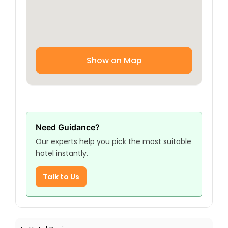
Show on Map
Need Guidance?
Our experts help you pick the most suitable
hotel instantly.
Talk to Us