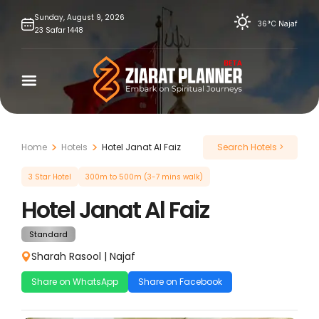
Skip
Sunday,
August
9,
2026
36°C
Najaf
23
Safar
1448
to
content
Home
Hotels
Hotel Janat Al Faiz
Search Hotels >
3 Star Hotel
300m to 500m (3-7 mins walk)
Hotel Janat Al Faiz
Standard
Sharah Rasool
|
Najaf
Share on WhatsApp
Share on Facebook