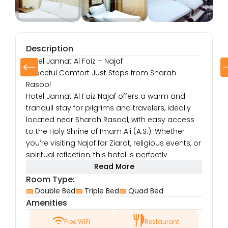
Description
Hotel Jannat Al Faiz – Najaf
Peaceful Comfort Just Steps from Sharah
Rasool
Hotel Jannat Al Faiz Najaf offers a warm and
tranquil stay for pilgrims and travelers, ideally
located near Sharah Rasool, with easy access
to the Holy Shrine of Imam Ali (A.S.). Whether
you’re visiting Najaf for Ziarat, religious events, or
spiritual reflection, this hotel is perfectly
positioned to make your stay convenient and
Read More
fulfilling.
Room Type:
Prime Location
Double Bed
Triple Bed
Quad Bed
Located close to Sharah Rasool, one of Najaf’s
Amenities
central roads, the hotel places you within
Free WiFi
Restaurant
walking distance of the shrine as well as local