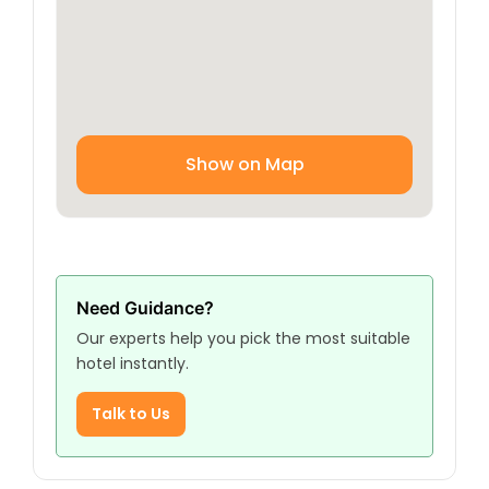
heart of Najaf.
Show on Map
Need Guidance?
Our experts help you pick the most suitable
hotel instantly.
Talk to Us