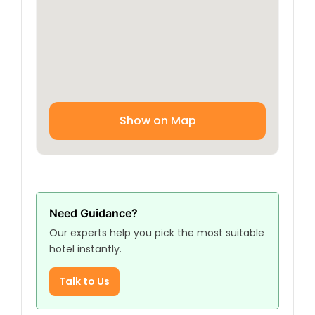
Show on Map
Need Guidance?
Our experts help you pick the most suitable
hotel instantly.
Talk to Us