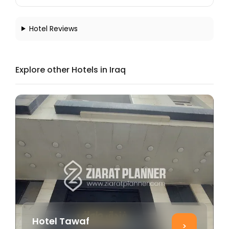
Hotel Reviews
Explore other Hotels in Iraq
Hotel Tawaf
>