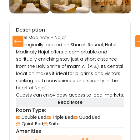
Description
Hotel Madinaty – Najaf
Strategically located on Sharah Rasool, Hotel
Madinaty Najaf offers a comfortable and
spiritually enriching stay just a short distance
from the Holy Shrine of Imam Ali (A.S.). Its central
location makes it ideal for pilgrims and visitors
seeking both convenience and serenity in the
heart of Najaf.
Guests can enjoy easy access to local markets,
restaurants, and cultural spots, allowing them to
Read More
immerse themselves in the unique spiritual and
Room Type:
cultural ambiance of the city. Whether you’re
Double Bed
Triple Bed
Quad Bed
here for Ziarat or to explore Najaf’s sacred
Quint Bed
Suite
Amenities
heritage, Hotel Madinaty serves as a peaceful
and welcoming retreat.