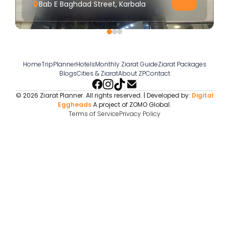
Bab E Baghdad Street, Karbala
Home
TripPlanner
Hotels
Monthly Ziarat Guide
Ziarat Packages
Blogs
Cities & Ziarat
About ZP
Contact
© 2026 Ziarat Planner. All rights reserved. | Developed by:
Digital
Eggheads
A project of ZOMO Global.
Terms of Service
Privacy Policy