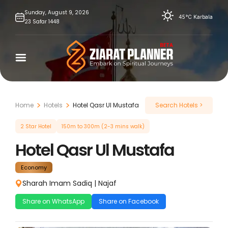
Skip
Sunday,
August
9,
2026
45°C
Karbala
23
Safar
1448
to
content
Home
Hotels
Hotel Qasr Ul Mustafa
Search Hotels >
2 Star Hotel
150m to 300m (2-3 mins walk)
Hotel Qasr Ul Mustafa
Economy
Sharah Imam Sadiq
|
Najaf
Share on WhatsApp
Share on Facebook