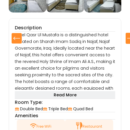
Description
Hotel Qasr Ul Mustafa is a distinguished hotel
situated on Sharah Imam Sadiq in Najaf, Najaf
Governorate, Iraq. Ideally located near the heart
of Najaf, this hotel offers convenient access to
the revered Holy Shrine of Imam Ali A.S., making it
an excellent choice for pilgrims and visitors
seeking proximity to the sacred sites of the city.
The hotel boasts a range of comfortable and
elegantly designed rooms, each equipped with
modern amenities to ensure a relaxing and
Read More
enjoyable stay. Guests can enjoy air-
Room Type:
conditioned rooms, flat-screen TVs, high-speed
Double Bed
Triple Bed
Quad Bed
internet access, and a variety of in-room
Amenities
services to meet their needs. Whether traveling
Free WiFi
Restaurant
for spiritual purposes, business, or leisure, Hotel