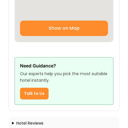
Show on Map
Need Guidance?
Our experts help you pick the most suitable
hotel instantly.
Talk to Us
Hotel Reviews