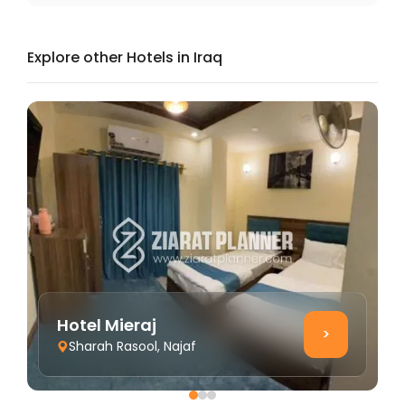
Explore other Hotels in Iraq
Hotel Mieraj
>
Sharah Rasool, Najaf