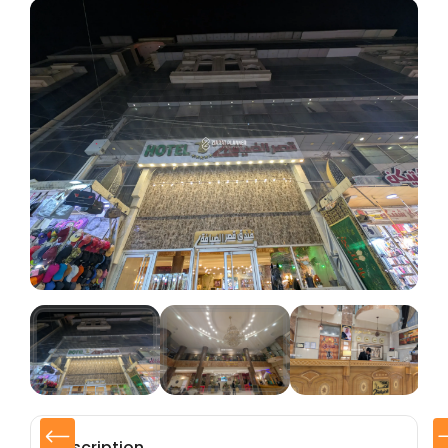
Description