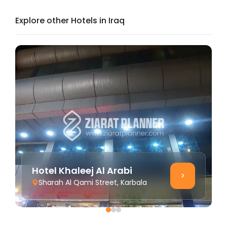
Explore other Hotels in Iraq
Hotel Khaleej Al Arabi
>
Sharah Al Qami Street, Karbala