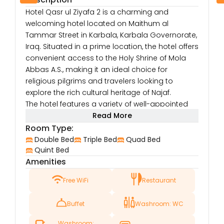
Hotel Qasr ul Ziyafa 2 is a charming and
welcoming hotel located on Maithum al
Tammar Street in Karbala, Karbala Governorate,
Iraq. Situated in a prime location, the hotel offers
convenient access to the Holy Shrine of Mola
Abbas A.S., making it an ideal choice for
religious pilgrims and travelers looking to
explore the rich cultural heritage of Najaf.
The hotel features a variety of well-appointed
rooms designed for comfort and relaxation.
Read More
Each room is equipped with modern amenities
Room Type:
such as air conditioning, flat-screen TVs, free Wi-
Double Bed
Triple Bed
Quad Bed
Fi, and minibars, ensuring that guests have
Quint Bed
Amenities
everything they need for a comfortable stay.
Whether you’re visiting for business or leisure,
Free WiFi
Restaurant
the hotel provides a tranquil environment to
unwind after a day of sightseeing or spiritual
Buffet
Washroom: WC
activities.
Hotel Qasr ul Ziyafa 2 prides itself on providing
Washroom: