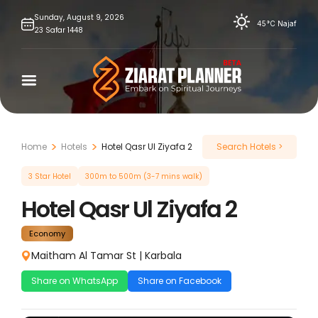
Skip
Sunday,
August
9,
2026
45°C
Najaf
23
Safar
1448
to
content
Home
Hotels
Hotel Qasr Ul Ziyafa 2
Search Hotels >
3 Star Hotel
300m to 500m (3-7 mins walk)
Hotel Qasr Ul Ziyafa 2
Economy
Maitham Al Tamar St
|
Karbala
Share on WhatsApp
Share on Facebook