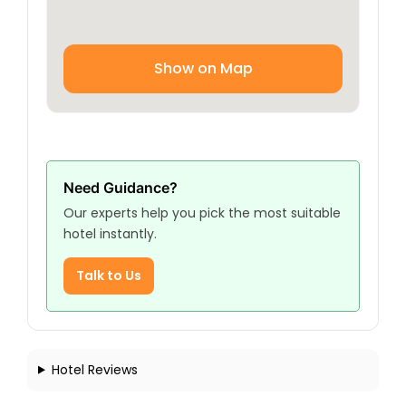
Show on Map
Need Guidance?
Our experts help you pick the most suitable
hotel instantly.
Talk to Us
Hotel Reviews