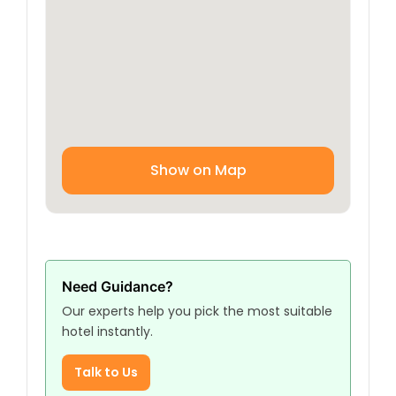
Kazmain for spiritual or tourist purposes.
Show on Map
Need Guidance?
Our experts help you pick the most suitable
hotel instantly.
Talk to Us