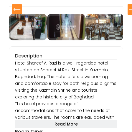
Description
Hotel Shareef Al Razi is a well-regarded hotel
situated on Shareef Al Razi Street in Kazmain,
Baghdad, Iraq. The hotel offers a welcoming
and comfortable stay for both religious pilgrims
visiting the Kazmain Shrine and tourists
exploring the historic city of Baghdad.
This hotel provides a range of
accommodations that cater to the needs of
various travelers. The rooms are equipped with
modern facilities, such as air conditioning, flat-
Read More
screen TVs with satellite channels, free Wi-Fi, and
Room Type: