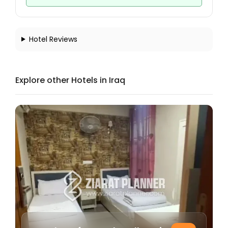
Hotel Reviews
Explore other Hotels in Iraq