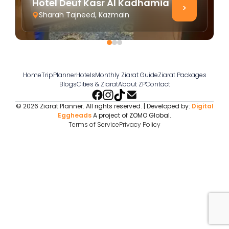
Hotel Deuf Kasr Al Kadhamia
>
Sharah Tajneed, Kazmain
Home
TripPlanner
Hotels
Monthly Ziarat Guide
Ziarat Packages
Blogs
Cities & Ziarat
About ZP
Contact
© 2026 Ziarat Planner. All rights reserved. | Developed by:
Digital
Eggheads
A project of ZOMO Global.
Terms of Service
Privacy Policy