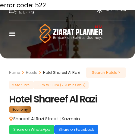
error code: 522
Friday,
August
7,
2026
37°C
Karbala
21
Safar
1448
Skip
to
content
Home
Hotels
Hotel Shareef Al Razi
Search Hotels >
2 Star Hotel
150m to 300m (2-3 mins walk)
Hotel Shareef Al Razi
Economy
Shareef Al Razi Street
|
Kazmain
Share on WhatsApp
Share on Facebook