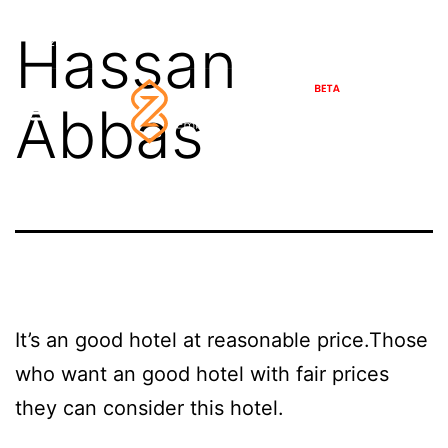
Skip
Friday,
August
7,
2026
Hassan
46°C
Najaf
21
Safar
1448
to
content
Abbas
It’s an good hotel at reasonable price.Those
who want an good hotel with fair prices
they can consider this hotel.