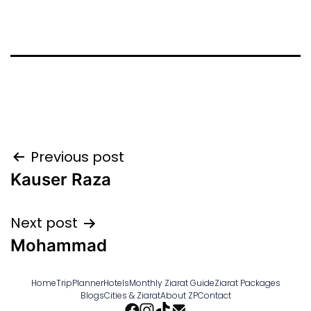
Post
Previous post
Kauser Raza
navigation
Next post
Mohammad
Home
TripPlanner
Hotels
Monthly Ziarat Guide
Ziarat Packages
Blogs
Cities & Ziarat
About ZP
Contact