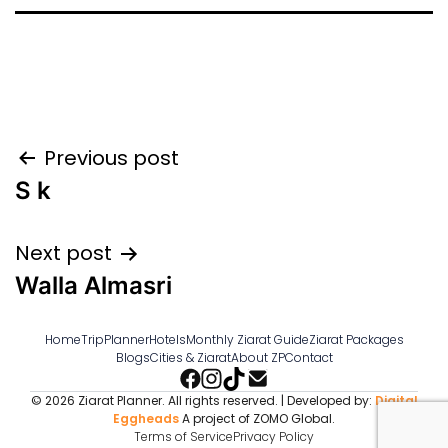
Post
Previous post
S k
navigation
Next post
Walla Almasri
Home
TripPlanner
Hotels
Monthly Ziarat Guide
Ziarat Packages
Blogs
Cities & Ziarat
About ZP
Contact
© 2026 Ziarat Planner. All rights reserved. | Developed by:
Digital
Eggheads
A project of ZOMO Global.
Terms of Service
Privacy Policy