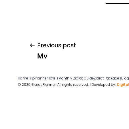
Post
Previous post
Mv
navigation
Home
TripPlanner
Hotels
Monthly Ziarat Guide
Ziarat Packages
Blo
© 2026 Ziarat Planner. All rights reserved. | Developed by:
Digita