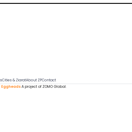
gs
Cities & Ziarat
About ZP
Contact
l Eggheads
A project of ZOMO Global.