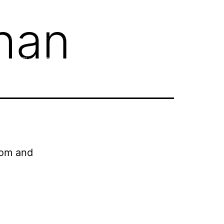
han
(964) 786 2060 777
Ziarat Packages
Resources
About ZP
Contact
oom and