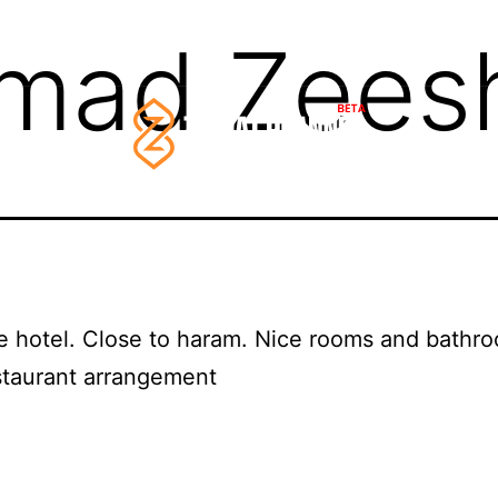
mad Zees
e hotel. Close to haram. Nice rooms and bathr
staurant arrangement