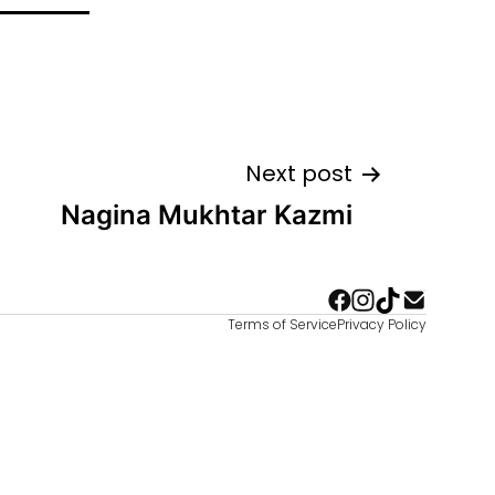
Next post
Nagina Mukhtar Kazmi
Terms of Service
Privacy Policy