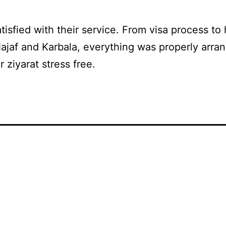
atisfied with their service. From visa process to 
Najaf and Karbala, everything was properly arran
 ziyarat stress free.