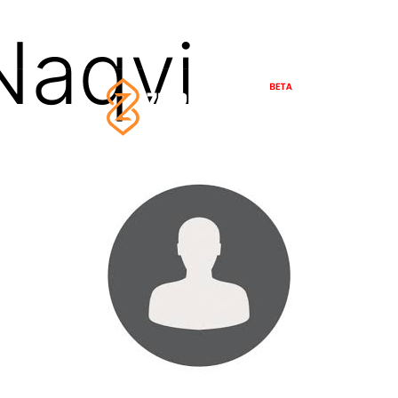
Naqvi