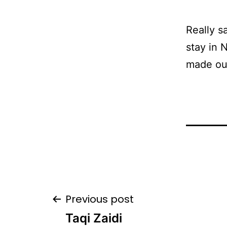
Really s
stay in 
made our
Post
Previous post
Taqi Zaidi