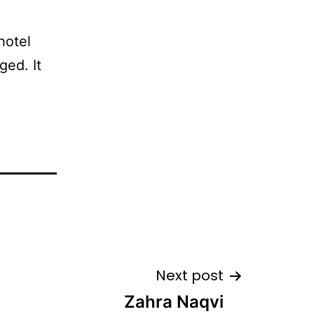
hotel
ged. It
Next post
Zahra Naqvi