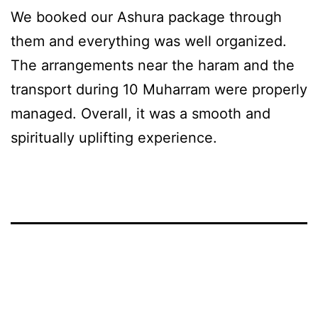
We booked our Ashura package through
them and everything was well organized.
The arrangements near the haram and the
transport during 10 Muharram were properly
managed. Overall, it was a smooth and
spiritually uplifting experience.