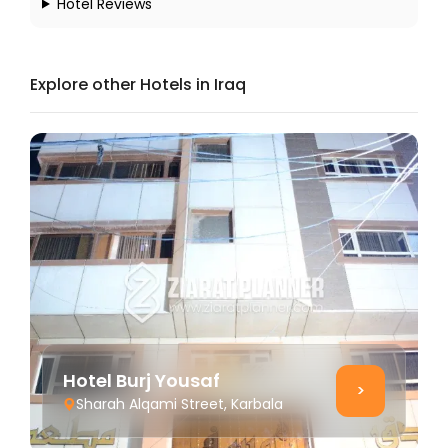
Hotel Reviews
Explore other Hotels in Iraq
Hotel Burj Yousaf
>
Sharah Alqami Street, Karbala