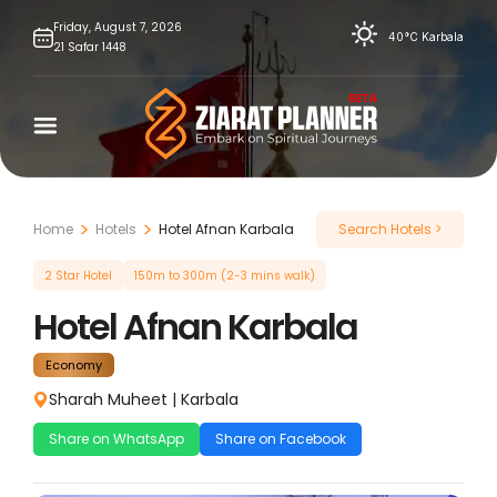
Skip
Friday,
August
7,
2026
40°C
Karbala
21
Safar
1448
to
content
Home
Hotels
Hotel Afnan Karbala
Search Hotels >
2 Star Hotel
150m to 300m (2-3 mins walk)
Hotel Afnan Karbala
Economy
Sharah Muheet
|
Karbala
Share on WhatsApp
Share on Facebook