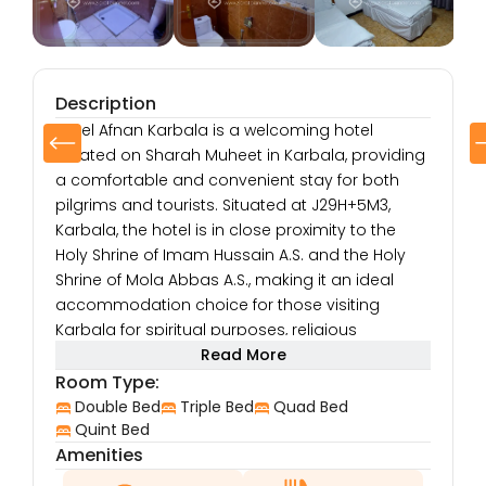
Description
Hotel Afnan Karbala is a welcoming hotel
located on Sharah Muheet in Karbala, providing
a comfortable and convenient stay for both
pilgrims and tourists. Situated at J29H+5M3,
Karbala, the hotel is in close proximity to the
Holy Shrine of Imam Hussain A.S. and the Holy
Shrine of Mola Abbas A.S., making it an ideal
accommodation choice for those visiting
Karbala for spiritual purposes, religious
ceremonies, or cultural exploration.
Read More
The hotel’s location on Sharah Muheet offers
Room Type:
easy access to the local shops, restaurants,
Double Bed
Triple Bed
Quad Bed
and markets, allowing guests to experience the
Quint Bed
Amenities
lively atmosphere and culture of Karbala.
Whether you are in Karbala for a pilgrimage or