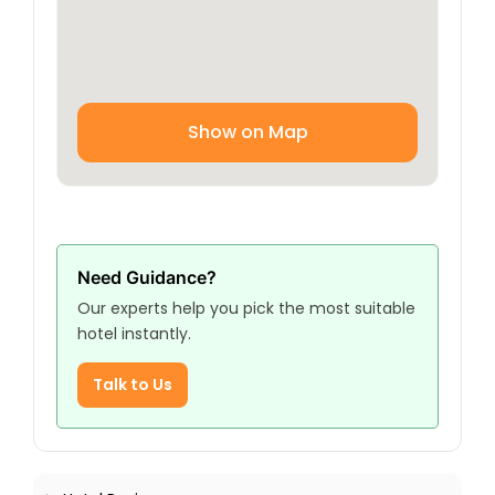
Show on Map
Need Guidance?
Our experts help you pick the most suitable
hotel instantly.
Talk to Us