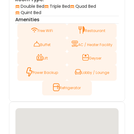
distance away from the holy shrine, providing a
Double Bed
Triple Bed
Quad Bed
peaceful environment for reflection and prayer.
Quint Bed
Amenities
The surrounding area is vibrant, with local
markets, shops, and eateries, allowing visitors to
Free WiFi
Restaurant
immerse themselves in the cultural and
religious essence of Karbala.
Buffet
AC / Heater Facility
The hotel offers well-appointed rooms designed
with comfort and relaxation in mind. Whether
Lift
Geyser
you’re in Karbala for pilgrimage or leisure, Hotel
Jannat ul Murtaza provides a restful retreat to
Power Backup
Lobby / Lounge
unwind after a day of spiritual exploration or
sightseeing. The hotel is committed to
delivering excellent service, ensuring that each
Refrigerator
guest’s stay is memorable and fulfilling.
With modern amenities, attentive staff, and a
location that places guests at the heart of
Karbala’s spiritual atmosphere, Hotel Jannat ul
Murtaza is an excellent choice for anyone
visiting this sacred city.