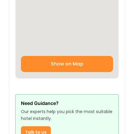
Show on Map
Need Guidance?
Our experts help you pick the most suitable
hotel instantly.
Talk to Us