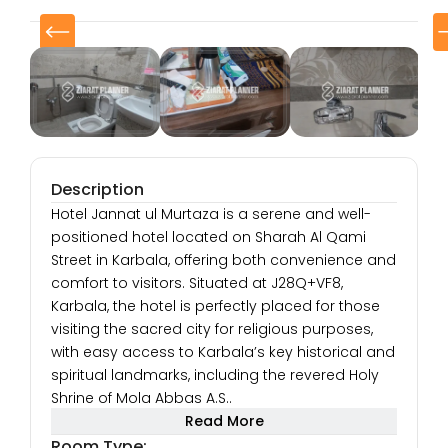
Description
Hotel Jannat ul Murtaza is a serene and well-
positioned hotel located on Sharah Al Qami
Street in Karbala, offering both convenience and
comfort to visitors. Situated at J28Q+VF8,
Karbala, the hotel is perfectly placed for those
visiting the sacred city for religious purposes,
with easy access to Karbala’s key historical and
spiritual landmarks, including the revered Holy
Shrine of Mola Abbas A.S..
With its strategic location, Hotel Jannat ul
Read More
Murtaza ensures that guests are just a short
Room Type: