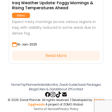
Iraq Weather Update: Foggy Mornings &
Rising Temperatures Ahead
News
Expect misty mornings across various regions in
Iraq, with visibility reduced in some areas due to
dense fog.
16-Jan-2025
Read More
Home
TripPlanner
Hotels
Monthly Ziarat Guide
Ziarat Packages
Blogs
Cities & Ziarat
About ZP
Contact
© 2026 Ziarat Planner. All rights reserved. | Developed by:
Digital
Eggheads
A project of ZOMO Global.
Terms of Service
Privacy Policy