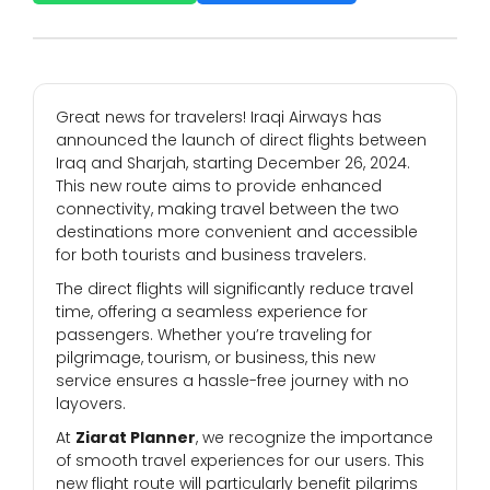
Great news for travelers! Iraqi Airways has
announced the launch of direct flights between
Iraq and Sharjah, starting December 26, 2024.
This new route aims to provide enhanced
connectivity, making travel between the two
destinations more convenient and accessible
for both tourists and business travelers.
The direct flights will significantly reduce travel
time, offering a seamless experience for
passengers. Whether you’re traveling for
pilgrimage, tourism, or business, this new
service ensures a hassle-free journey with no
layovers.
At
Ziarat Planner
, we recognize the importance
of smooth travel experiences for our users. This
new flight route will particularly benefit pilgrims