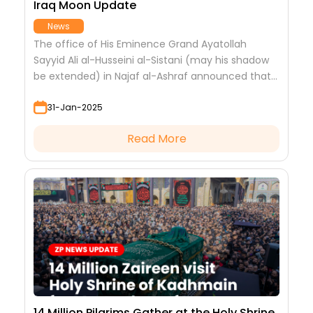
Iraq Moon Update
News
The office of His Eminence Grand Ayatollah
Sayyid Ali al-Husseini al-Sistani (may his shadow
be extended) in Najaf al-Ashraf announced that
tomorrow, Friday, corresponding to (31/1/2025 AD),
31-Jan-2025
is the first day of the blessed month of #Sha'ban
for the year 1446 AH.
Read More
14 Million Pilgrims Gather at the Holy Shrine