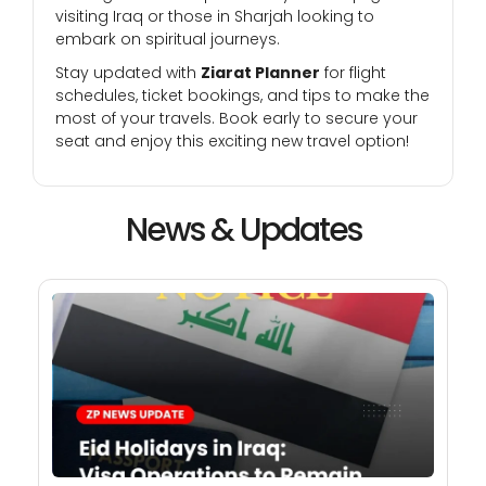
visiting Iraq or those in Sharjah looking to
embark on spiritual journeys.
Stay updated with
Ziarat Planner
for flight
schedules, ticket bookings, and tips to make the
most of your travels. Book early to secure your
seat and enjoy this exciting new travel option!
News & Updates