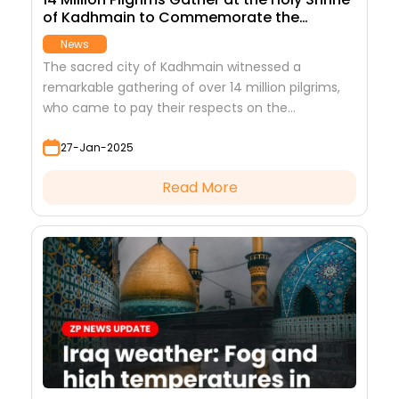
of Kadhmain to Commemorate the
Martyrdom of Imam Musa ibn Jafar (AS)
News
The sacred city of Kadhmain witnessed a
remarkable gathering of over 14 million pilgrims,
who came to pay their respects on the
martyrdom anniversary of Imam Musa ibn Jafar
27-Jan-2025
(AS)
Read More