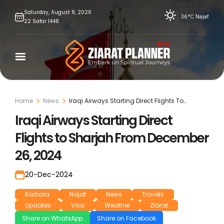
Skip
Saturday,
August
8,
2026
36°C
Najaf
22
Safar
1448
to
content
Home
News
Iraqi Airways Starting Direct Flights To
Sharjah From December 26, 2024
Iraqi Airways Starting Direct
Flights to Sharjah From December
26, 2024
20-Dec-2024
Karbala
Najaf
News
Travels
Updates
Visa
Weather
Ziarat
Share on WhatsApp
Share on Facebook