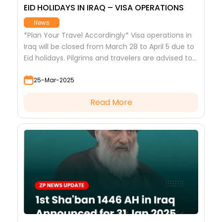
EID HOLIDAYS IN IRAQ – VISA OPERATIONS
News
*Plan Your Travel Accordingly* Visa operations in
Iraq will be closed from March 28 to April 5 due to
Eid holidays. Pilgrims and travelers are advised to
complete their visa processes in advance. Stay
25-Mar-2025
updated with ZiaratPlanner.com for more travel
news.
Read More