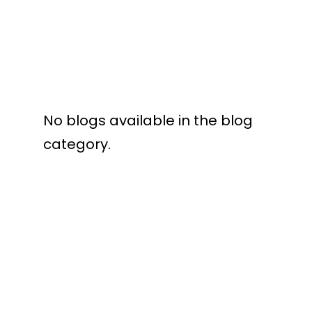
No blogs available in the blog
category.