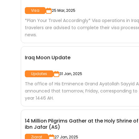
Visa
25 Mar, 2025
*Plan Your Travel Accordingly* Visa operations in Iraq
travelers are advised to complete their visa proces
news.
Iraq Moon Update
Updates
31 Jan, 2025
The office of His Eminence Grand Ayatollah Sayyid Al
announced that tomorrow, Friday, corresponding to (
year 1446 AH.
14 Million Pilgrims Gather at the Holy Shr
ibn Jafar (AS)
Ziarat
27 Jan, 2025