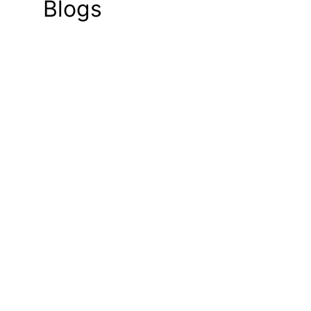
Blogs