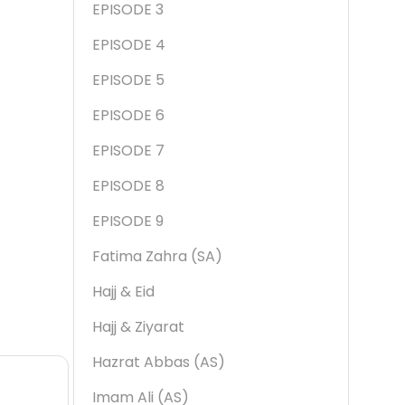
EPISODE 3
EPISODE 4
EPISODE 5
EPISODE 6
EPISODE 7
EPISODE 8
EPISODE 9
Fatima Zahra (SA)
Hajj & Eid
Hajj & Ziyarat
Hazrat Abbas (AS)
Imam Ali (AS)