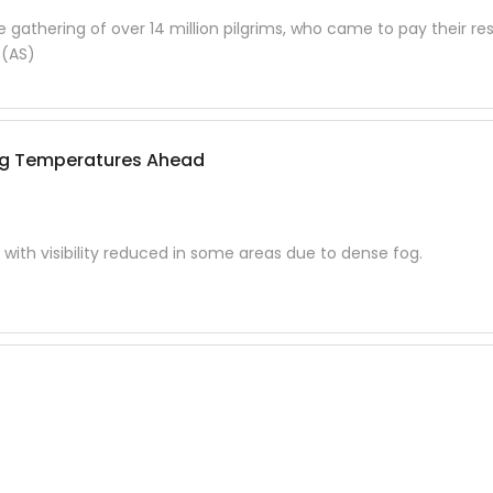
gathering of over 14 million pilgrims, who came to pay their re
 (AS)
ing Temperatures Ahead
 with visibility reduced in some areas due to dense fog.