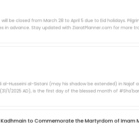
 will be closed from March 28 to April 5 due to Eid holidays. Pilgr
ses in advance. Stay updated with ZiaratPlanner.com for more tr
i al-Husseini al-Sistani (may his shadow be extended) in Najaf a
31/1/2025 AD), is the first day of the blessed month of #Sha'ba
ine of Kadhmain to Commemorate the Martyrdom of Imam