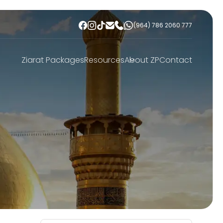
(964) 786 2060 777
Ziarat Packages
Resources
About ZP
Contact