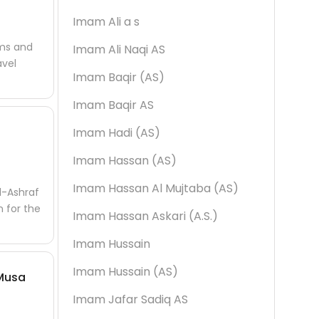
Imam Ali a s
ims and
Imam Ali Naqi AS
avel
Imam Baqir (AS)
Imam Baqir AS
Imam Hadi (AS)
Imam Hassan (AS)
Imam Hassan Al Mujtaba (AS)
l-Ashraf
n for the
Imam Hassan Askari (A.S.)
Imam Hussain
Imam Hussain (AS)
 Musa
Imam Jafar Sadiq AS