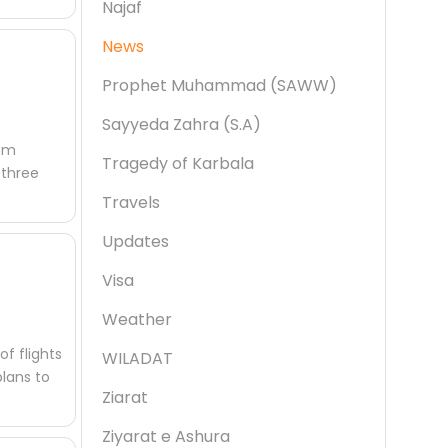
Najaf
News
Prophet Muhammad (SAWW)
Sayyeda Zahra (S.A)
rom
Tragedy of Karbala
 three
Travels
Updates
Visa
Weather
f flights
WILADAT
plans to
Ziarat
Ziyarat e Ashura