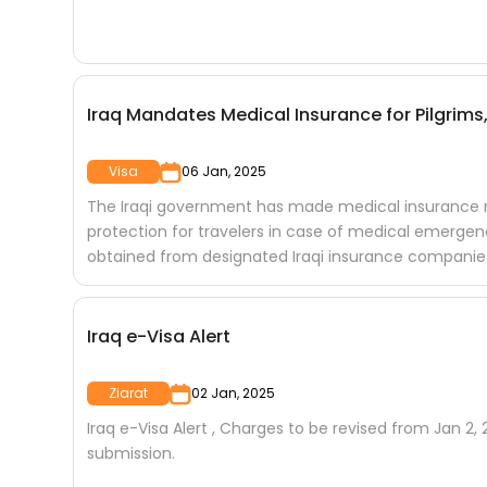
Iraq Mandates Medical Insurance for Pilgrims,
Visa
06 Jan, 2025
The Iraqi government has made medical insurance man
protection for travelers in case of medical emergen
obtained from designated Iraqi insurance companies a
Iraq e-Visa Alert
Ziarat
02 Jan, 2025
Iraq e-Visa Alert , Charges to be revised from Jan 2
submission.