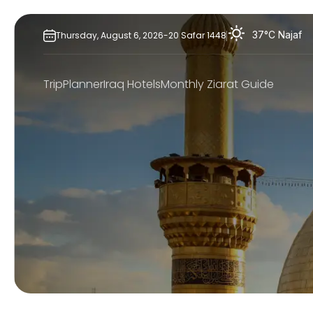
Skip
to
37°C
Najaf
Thursday,
August
6,
2026
-
20
Safar
1448
content
TripPlanner
Iraq Hotels
Monthly Ziarat Guide