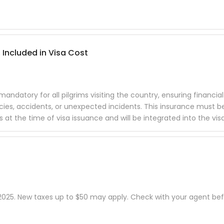
 Included in Visa Cost
datory for all pilgrims visiting the country, ensuring financial
cies, accidents, or unexpected incidents. This insurance must b
t the time of visa issuance and will be integrated into the visa
, 2025. New taxes up to $50 may apply. Check with your agent be