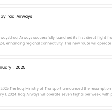
by Iraqi Airways!
rways!,Iraqi Airways successfully launched its first direct flight f
, enhancing regional connectivity. This new route will operate
uary 1, 2025
2025,The Iraqi Ministry of Transport announced the resumption o
, 2024. Iraqi Airways will operate seven flights per week, with 