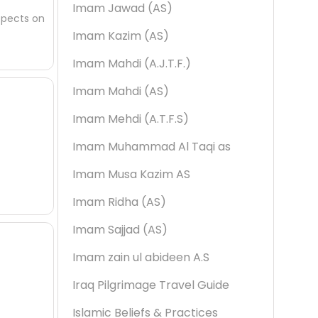
Imam Jawad (AS)
spects on
Imam Kazim (AS)
Imam Mahdi (A.J.T.F.)
Imam Mahdi (AS)
Imam Mehdi (A.T.F.S)
Imam Muhammad Al Taqi as
Imam Musa Kazim AS
Imam Ridha (AS)
Imam Sajjad (AS)
Imam zain ul abideen A.S
Iraq Pilgrimage Travel Guide
Islamic Beliefs & Practices