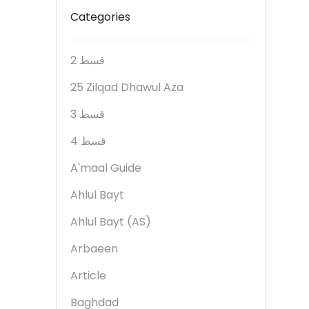
Categories
2 قسط
25 Zilqad Dhawul Aza
3 قسط
4 قسط
A'maal Guide
Ahlul Bayt
Ahlul Bayt (AS)
Arbaeen
Article
Baghdad