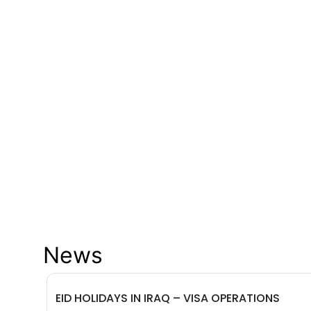
News
EID HOLIDAYS IN IRAQ – VISA OPERATIONS