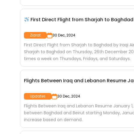
First Direct Flight from Sharjah to Baghdad 
Ziarat
30 Dec, 2024
First Direct Flight from Sharjah to Baghdad by Iraqi Ai
Sharjah to Baghdad on Thursday, 26th December 2024
times a week on Thursdays, Fridays, and Saturdays.
Flights Between Iraq and Lebanon Resume Jan
Updates
30 Dec, 2024
Flights Between Iraq and Lebanon Resume January 1, 
between Baghdad and Beirut starting Monday, January 1
increase based on demand.