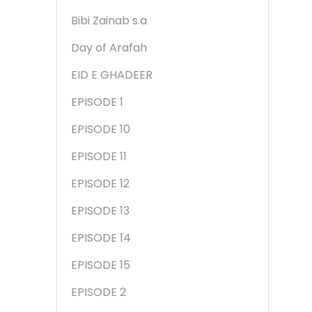
Bibi Zainab s.a
Day of Arafah
EID E GHADEER
EPISODE 1
EPISODE 10
EPISODE 11
EPISODE 12
EPISODE 13
EPISODE 14
EPISODE 15
EPISODE 2