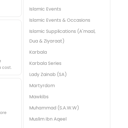
Islamic Events
Islamic Events & Occasions
Islamic Supplications (A'maal,
Dua & Ziyaraat)
Karbala
e
Karbala Series
 cost.
Lady Zainab (SA)
Martyrdom
Mawkibs
Muhammad (S.A.W.W)
fore
Muslim ibn Aqeel