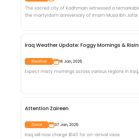
The sacred city of Kadhmain witnessed a remarkable 
the martyrdom anniversary of Imam Musa ibn Jafar
Iraq Weather Update: Foggy Mornings & Ris
Weather
16 Jan, 2025
Expect misty mornings across various regions in Iraq,
Attention Zaireen
Ziarat
07 Jan, 2025
Iraq will now charge $140 for on-arrival visas