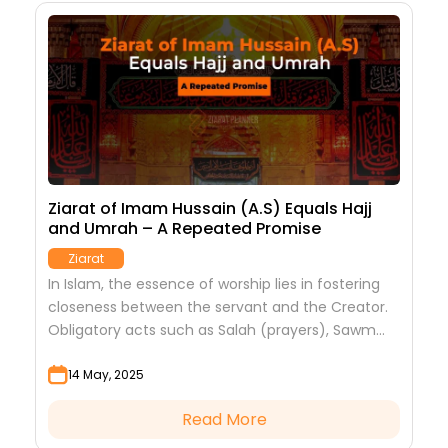
e
Ziarat of Imam Hussain (A.S) Equals Hajj
1
and Umrah – A Repeated Promise
O
Ziarat
n
In Islam, the essence of worship lies in fostering
E
closeness between the servant and the Creator.
c
Obligatory acts such as Salah (prayers), Sawm
p
(fasting), Hajj (pilgrimage), and Zakat (charity)
v
14 May, 2025
serve...
Read More