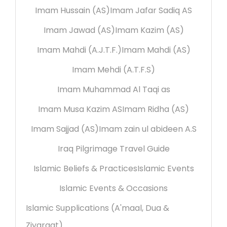
Imam Hussain (AS)
Imam Jafar Sadiq AS
Imam Jawad (AS)
Imam Kazim (AS)
Imam Mahdi (A.J.T.F.)
Imam Mahdi (AS)
Imam Mehdi (A.T.F.S)
Imam Muhammad Al Taqi as
Imam Musa Kazim AS
Imam Ridha (AS)
Imam Sajjad (AS)
Imam zain ul abideen A.S
Iraq Pilgrimage Travel Guide
Islamic Beliefs & Practices
Islamic Events
Islamic Events & Occasions
Islamic Supplications (A'maal, Dua &
Ziyaraat)