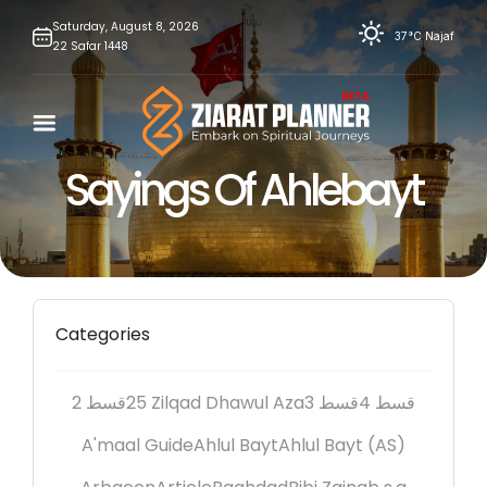
Skip
Saturday,
August
8,
2026
37°C
Najaf
22
Safar
1448
to
content
Sayings Of Ahlebayt
Categories
2 قسط
25 Zilqad Dhawul Aza
3 قسط
4 قسط
A'maal Guide
Ahlul Bayt
Ahlul Bayt (AS)