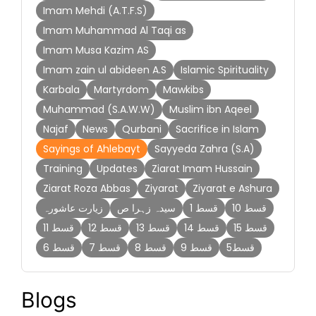
Imam Mehdi (A.T.F.S)
Imam Muhammad Al Taqi as
Imam Musa Kazim AS
Imam zain ul abideen A.S
Islamic Spirituality
Karbala
Martyrdom
Mawkibs
Muhammad (S.A.W.W)
Muslim ibn Aqeel
Najaf
News
Qurbani
Sacrifice in Islam
Sayings of Ahlebayt
Sayyeda Zahra (S.A)
Training
Updates
Ziarat Imam Hussain
Ziarat Roza Abbas
Ziyarat
Ziyarat e Ashura
زیارت عاشورہ
سیدہ زہرا ص
قسط 1
قسط 10
قسط 11
قسط 12
قسط 13
قسط 14
قسط 15
قسط 6
قسط 7
قسط 8
قسط 9
قسط5
Blogs