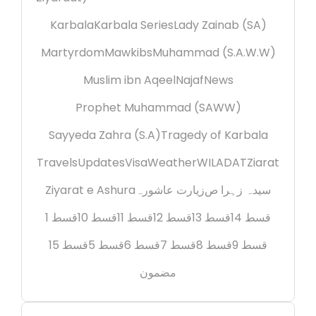
Karbala
Karbala Series
Lady Zainab (SA)
Martyrdom
Mawkibs
Muhammad (S.A.W.W)
Muslim ibn Aqeel
Najaf
News
Prophet Muhammad (SAWW)
Sayyeda Zahra (S.A)
Tragedy of Karbala
Travels
Updates
Visa
Weather
WILADAT
Ziarat
Ziyarat e Ashura
زیارت عاشورہ
سیدہ زہرا ص
قسط 1
قسط 10
قسط 11
قسط 12
قسط 13
قسط 14
قسط 15
قسط 5
قسط 6
قسط 7
قسط 8
قسط 9
مضمون