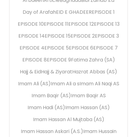
Arbaeen
Article
Baghdad
Bibi Zainab s.a
Day of Arafah
EID E GHADEER
EPISODE 1
EPISODE 10
EPISODE 11
EPISODE 12
EPISODE 13
EPISODE 14
EPISODE 15
EPISODE 2
EPISODE 3
EPISODE 4
EPISODE 5
EPISODE 6
EPISODE 7
EPISODE 8
EPISODE 9
Fatima Zahra (SA)
Hajj & Eid
Hajj & Ziyarat
Hazrat Abbas (AS)
Imam Ali (AS)
Imam Ali a s
Imam Ali Naqi AS
Imam Baqir (AS)
Imam Baqir AS
Imam Hadi (AS)
Imam Hassan (AS)
Imam Hassan Al Mujtaba (AS)
Imam Hassan Askari (A.S.)
Imam Hussain