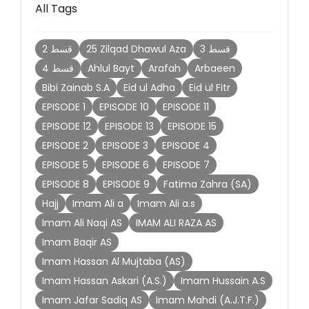
All Tags
2 قسط
25 Zilqad Dhawul Aza
3 قسط
4 قسط
Ahlul Bayt
Arafah
Arbaeen
Bibi Zainab S.A
Eid ul Adha
Eid ul Fitr
EPISODE 1
EPISODE 10
EPISODE 11
EPISODE 12
EPISODE 13
EPISODE 15
EPISODE 2
EPISODE 3
EPISODE 4
EPISODE 5
EPISODE 6
EPISODE 7
EPISODE 8
EPISODE 9
Fatima Zahra (SA)
Hajj
Imam Ali a
Imam Ali a.s
Imam Ali Naqi AS
IMAM ALI RAZA AS
Imam Baqir AS
Imam Hassan Al Mujtaba (AS)
Imam Hassan Askari (A.S.)
Imam Hussain A.S
Imam Jafar Sadiq AS
Imam Mahdi (A.J.T.F.)