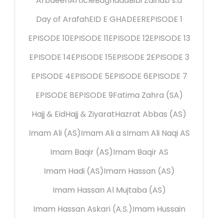
Arbaeen
Article
Baghdad
Bibi Zainab s.a
Day of Arafah
EID E GHADEER
EPISODE 1
EPISODE 10
EPISODE 11
EPISODE 12
EPISODE 13
EPISODE 14
EPISODE 15
EPISODE 2
EPISODE 3
EPISODE 4
EPISODE 5
EPISODE 6
EPISODE 7
EPISODE 8
EPISODE 9
Fatima Zahra (SA)
Hajj & Eid
Hajj & Ziyarat
Hazrat Abbas (AS)
Imam Ali (AS)
Imam Ali a s
Imam Ali Naqi AS
Imam Baqir (AS)
Imam Baqir AS
Imam Hadi (AS)
Imam Hassan (AS)
Imam Hassan Al Mujtaba (AS)
Imam Hassan Askari (A.S.)
Imam Hussain