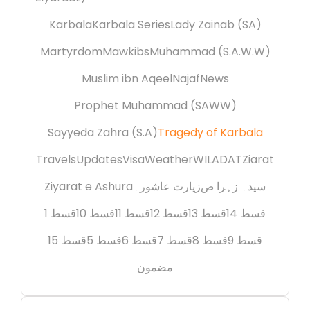
Karbala
Karbala Series
Lady Zainab (SA)
Martyrdom
Mawkibs
Muhammad (S.A.W.W)
Muslim ibn Aqeel
Najaf
News
Prophet Muhammad (SAWW)
Sayyeda Zahra (S.A)
Tragedy of Karbala
Travels
Updates
Visa
Weather
WILADAT
Ziarat
Ziyarat e Ashura
زیارت عاشورہ
سیدہ زہرا ص
قسط 1
قسط 10
قسط 11
قسط 12
قسط 13
قسط 14
قسط 15
قسط 5
قسط 6
قسط 7
قسط 8
قسط 9
مضمون