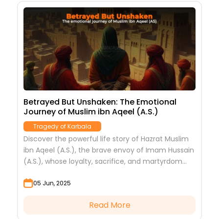
Betrayed But Unshaken: The Emotional
Journey of Muslim ibn Aqeel (A.S.)
Tragedy of Karbala
Discover the powerful life story of Hazrat Muslim
ibn Aqeel (A.S.), the brave envoy of Imam Hussain
(A.S.), whose loyalty, sacrifice, and martyrdom
marked the beginning of Karbala’s tragedy.
05 Jun, 2025
Read More