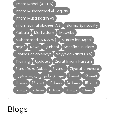
Imam Mehdi (A.T.F.S)
Imam Muhammad Al Taqi as
Imam Musa Kazim AS
Imam zain ul abideen A.S
Islamic Spirituality
Karbala
Martyrdom
Mawkibs
Muhammad (S.A.W.W)
Muslim ibn Aqeel
Najaf
News
Qurbani
Sacrifice in Islam
Sayings of Ahlebayt
Sayyeda Zahra (S.A)
Training
Updates
Ziarat Imam Hussain
Ziarat Roza Abbas
Ziyarat
Ziyarat e Ashura
زیارت عاشورہ
سیدہ زہرا ص
قسط 1
قسط 10
قسط 11
قسط 12
قسط 13
قسط 14
قسط 15
قسط 6
قسط 7
قسط 8
قسط 9
قسط5
Blogs