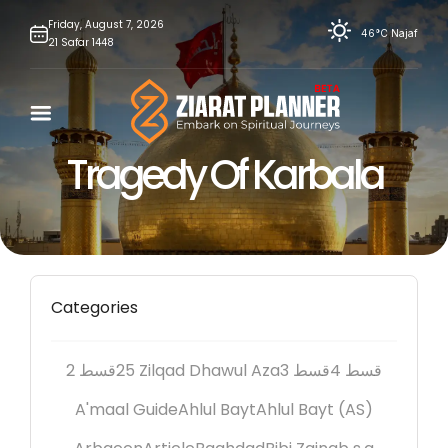
Skip
Friday,
August
7,
2026
46°C
Najaf
21
Safar
1448
to
content
Tragedy Of Karbala
Categories
2 قسط
25 Zilqad Dhawul Aza
3 قسط
4 قسط
A'maal Guide
Ahlul Bayt
Ahlul Bayt (AS)