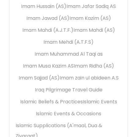
Imam Hussain (AS)
Imam Jafar Sadiq AS
Imam Jawad (AS)
Imam Kazim (AS)
Imam Mahdi (A.J.T.F.)
Imam Mahdi (AS)
Imam Mehdi (A.T.F.S)
Imam Muhammad Al Taqi as
Imam Musa Kazim AS
Imam Ridha (AS)
Imam Sajjad (AS)
Imam zain ul abideen A.S
Iraq Pilgrimage Travel Guide
Islamic Beliefs & Practices
Islamic Events
Islamic Events & Occasions
Islamic Supplications (A'maal, Dua &
Ziyaraat)