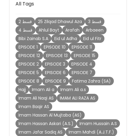
All Tags
2 قسط
25 Zilqad Dhawul Aza
3 قسط
4 قسط
Ahlul Bayt
Arafah
Arbaeen
Bibi Zainab S.A
Eid ul Adha
Eid ul Fitr
EPISODE 1
EPISODE 10
EPISODE 11
EPISODE 12
EPISODE 13
EPISODE 15
EPISODE 2
EPISODE 3
EPISODE 4
EPISODE 5
EPISODE 6
EPISODE 7
EPISODE 8
EPISODE 9
Fatima Zahra (SA)
Hajj
Imam Ali a
Imam Ali a.s
Imam Ali Naqi AS
IMAM ALI RAZA AS
Imam Baqir AS
Imam Hassan Al Mujtaba (AS)
Imam Hassan Askari (A.S.)
Imam Hussain A.S
Imam Jafar Sadiq AS
Imam Mahdi (A.J.T.F.)