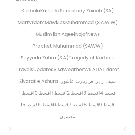
Karbala
Karbala Series
Lady Zainab (SA)
Martyrdom
Mawkibs
Muhammad (S.A.W.W)
Muslim ibn Aqeel
Najaf
News
Prophet Muhammad (SAWW)
Sayyeda Zahra (S.A)
Tragedy of Karbala
Travels
Updates
Visa
Weather
WILADAT
Ziarat
Ziyarat e Ashura
زیارت عاشورہ
سیدہ زہرا ص
قسط 1
قسط 10
قسط 11
قسط 12
قسط 13
قسط 14
قسط 15
قسط 5
قسط 6
قسط 7
قسط 8
قسط 9
مضمون