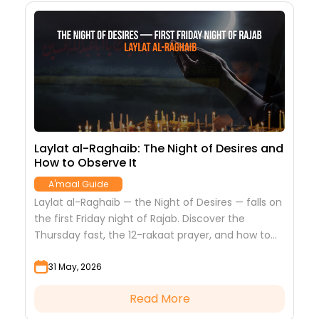
Laylat al-Raghaib: The Night of Desires and
1
How to Observe It
D
M
A'maal Guide
o
Laylat al-Raghaib — the Night of Desires — falls on
T
the first Friday night of Rajab. Discover the
c
Thursday fast, the 12-rakaat prayer, and how to
f
spend this blessed night.
a
31 May, 2026
Read More