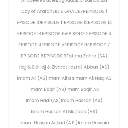
Arbaeen
Article
Baghdad
Bibi Zainab s.a
Day of Arafah
EID E GHADEER
EPISODE 1
EPISODE 10
EPISODE 11
EPISODE 12
EPISODE 13
EPISODE 14
EPISODE 15
EPISODE 2
EPISODE 3
EPISODE 4
EPISODE 5
EPISODE 6
EPISODE 7
EPISODE 8
EPISODE 9
Fatima Zahra (SA)
Hajj & Eid
Hajj & Ziyarat
Hazrat Abbas (AS)
Imam Ali (AS)
Imam Ali a s
Imam Ali Naqi AS
Imam Baqir (AS)
Imam Baqir AS
Imam Hadi (AS)
Imam Hassan (AS)
Imam Hassan Al Mujtaba (AS)
Imam Hassan Askari (A.S.)
Imam Hussain