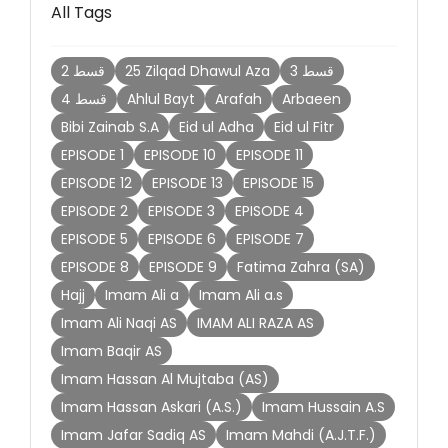
All Tags
2 قسط
25 Zilqad Dhawul Aza
3 قسط
4 قسط
Ahlul Bayt
Arafah
Arbaeen
Bibi Zainab S.A
Eid ul Adha
Eid ul Fitr
EPISODE 1
EPISODE 10
EPISODE 11
EPISODE 12
EPISODE 13
EPISODE 15
EPISODE 2
EPISODE 3
EPISODE 4
EPISODE 5
EPISODE 6
EPISODE 7
EPISODE 8
EPISODE 9
Fatima Zahra (SA)
Hajj
Imam Ali a
Imam Ali a.s
Imam Ali Naqi AS
IMAM ALI RAZA AS
Imam Baqir AS
Imam Hassan Al Mujtaba (AS)
Imam Hassan Askari (A.S.)
Imam Hussain A.S
Imam Jafar Sadiq AS
Imam Mahdi (A.J.T.F.)