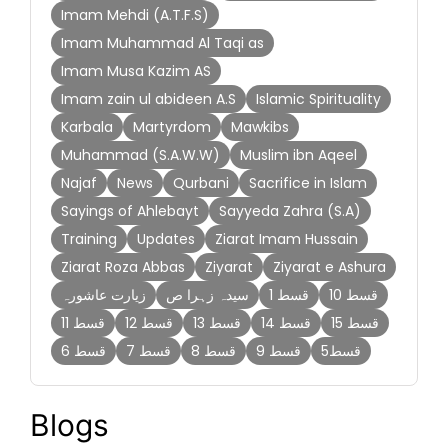
Imam Mehdi (A.T.F.S)
Imam Muhammad Al Taqi as
Imam Musa Kazim AS
Imam zain ul abideen A.S
Islamic Spirituality
Karbala
Martyrdom
Mawkibs
Muhammad (S.A.W.W)
Muslim ibn Aqeel
Najaf
News
Qurbani
Sacrifice in Islam
Sayings of Ahlebayt
Sayyeda Zahra (S.A)
Training
Updates
Ziarat Imam Hussain
Ziarat Roza Abbas
Ziyarat
Ziyarat e Ashura
زیارت عاشورہ
سیدہ زہرا ص
قسط 1
قسط 10
قسط 11
قسط 12
قسط 13
قسط 14
قسط 15
قسط 6
قسط 7
قسط 8
قسط 9
قسط5
Blogs