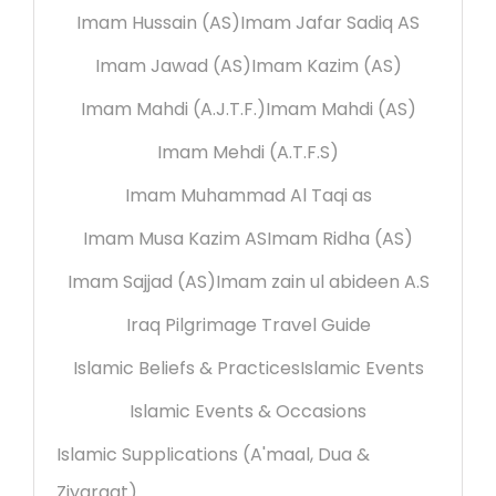
Imam Hussain (AS)
Imam Jafar Sadiq AS
Imam Jawad (AS)
Imam Kazim (AS)
Imam Mahdi (A.J.T.F.)
Imam Mahdi (AS)
Imam Mehdi (A.T.F.S)
Imam Muhammad Al Taqi as
Imam Musa Kazim AS
Imam Ridha (AS)
Imam Sajjad (AS)
Imam zain ul abideen A.S
Iraq Pilgrimage Travel Guide
Islamic Beliefs & Practices
Islamic Events
Islamic Events & Occasions
Islamic Supplications (A'maal, Dua &
Ziyaraat)