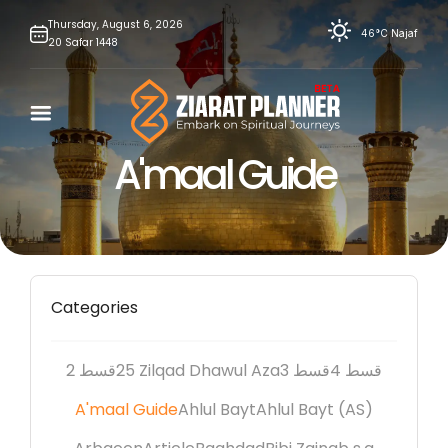
Skip
Thursday,
August
6,
2026
46°C
Najaf
20
Safar
1448
to
content
A'maal Guide
Categories
2 قسط
25 Zilqad Dhawul Aza
3 قسط
4 قسط
A'maal Guide
Ahlul Bayt
Ahlul Bayt (AS)