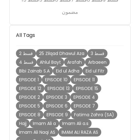
مضمون
All Tags
2 قسط
25 Zilqad Dhawul Aza
3 قسط
4 قسط
Ahlul Bayt
Arafah
Arbaeen
Bibi Zainab S.A
Eid ul Adha
Eid ul Fitr
EPISODE 1
EPISODE 10
EPISODE 11
EPISODE 12
EPISODE 13
EPISODE 15
EPISODE 2
EPISODE 3
EPISODE 4
EPISODE 5
EPISODE 6
EPISODE 7
EPISODE 8
EPISODE 9
Fatima Zahra (SA)
Hajj
Imam Ali a
Imam Ali a.s
Imam Ali Naqi AS
IMAM ALI RAZA AS