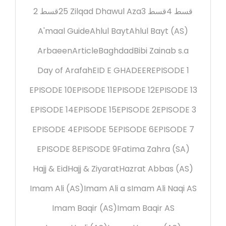
2 قسط
25 Zilqad Dhawul Aza
3 قسط
4 قسط
A'maal Guide
Ahlul Bayt
Ahlul Bayt (AS)
Arbaeen
Article
Baghdad
Bibi Zainab s.a
Day of Arafah
EID E GHADEER
EPISODE 1
EPISODE 10
EPISODE 11
EPISODE 12
EPISODE 13
EPISODE 14
EPISODE 15
EPISODE 2
EPISODE 3
EPISODE 4
EPISODE 5
EPISODE 6
EPISODE 7
EPISODE 8
EPISODE 9
Fatima Zahra (SA)
Hajj & Eid
Hajj & Ziyarat
Hazrat Abbas (AS)
Imam Ali (AS)
Imam Ali a s
Imam Ali Naqi AS
Imam Baqir (AS)
Imam Baqir AS