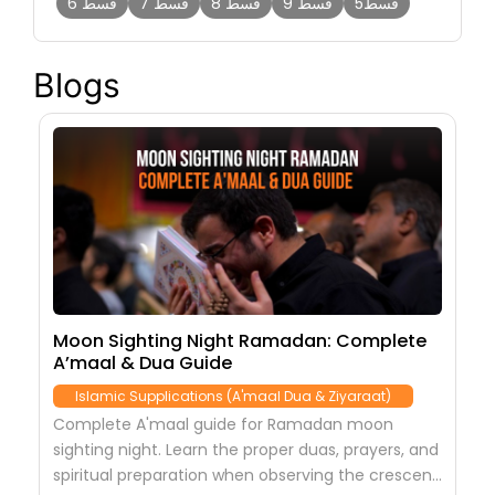
قسط 6
قسط 7
قسط 8
قسط 9
قسط5
Blogs
s,
Moon Sighting Night Ramadan: Complete
2
A’maal & Dua Guide
N
Islamic Supplications (A'maal Dua & Ziyaraat)
Complete A'maal guide for Ramadan moon
C
-
sighting night. Learn the proper duas, prayers, and
Q
spiritual preparation when observing the crescent
t