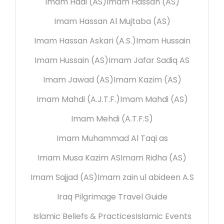
Imam Hadi (AS)
Imam Hassan (AS)
Imam Hassan Al Mujtaba (AS)
Imam Hassan Askari (A.S.)
Imam Hussain
Imam Hussain (AS)
Imam Jafar Sadiq AS
Imam Jawad (AS)
Imam Kazim (AS)
Imam Mahdi (A.J.T.F.)
Imam Mahdi (AS)
Imam Mehdi (A.T.F.S)
Imam Muhammad Al Taqi as
Imam Musa Kazim AS
Imam Ridha (AS)
Imam Sajjad (AS)
Imam zain ul abideen A.S
Iraq Pilgrimage Travel Guide
Islamic Beliefs & Practices
Islamic Events