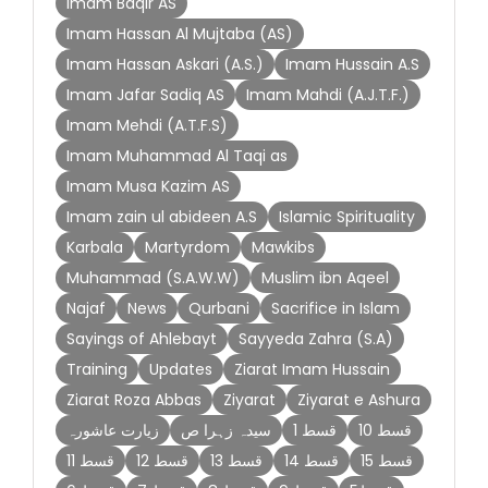
Imam Baqir AS
Imam Hassan Al Mujtaba (AS)
Imam Hassan Askari (A.S.)
Imam Hussain A.S
Imam Jafar Sadiq AS
Imam Mahdi (A.J.T.F.)
Imam Mehdi (A.T.F.S)
Imam Muhammad Al Taqi as
Imam Musa Kazim AS
Imam zain ul abideen A.S
Islamic Spirituality
Karbala
Martyrdom
Mawkibs
Muhammad (S.A.W.W)
Muslim ibn Aqeel
Najaf
News
Qurbani
Sacrifice in Islam
Sayings of Ahlebayt
Sayyeda Zahra (S.A)
Training
Updates
Ziarat Imam Hussain
Ziarat Roza Abbas
Ziyarat
Ziyarat e Ashura
زیارت عاشورہ
سیدہ زہرا ص
قسط 1
قسط 10
قسط 11
قسط 12
قسط 13
قسط 14
قسط 15