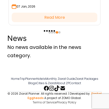
moon to begin the blessed month.
a
07 Jan, 2026
Read More
News
No news available in the news
category.
Home
TripPlanner
Hotels
Monthly Ziarat Guide
Ziarat Packages
Blogs
Cities & Ziarat
About ZP
Contact
© 2026 Ziarat Planner. All rights reserved. | Developed by:
Digital
Eggheads
A project of ZOMO Global.
Terms of Service
Privacy Policy