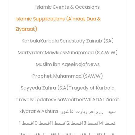
Islamic Events & Occasions
Islamic Supplications (A'maal, Dua &
Ziyaraat)
Karbala
Karbala Series
Lady Zainab (SA)
Martyrdom
Mawkibs
Muhammad (S.A.W.W)
Muslim ibn Aqeel
Najaf
News
Prophet Muhammad (SAWW)
Sayyeda Zahra (S.A)
Tragedy of Karbala
Travels
Updates
Visa
Weather
WILADAT
Ziarat
Ziyarat e Ashura
زیارت عاشورہ
سیدہ زہرا ص
قسط 1
قسط 10
قسط 11
قسط 12
قسط 13
قسط 14
قسط 15
قسط 5
قسط 6
قسط 7
قسط 8
قسط 9