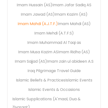
Imam Hussain (AS)
Imam Jafar Sadiq AS
Imam Jawad (AS)
Imam Kazim (AS)
Imam Mahdi (A.J.T.F.)
Imam Mahdi (AS)
Imam Mehdi (A.T.F.S)
Imam Muhammad Al Taqi as
Imam Musa Kazim AS
Imam Ridha (AS)
Imam Sajjad (AS)
Imam zain ul abideen A.S
Iraq Pilgrimage Travel Guide
Islamic Beliefs & Practices
Islamic Events
Islamic Events & Occasions
Islamic Supplications (A'maal, Dua &
Ziyaraat)