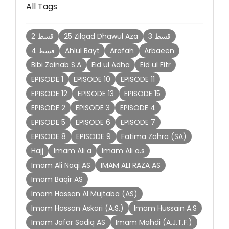
All Tags
2 قسط
25 Zilqad Dhawul Aza
3 قسط
4 قسط
Ahlul Bayt
Arafah
Arbaeen
Bibi Zainab S.A
Eid ul Adha
Eid ul Fitr
EPISODE 1
EPISODE 10
EPISODE 11
EPISODE 12
EPISODE 13
EPISODE 15
EPISODE 2
EPISODE 3
EPISODE 4
EPISODE 5
EPISODE 6
EPISODE 7
EPISODE 8
EPISODE 9
Fatima Zahra (SA)
Hajj
Imam Ali a
Imam Ali a.s
Imam Ali Naqi AS
IMAM ALI RAZA AS
Imam Baqir AS
Imam Hassan Al Mujtaba (AS)
Imam Hassan Askari (A.S.)
Imam Hussain A.S
Imam Jafar Sadiq AS
Imam Mahdi (A.J.T.F.)