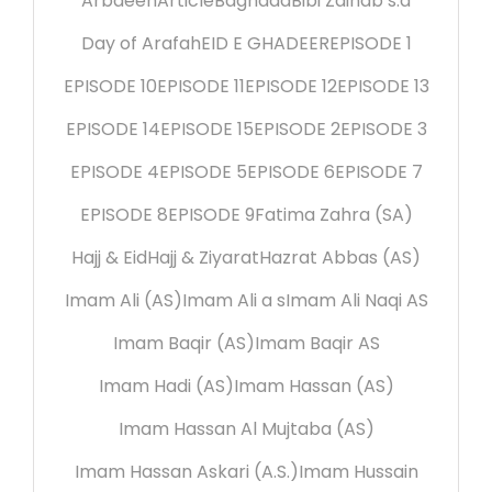
Arbaeen
Article
Baghdad
Bibi Zainab s.a
Day of Arafah
EID E GHADEER
EPISODE 1
EPISODE 10
EPISODE 11
EPISODE 12
EPISODE 13
EPISODE 14
EPISODE 15
EPISODE 2
EPISODE 3
EPISODE 4
EPISODE 5
EPISODE 6
EPISODE 7
EPISODE 8
EPISODE 9
Fatima Zahra (SA)
Hajj & Eid
Hajj & Ziyarat
Hazrat Abbas (AS)
Imam Ali (AS)
Imam Ali a s
Imam Ali Naqi AS
Imam Baqir (AS)
Imam Baqir AS
Imam Hadi (AS)
Imam Hassan (AS)
Imam Hassan Al Mujtaba (AS)
Imam Hassan Askari (A.S.)
Imam Hussain