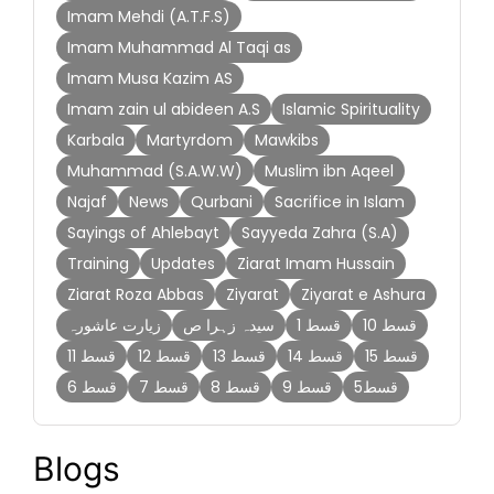
Imam Mehdi (A.T.F.S)
Imam Muhammad Al Taqi as
Imam Musa Kazim AS
Imam zain ul abideen A.S
Islamic Spirituality
Karbala
Martyrdom
Mawkibs
Muhammad (S.A.W.W)
Muslim ibn Aqeel
Najaf
News
Qurbani
Sacrifice in Islam
Sayings of Ahlebayt
Sayyeda Zahra (S.A)
Training
Updates
Ziarat Imam Hussain
Ziarat Roza Abbas
Ziyarat
Ziyarat e Ashura
زیارت عاشورہ
سیدہ زہرا ص
قسط 1
قسط 10
قسط 11
قسط 12
قسط 13
قسط 14
قسط 15
قسط 6
قسط 7
قسط 8
قسط 9
قسط5
Blogs