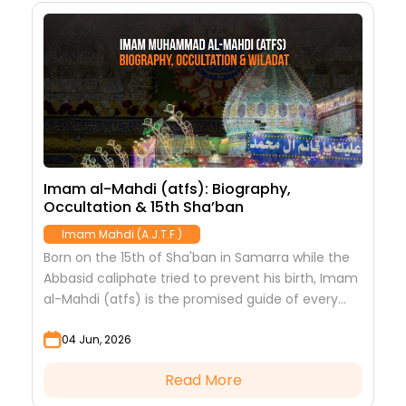
Imam al-Mahdi (atfs): Biography,
T
Occultation & 15th Sha’ban
I
Imam Mahdi (A.J.T.F.)
Born on the 15th of Sha'ban in Samarra while the
I
Abbasid caliphate tried to prevent his birth, Imam
h
al-Mahdi (atfs) is the promised guide of every
u
age. Discover his story.
d
04 Jun, 2026
Read More