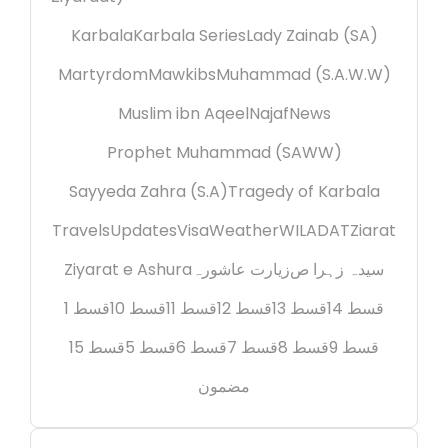
Karbala
Karbala Series
Lady Zainab (SA)
Martyrdom
Mawkibs
Muhammad (S.A.W.W)
Muslim ibn Aqeel
Najaf
News
Prophet Muhammad (SAWW)
Sayyeda Zahra (S.A)
Tragedy of Karbala
Travels
Updates
Visa
Weather
WILADAT
Ziarat
Ziyarat e Ashura
زیارت عاشورہ
سیدہ زہرا ص
قسط 1
قسط 10
قسط 11
قسط 12
قسط 13
قسط 14
قسط 15
قسط 5
قسط 6
قسط 7
قسط 8
قسط 9
مضمون