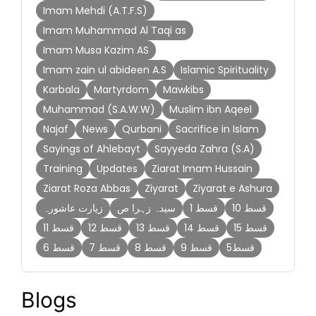
Imam Mehdi (A.T.F.S)
Imam Muhammad Al Taqi as
Imam Musa Kazim AS
Imam zain ul abideen A.S
Islamic Spirituality
Karbala
Martyrdom
Mawkibs
Muhammad (S.A.W.W)
Muslim ibn Aqeel
Najaf
News
Qurbani
Sacrifice in Islam
Sayings of Ahlebayt
Sayyeda Zahra (S.A)
Training
Updates
Ziarat Imam Hussain
Ziarat Roza Abbas
Ziyarat
Ziyarat e Ashura
زیارت عاشورہ
سیدہ زہرا ص
قسط 1
قسط 10
قسط 11
قسط 12
قسط 13
قسط 14
قسط 15
قسط 6
قسط 7
قسط 8
قسط 9
قسط5
Blogs