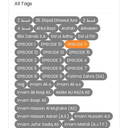
All Tags
2 قسط
25 Zilqad Dhawul Aza
3 قسط
4 قسط
Ahlul Bayt
Arafah
Arbaeen
Bibi Zainab S.A
Eid ul Adha
Eid ul Fitr
EPISODE 1
EPISODE 10
EPISODE 11
EPISODE 12
EPISODE 13
EPISODE 15
EPISODE 2
EPISODE 3
EPISODE 4
EPISODE 5
EPISODE 6
EPISODE 7
EPISODE 8
EPISODE 9
Fatima Zahra (SA)
Hajj
Imam Ali a
Imam Ali a.s
Imam Ali Naqi AS
IMAM ALI RAZA AS
Imam Baqir AS
Imam Hassan Al Mujtaba (AS)
Imam Hassan Askari (A.S.)
Imam Hussain A.S
Imam Jafar Sadiq AS
Imam Mahdi (A.J.T.F.)