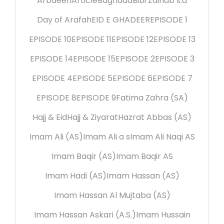
Arbaeen
Article
Baghdad
Bibi Zainab s.a
Day of Arafah
EID E GHADEER
EPISODE 1
EPISODE 10
EPISODE 11
EPISODE 12
EPISODE 13
EPISODE 14
EPISODE 15
EPISODE 2
EPISODE 3
EPISODE 4
EPISODE 5
EPISODE 6
EPISODE 7
EPISODE 8
EPISODE 9
Fatima Zahra (SA)
Hajj & Eid
Hajj & Ziyarat
Hazrat Abbas (AS)
Imam Ali (AS)
Imam Ali a s
Imam Ali Naqi AS
Imam Baqir (AS)
Imam Baqir AS
Imam Hadi (AS)
Imam Hassan (AS)
Imam Hassan Al Mujtaba (AS)
Imam Hassan Askari (A.S.)
Imam Hussain