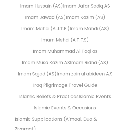
Imam Hussain (AS)
Imam Jafar Sadiq AS
Imam Jawad (AS)
Imam Kazim (AS)
Imam Mahdi (A.J.T.F.)
Imam Mahdi (AS)
Imam Mehdi (A.T.F.S)
Imam Muhammad Al Taqi as
Imam Musa Kazim AS
Imam Ridha (AS)
Imam Sajjad (AS)
Imam zain ul abideen A.S
Iraq Pilgrimage Travel Guide
Islamic Beliefs & Practices
Islamic Events
Islamic Events & Occasions
Islamic Supplications (A'maal, Dua &
Ziyaraat)