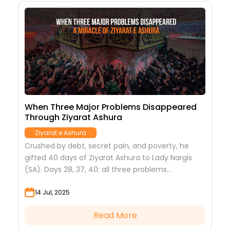
When Three Major Problems Disappeared
Through Ziyarat Ashura
Ziyarat e Ashura
Crushed by debt, secret pain, and poverty, he
gifted 40 days of Ziyarat Ashura to Lady Nargis
(SA). Days 28, 37, 40: all three problems
miraculously solved.
14 Jul, 2025
Read More