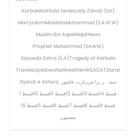
Karbala
Karbala Series
Lady Zainab (SA)
Martyrdom
Mawkibs
Muhammad (S.A.W.W)
Muslim ibn Aqeel
Najaf
News
Prophet Muhammad (SAWW)
Sayyeda Zahra (S.A)
Tragedy of Karbala
Travels
Updates
Visa
Weather
WILADAT
Ziarat
Ziyarat e Ashura
زیارت عاشورہ
سیدہ زہرا ص
قسط 1
قسط 10
قسط 11
قسط 12
قسط 13
قسط 14
قسط 15
قسط 5
قسط 6
قسط 7
قسط 8
قسط 9
مضمون