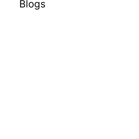
Blogs