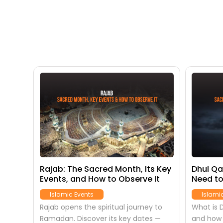
s):
Rajab: The Sacred Month, Its Key
Dhul Qa
Events, and How to Observe It
Need to
oney
Month
Islamic Events
Islami
ears
Rajab opens the spiritual journey to
What is D
Ramadan. Discover its key dates —
and how 