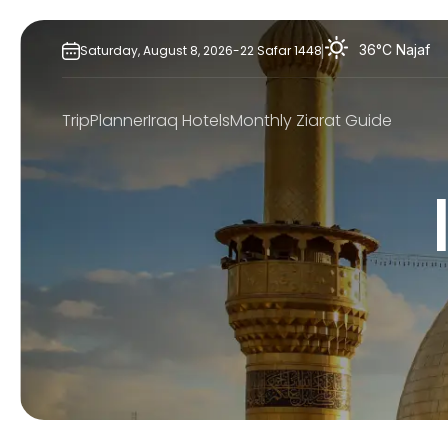
Skip
to
36°C
Najaf
Saturday,
August
8,
2026
-
22
Safar
1448
content
TripPlanner
Iraq Hotels
Monthly Ziarat Guide