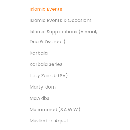
Islamic Events
Islamic Events & Occasions
Islamic Supplications (A'maal,
Dua & Ziyaraat)
Karbala
Karbala Series
Lady Zainab (SA)
Martyrdom
Mawkibs
Muhammad (S.A.W.W)
Muslim ibn Aqeel