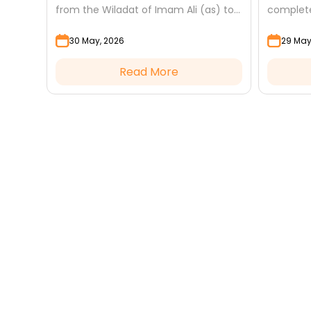
 Abbas
from the Wiladat of Imam Ali (as) to
complete
tter
Eid al-Mab'ath — and how to make
acts of 
30 May, 2026
29 May
the most of...
the link t
Read More