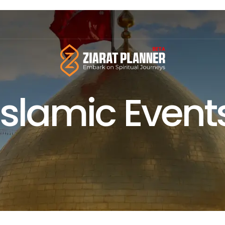
Islamic Event