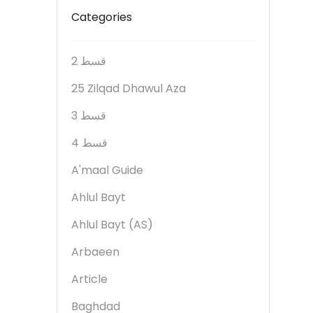
Categories
2 قسط
25 Zilqad Dhawul Aza
3 قسط
4 قسط
A'maal Guide
Ahlul Bayt
Ahlul Bayt (AS)
Arbaeen
Article
Baghdad