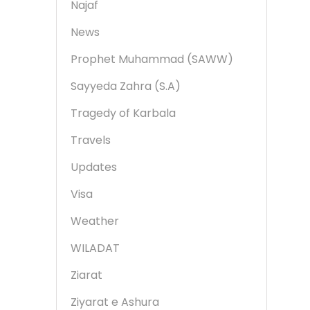
Najaf
News
Prophet Muhammad (SAWW)
Sayyeda Zahra (S.A)
Tragedy of Karbala
Travels
Updates
Visa
Weather
WILADAT
Ziarat
Ziyarat e Ashura