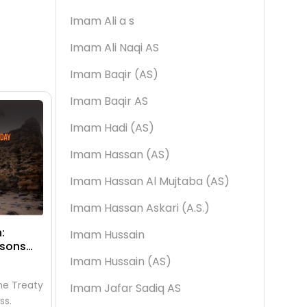
Imam Ali a s
Imam Ali Naqi AS
Imam Baqir (AS)
Imam Baqir AS
Imam Hadi (AS)
Imam Hassan (AS)
Imam Hassan Al Mujtaba (AS)
Imam Hassan Askari (A.S.)
:
Dahw al-Ard: What It Means, Why
he La
Imam Hussain
ssons
It Matters & How to Observe the
End D
25th of Dhul Qa’dah
Muha
Imam Hussain (AS)
Islamic Events
Isl
he Treaty
Dahw al-Ard — the day Allah spread
The 29
Imam Jafar Sadiq AS
ss.
the earth — falls on the 25th of Dhul
the Is