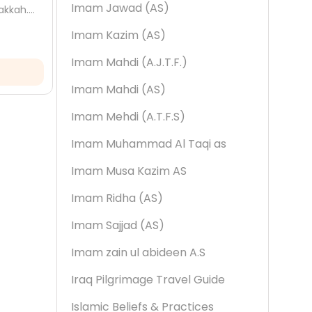
Imam Jawad (AS)
akkah.
Qa'dah. Discover its meaning, the
end pr
om, and
events linked to it, and the amaal to
your h
Imam Kazim (AS)
22 May, 2026
22 
observe...
Muhar
Imam Mahdi (A.J.T.F.)
Read More
Imam Mahdi (AS)
Imam Mehdi (A.T.F.S)
Imam Muhammad Al Taqi as
Imam Musa Kazim AS
Imam Ridha (AS)
Imam Sajjad (AS)
Imam zain ul abideen A.S
Iraq Pilgrimage Travel Guide
Islamic Beliefs & Practices