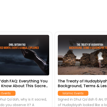
’dah FAQ: Everything You
The Treaty of Hudaybiyah
 Know About This Sacred
Background, Terms & Le
for Today
c Events
Islamic Events
hul Qa'dah, why is it sacred,
Signed in Dhul Qa'dah 6 AH, t
do you observe it? A
of Hudaybiyah looked like a lo