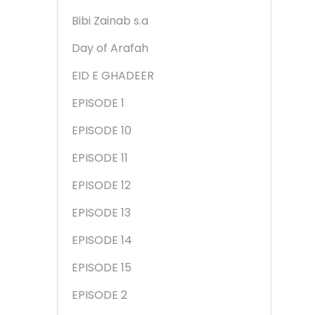
Bibi Zainab s.a
Day of Arafah
EID E GHADEER
EPISODE 1
EPISODE 10
EPISODE 11
EPISODE 12
EPISODE 13
EPISODE 14
EPISODE 15
EPISODE 2