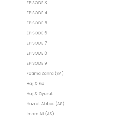
EPISODE 3
EPISODE 4
EPISODE 5
EPISODE 6
EPISODE 7
EPISODE 8
EPISODE 9
Fatima Zahra (SA)
Hajj & Eid
Hajj & Ziyarat
Hazrat Abbas (AS)
Imam Ali (AS)