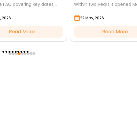
 FAQ covering key dates,
Within two years it opened M
worship, misconceptions, and
Discover the terms, the wisd
, 2026
22 May, 2026
o Dhul Hijjah.
the lessons it still...
Read More
Read More