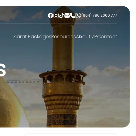
(964) 786 2060 777
Ziarat Packages
Resources
About ZP
Contact
s