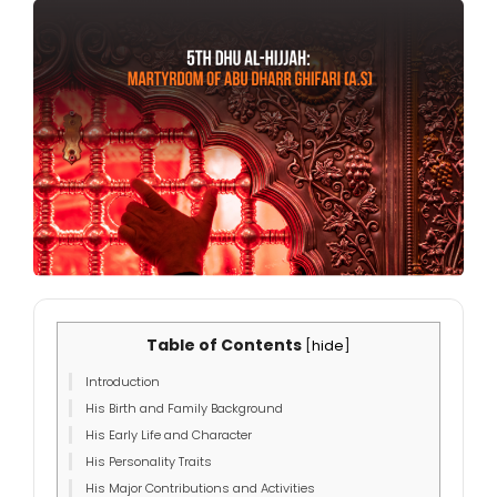
Table of Contents
[
hide
]
Introduction
His Birth and Family Background
His Early Life and Character
His Personality Traits
His Major Contributions and Activities