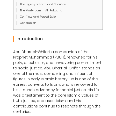
The Legacy of Faith and Sacrifice
The Martyrdom in Al-Rabadha
Conflicts and Forced Exile
Conclusion
Introduction
Abu Dharr al-Ghifari, a companion of the
Prophet Muhammad (PBUH), renowned for his
piety, asceticism, and unwavering commitment
to social justice. Abu Dharr al-Ghifari stands as
one of the most compelling and influential
figures in early Islamic history. He is one of the
earliest converts to Islam, who is renowned for
his staunch advocacy for social justice. His life
was a testament to the core Islamic values of
truth, justice, and asceticism, and his
contributions continue to resonate through the
centuries.