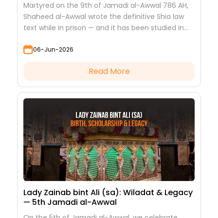
Martyred on the 9th of Jamadi al-Awwal 786 AH,
Shaheed al-Awwal wrote the definitive Shia law
text while in prison — and it has been studied in
every hawza ever since.
06-Jun-2026
Read More
Lady Zainab bint Ali (sa): Wiladat & Legacy
— 5th Jamadi al-Awwal
On the 5th of Jamadi al-Awwal, we celebrate