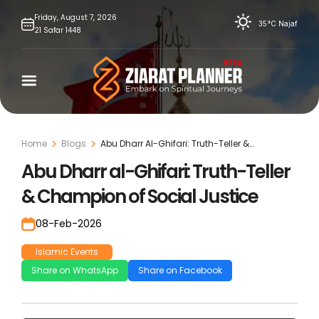
Skip
Friday,
August
7,
2026
35°C
Najaf
21
Safar
1448
to
content
Home
Blogs
Abu Dharr Al-Ghifari: Truth-Teller &
Champion Of Social Justice
Abu Dharr al-Ghifari: Truth-Teller
& Champion of Social Justice
08-Feb-2026
Islamic Events
Share on WhatsApp
Share on Facebook