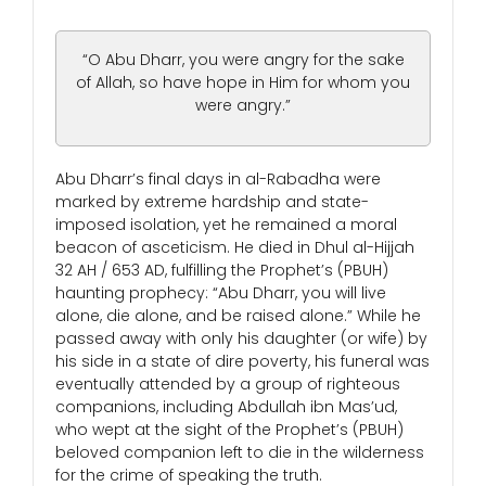
“O Abu Dharr, you were angry for the sake
of Allah, so have hope in Him for whom you
were angry.”
Abu Dharr’s final days in al-Rabadha were
marked by extreme hardship and state-
imposed isolation, yet he remained a moral
beacon of asceticism. He died in Dhul al-Hijjah
32 AH / 653 AD, fulfilling the Prophet’s (PBUH)
haunting prophecy: “Abu Dharr, you will live
alone, die alone, and be raised alone.” While he
passed away with only his daughter (or wife) by
his side in a state of dire poverty, his funeral was
eventually attended by a group of righteous
companions, including Abdullah ibn Mas’ud,
who wept at the sight of the Prophet’s (PBUH)
beloved companion left to die in the wilderness
for the crime of speaking the truth.