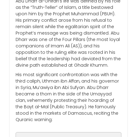
Abu Dharr al-Ghifari’s life was defined by his role
as the “Truth-Teller” of Islam, a title bestowed
upon him by the Prophet Muhammad (PBUH).
His primary conflict arose from his refusal to
remain silent while the egalitarian spirit of the
Prophet’s message was being dismantled. Abu
Dharr was one of the Four Pillars (the most loyal
companions of Imam Ali (AS)), and his
opposition to the ruling elite was rooted in his
belief that the leadership had deviated from the
divine path established at Ghadir Khumm.
His most significant confrontation was with the
third caliph, Uthman ibn Affan, and his governor
in Syria, Mu’awiya ibn Abi Sufyan. Abu Dharr
became a thorn in the side of the Umayyad
clan, vehemently protesting their hoarding of
the Bayt al-Mal (Public Treasury). He famously
stood in the markets of Damascus, reciting the
Quranic warning: