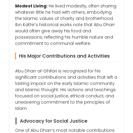
Modest Living:
He lived modestly, often sharing
whatever little he had with others, embodying
the Islamic values of charity and brotherhood.
Ibn Kathir’s historical works note that Abu Dharr
would often give away his food and
possessions, reflecting his humble nature and
commitment to communal welfare.
His Major Contributions and Activities
Abu Dharr al-Ghifari is recognized for his
significant contributions and activities that left a
lasting impact on the early Islamic community
and Islamic thought. His actions and teachings
focused on social justice, ethical conduct, and
unwavering commitment to the principles of
Islam.
Advocacy for Social Justice
One of Abu Dharr’s most notable contributions