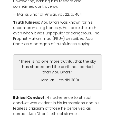
unwavering, earning him respect and
sometimes controversy.
— Majlisi, Bihar al-Anwar, vol. 22, p. 404
Truthfulness:
Abu Dharr was known for his
uncompromising honesty. He spoke the truth
even when it was unpopular or dangerous. The
Prophet Muhammad (PBUH) described Abu
Dharr as a paragon of truthfulness, saying:
“There is no one more truthful, that the sky
has shaded and the earth has carried,
than Abu Dharr.”
— Jami at-Tirmidhi 3801
Ethical Conduct:
His adherence to ethical
conduct was evident in his interactions and his
fearless criticism of those he perceived as
corrupt. Abu Dharr’s ethical stance is