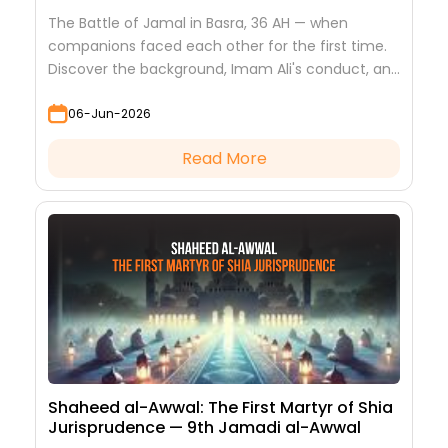
The Battle of Jamal in Basra, 36 AH — when
companions faced each other for the first time.
Discover the background, Imam Ali's conduct, and
the lessons it teaches
06-Jun-2026
Read More
Shaheed al-Awwal: The First Martyr of Shia
Jurisprudence — 9th Jamadi al-Awwal