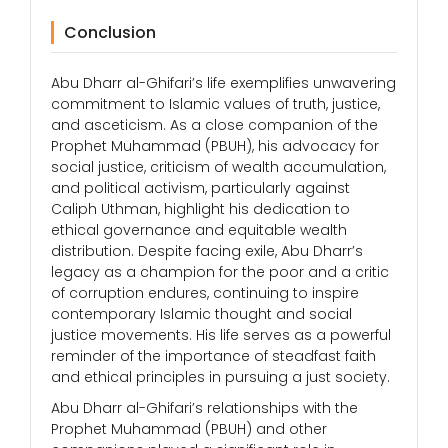
Conclusion
Abu Dharr al-Ghifari’s life exemplifies unwavering
commitment to Islamic values of truth, justice,
and asceticism. As a close companion of the
Prophet Muhammad (PBUH), his advocacy for
social justice, criticism of wealth accumulation,
and political activism, particularly against
Caliph Uthman, highlight his dedication to
ethical governance and equitable wealth
distribution. Despite facing exile, Abu Dharr’s
legacy as a champion for the poor and a critic
of corruption endures, continuing to inspire
contemporary Islamic thought and social
justice movements. His life serves as a powerful
reminder of the importance of steadfast faith
and ethical principles in pursuing a just society.
Abu Dharr al-Ghifari’s relationships with the
Prophet Muhammad (PBUH) and other