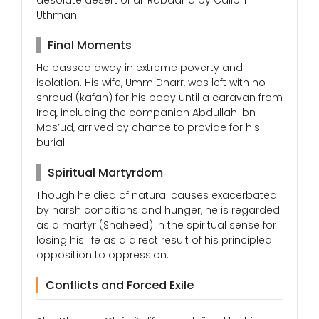
desolate desert of al-Rabadha by Caliph
Uthman.
Final Moments
He passed away in extreme poverty and
isolation. His wife, Umm Dharr, was left with no
shroud (kafan) for his body until a caravan from
Iraq, including the companion Abdullah ibn
Mas’ud, arrived by chance to provide for his
burial.
Spiritual Martyrdom
Though he died of natural causes exacerbated
by harsh conditions and hunger, he is regarded
as a martyr (Shaheed) in the spiritual sense for
losing his life as a direct result of his principled
opposition to oppression.
Conflicts and Forced Exile