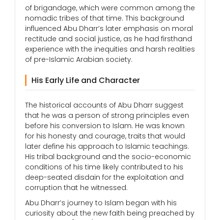
of brigandage, which were common among the
nomadic tribes of that time. This background
influenced Abu Dharr’s later emphasis on moral
rectitude and social justice, as he had firsthand
experience with the inequities and harsh realities
of pre-Islamic Arabian society.
His Early Life and Character
The historical accounts of Abu Dharr suggest
that he was a person of strong principles even
before his conversion to Islam. He was known
for his honesty and courage, traits that would
later define his approach to Islamic teachings.
His tribal background and the socio-economic
conditions of his time likely contributed to his
deep-seated disdain for the exploitation and
corruption that he witnessed.
Abu Dharr’s journey to Islam began with his
curiosity about the new faith being preached by