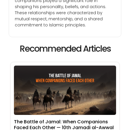
companions played a significant role in
shaping his personality, beliefs, and actions.
These relationships were characterized by
mutual respect, mentorship, and a shared
commitment to Islamic principles.
Recommended Articles
The Battle of Jamal: When Companions
Faced Each Other — 10th Jamadi al-Awwal