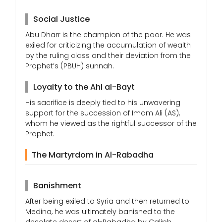
Social Justice
Abu Dharr is the champion of the poor. He was
exiled for criticizing the accumulation of wealth
by the ruling class and their deviation from the
Prophet’s (PBUH) sunnah.
Loyalty to the Ahl al-Bayt
His sacrifice is deeply tied to his unwavering
support for the succession of Imam Ali (AS),
whom he viewed as the rightful successor of the
Prophet.
The Martyrdom in Al-Rabadha
Banishment
After being exiled to Syria and then returned to
Medina, he was ultimately banished to the