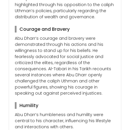
highlighted through his opposition to the caliph
Uthman’s policies, particularly regarding the
distribution of wealth and governance.
Courage and Bravery
Abu Dharr’s courage and bravery were
demonstrated through his actions and his
willingness to stand up for his beliefs. He
fearlessly advocated for social justice and
criticized the elites, regardless of the
consequences. Al-Tabari in his Tarikh recounts
several instances where Abu Dharr openly
challenged the caliph Uthman and other
powerful figures, showing his courage in
speaking out against perceived injustices.
Humility
Abu Dharr’s humbleness and humility were
central to his character, influencing his lifestyle
and interactions with others.