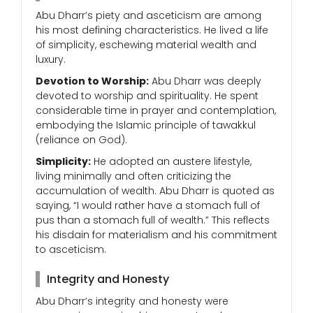
Abu Dharr’s piety and asceticism are among
his most defining characteristics. He lived a life
of simplicity, eschewing material wealth and
luxury.
Devotion to Worship:
Abu Dharr was deeply
devoted to worship and spirituality. He spent
considerable time in prayer and contemplation,
embodying the Islamic principle of tawakkul
(reliance on God).
Simplicity:
He adopted an austere lifestyle,
living minimally and often criticizing the
accumulation of wealth. Abu Dharr is quoted as
saying, “I would rather have a stomach full of
pus than a stomach full of wealth.” This reflects
his disdain for materialism and his commitment
to asceticism.
Integrity and Honesty
Abu Dharr’s integrity and honesty were