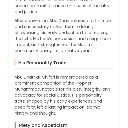
uncompromising stance on issues of morality
and justice.
After conversion, Abu Dharr returned to his tribe
and successfully called them to Islam,
showcasing his early dedication to spreading
the faith. His tribe’s conversion had a significant
impact, as it strengthened the Muslim
community during its formative years.
His Personality Traits
Abu Dharr al-Ghifari is remembered as a
prominent companion of the Prophet
Muhammad, notable for his piety, integrity, and
advocacy for social justice. His personality
traits, shaped by his early experiences and
deep faith, left a lasting impact on Islamic
history and thought.
Piety and Asceticism