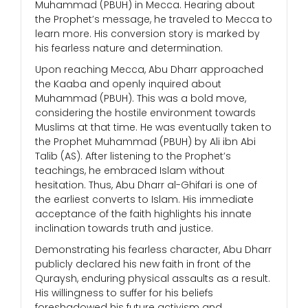
Muhammad (PBUH) in Mecca. Hearing about
the Prophet’s message, he traveled to Mecca to
learn more. His conversion story is marked by
his fearless nature and determination.
Upon reaching Mecca, Abu Dharr approached
the Kaaba and openly inquired about
Muhammad (PBUH). This was a bold move,
considering the hostile environment towards
Muslims at that time. He was eventually taken to
the Prophet Muhammad (PBUH) by Ali ibn Abi
Talib (AS). After listening to the Prophet’s
teachings, he embraced Islam without
hesitation. Thus, Abu Dharr al-Ghifari is one of
the earliest converts to Islam. His immediate
acceptance of the faith highlights his innate
inclination towards truth and justice.
Demonstrating his fearless character, Abu Dharr
publicly declared his new faith in front of the
Quraysh, enduring physical assaults as a result.
His willingness to suffer for his beliefs
foreshadowed his future activism and