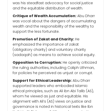
was his steadfast advocacy for social justice
and the equitable distribution of wealth.
Critique of Wealth Accumulation:
Abu Dharr
was vocal about the dangers of accumulating
wealth and the responsibility of the wealthy to
support the less fortunate.
Promotion of Zakat and Charity:
He
emphasized the importance of zakat
(obligatory charity) and voluntary charity
(sadaqah) as means to achieve social equity.
Opposition to Corruption:
He openly criticized
the ruling authorities, including Caliph Uthman,
for policies he perceived as unjust or corrupt.
Support for Ethical Leadership:
Abu Dharr
supported leaders who embodied Islamic
ethical principles, such as Ali ibn Abi Talib (AS),
whom he viewed as just and equitable. His
alignment with Ali’s (AS) views on justice and
governance is noted in historical texts like Ibn