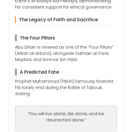
Kathir’s Al-Bidaya wa’l-Nihaya, demonstrating
his consistent support for ethical governance.
The Legacy of Faith and Sacrifice
The Four Pillars
Abu Dharr is revered as one of the “Four Pillars”
(Arkan al-Arba’a), alongside Salman al-Farsi,
Miqdad, and Ammar ibn Yasir.
A Predicted Fate
Prophet Muhammad (PBUH) famously foretold
his lonely end during the Battle of Tabouk,
stating:
“You will live alone, die alone, and be
resurrected alone.”