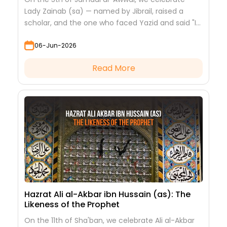
Lady Zainab (sa) — named by Jibrail, raised a
scholar, and the one who faced Yazid and said "I
saw nothing but beauty."
06-Jun-2026
Read More
Hazrat Ali al-Akbar ibn Hussain (as): The
Likeness of the Prophet
On the 11th of Sha'ban, we celebrate Ali al-Akbar