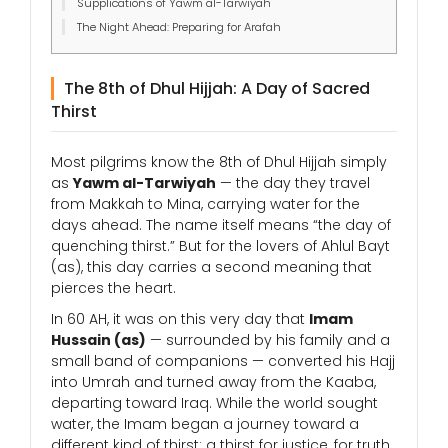
Supplications of Yawm al-Tarwiyah
The Night Ahead: Preparing for Arafah
The 8th of Dhul Hijjah: A Day of Sacred
Thirst
Most pilgrims know the 8th of Dhul Hijjah simply
as
Yawm al-Tarwiyah
— the day they travel
from Makkah to Mina, carrying water for the
days ahead. The name itself means “the day of
quenching thirst.” But for the lovers of Ahlul Bayt
(as), this day carries a second meaning that
pierces the heart.
In 60 AH, it was on this very day that
Imam
Hussain (as)
— surrounded by his family and a
small band of companions — converted his Hajj
into Umrah and turned away from the Kaaba,
departing toward Iraq. While the world sought
water, the Imam began a journey toward a
different kind of thirst: a thirst for justice, for truth,