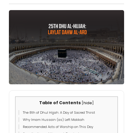
Table of Contents
[
hide
]
The 8th of Dhul Hijjah: A Day of Sacred Thirst
Why Imam Hussain (as) Left Makkah
Recommended Acts of Worship on This Day