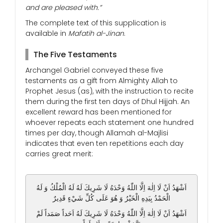
and are pleased with.”
The complete text of this supplication is
available in
Mafatih al-Jinan
.
The Five Testaments
Archangel Gabriel conveyed these five
testaments as a gift from Almighty Allah to
Prophet Jesus (as), with the instruction to recite
them during the first ten days of Dhul Hijjah. An
excellent reward has been mentioned for
whoever repeats each statement one hundred
times per day, though Allamah al-Majlisi
indicates that even ten repetitions each day
carries great merit:
اَشْهَدُ اَنْ لَا اِلٰهَ اِلَّا اللّٰهُ وَحْدَهُ لَا شَرِيكَ لَهُ لَهُ الْمُلْكُ وَ لَهُ
الْحَمْدُ بِيَدِهِ الْخَيْرُ وَ هُوَ عَلَى كُلِّ شَيْءٍ قَدِيرٌ
اَشْهَدُ اَنْ لَا اِلٰهَ اِلَّا اللّٰهُ وَحْدَهُ لَا شَرِيكَ لَهُ اَحَداً صَمَداً لَمْ