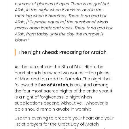
number of glances of eyes. There is no god but
Allah, in the night when it darkens and in the
morning when it breathes. There is no god but
Allah, [His praise equal to] the number of winds
across open lands and rocks. There is no god but
Allah, from today until the day the trumpet is
blown.”
The Night Ahead: Preparing for Arafah
As the sun sets on the 8th of Dhul Hijjah, the
heart stands between two worlds — the plains
of Mina and the road to Karbala. The night that
follows, the
Eve of Arafah
, is counted among
the four most sacred nights of the entire year. It
is a night of forgiveness, a night when
supplications ascend without veil. Whoever is
able should remain awake in worship.
Use this evening to prepare your heart and your
list of prayers for the Great Day of Arafah