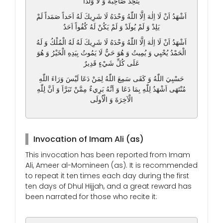
يَتَّخِذْ صَاحِبَةً وَ لَا وَلَداً
اَشْهَدُ اَنْ لَا اِلٰهَ اِلَّا اللّٰهُ وَحْدَهُ لَا شَرِيكَ لَهُ اَحَداً صَمَداً لَمْ
يَلِدْ وَ لَمْ يُولَدْ وَ لَمْ يَكُنْ لَهُ كُفُواً اَحَدٌ
اَشْهَدُ اَنْ لَا اِلٰهَ اِلَّا اللّٰهُ وَحْدَهُ لَا شَرِيكَ لَهُ لَهُ الْمُلْكُ وَ لَهُ
الْحَمْدُ يُحْيِي وَ يُمِيتُ وَ هُوَ حَيٌّ لَا يَمُوتُ بِيَدِهِ الْخَيْرُ وَ هُوَ
عَلَى كُلِّ شَيْءٍ قَدِيرٌ
حَسْبِيَ اللّٰهُ وَ كَفَى سَمِعَ اللّٰهُ لِمَنْ دَعَا لَيْسَ وَرَاءَ اللّٰهِ
مُنْتَهَى اَشْهَدُ لِلّٰهِ بِمَا دَعَا وَ اَنَّهُ بَرِيءٌ مِمَّنْ تَبَرَّاَ وَ اَنَّ لِلّٰهِ
الْآخِرَةَ وَ الْاُولَى
Invocation of Imam Ali (as)
This invocation has been reported from Imam
Ali, Ameer al-Momineen (as). It is recommended
to repeat it ten times each day during the first
ten days of Dhul Hijjah, and a great reward has
been narrated for those who recite it: