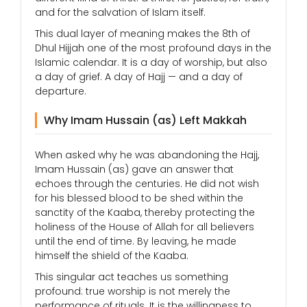
and for the salvation of Islam itself.
This dual layer of meaning makes the 8th of
Dhul Hijjah one of the most profound days in the
Islamic calendar. It is a day of worship, but also
a day of grief. A day of Hajj — and a day of
departure.
Why Imam Hussain (as) Left Makkah
When asked why he was abandoning the Hajj,
Imam Hussain (as) gave an answer that
echoes through the centuries. He did not wish
for his blessed blood to be shed within the
sanctity of the Kaaba, thereby protecting the
holiness of the House of Allah for all believers
until the end of time. By leaving, he made
himself the shield of the Kaaba.
This singular act teaches us something
profound: true worship is not merely the
performance of rituals. It is the willingness to