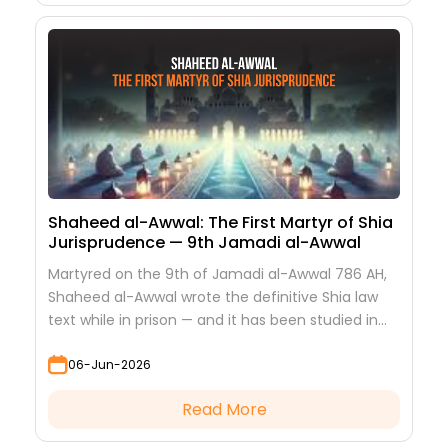
Shaheed al-Awwal: The First Martyr of Shia
Jurisprudence — 9th Jamadi al-Awwal
Martyred on the 9th of Jamadi al-Awwal 786 AH,
Shaheed al-Awwal wrote the definitive Shia law
text while in prison — and it has been studied in
every hawza ever since.
06-Jun-2026
Read More