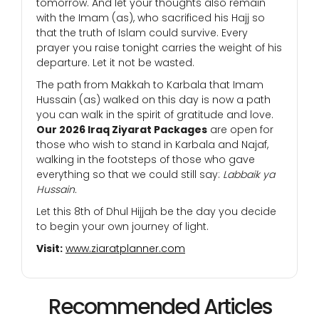
tomorrow. And let your thoughts also remain
with the Imam (as), who sacrificed his Hajj so
that the truth of Islam could survive. Every
prayer you raise tonight carries the weight of his
departure. Let it not be wasted.
The path from Makkah to Karbala that Imam
Hussain (as) walked on this day is now a path
you can walk in the spirit of gratitude and love.
Our 2026 Iraq Ziyarat Packages
are open for
those who wish to stand in Karbala and Najaf,
walking in the footsteps of those who gave
everything so that we could still say:
Labbaik ya
Hussain.
Let this 8th of Dhul Hijjah be the day you decide
to begin your own journey of light.
Visit:
www.ziaratplanner.com
Recommended Articles