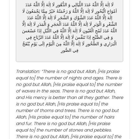
لَا اِلٰهَ اِلَّا اللّٰهُ عَدَدَ اللَّيَالِي وَ الدُّهُورِ لَا اِلٰهَ اِلَّا اللّٰهُ عَدَدَ
اَمْوَاجِ الْبُحُورِ لَا اِلٰهَ اِلَّا اللّٰهُ وَ رَحْمَتُهُ خَيْرٌ مِمَّا يَجْمَعُونَ لَا
اِلٰهَ اِلَّا اللّٰهُ عَدَدَ الشَّوْكِ وَ الشَّجَرِ لَا اِلٰهَ اِلَّا اللّٰهُ عَدَدَ
الشَّعْرِ وَ الْوَبَرِ لَا اِلٰهَ اِلَّا اللّٰهُ عَدَدَ الْحَجَرِ وَ الْمَدَرِ لَا اِلٰهَ اِلَّا
اللّٰهُ عَدَدَ لَمْحِ الْعُيُونِ لَا اِلٰهَ اِلَّا اللّٰهُ فِي اللَّيْلِ اِذَا عَسْعَسَ
وَ فِي الصُّبْحِ اِذَا تَنَفَّسَ لَا اِلٰهَ اِلَّا اللّٰهُ عَدَدَ الرِّيَاحِ فِي
الْبَرَارِي وَ الصُّخُورِ لَا اِلٰهَ اِلَّا اللّٰهُ مِنَ الْيَوْمِ اِلَى يَوْمِ يُنْفَخُ
فِي الصُّورِ
Translation: “There is no god but Allah, [His praise
equal to] the number of nights and ages. There is
no god but Allah, [His praise equal to] the number
of waves in the seas. There is no god but Allah,
and His mercy is better than all they gather. There
is no god but Allah, [His praise equal to] the
number of thorns and trees. There is no god but
Allah, [His praise equal to] the number of hairs
and fur. There is no god but Allah, [His praise
equal to] the number of stones and pebbles.
There is no god but Allah, [His praise equal to] the