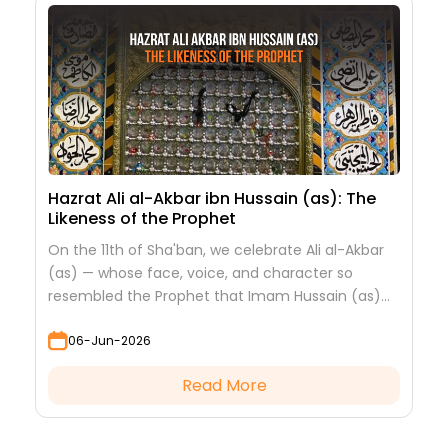
Hazrat Ali al-Akbar ibn Hussain (as): The
Likeness of the Prophet
On the 11th of Sha'ban, we celebrate Ali al-Akbar
(as) — whose face, voice, and character so
resembled the Prophet that Imam Hussain (as)
looked at him to see his grandfather.
06-Jun-2026
Read More