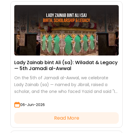
Lady Zainab bint Ali (sa): Wiladat & Legacy
— 5th Jamadi al-Awwal
On the 5th of Jamadi al-Awwal, we celebrate
Lady Zainab (sa) — named by Jibrail, raised a
scholar, and the one who faced Yazid and said "I
saw nothing but beauty."
06-Jun-2026
Read More