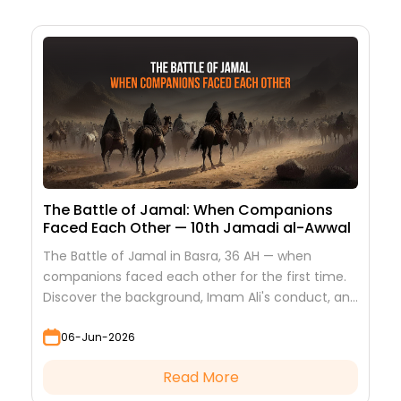
The Battle of Jamal: When Companions
Faced Each Other — 10th Jamadi al-Awwal
The Battle of Jamal in Basra, 36 AH — when
companions faced each other for the first time.
Discover the background, Imam Ali's conduct, and
the lessons it teaches
06-Jun-2026
Read More