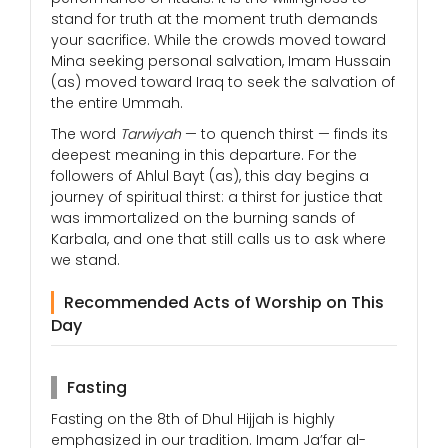
stand for truth at the moment truth demands
your sacrifice. While the crowds moved toward
Mina seeking personal salvation, Imam Hussain
(as) moved toward Iraq to seek the salvation of
the entire Ummah.
The word
Tarwiyah
— to quench thirst — finds its
deepest meaning in this departure. For the
followers of Ahlul Bayt (as), this day begins a
journey of spiritual thirst: a thirst for justice that
was immortalized on the burning sands of
Karbala, and one that still calls us to ask where
we stand.
Recommended Acts of Worship on This
Day
Fasting
Fasting on the 8th of Dhul Hijjah is highly
emphasized in our tradition. Imam Ja’far al-