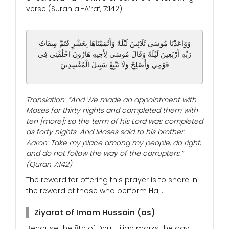
verse (Surah al-A’raf, 7:142):
وَوَاعَدْنَا مُوسَى ثَلَاثِينَ لَيْلَةً وَأَتْمَمْنَاهَا بِعَشْرٍ فَتَمَّ مِيقَاتُ
رَبِّهِ أَرْبَعِينَ لَيْلَةً وَقَالَ مُوسَى لِأَخِيهِ هَارُونَ اخْلُفْنِي فِي
قَوْمِي وَأَصْلِحْ وَلَا تَتَّبِعْ سَبِيلَ الْمُفْسِدِينَ
Translation: “And We made an appointment with
Moses for thirty nights and completed them with
ten [more]; so the term of his Lord was completed
as forty nights. And Moses said to his brother
Aaron: Take my place among my people, do right,
and do not follow the way of the corrupters.”
(Quran 7:142)
The reward for offering this prayer is to share in
the reward of those who perform Hajj.
Ziyarat of Imam Hussain (as)
Because the 8th of Dhul Hijjah marks the day