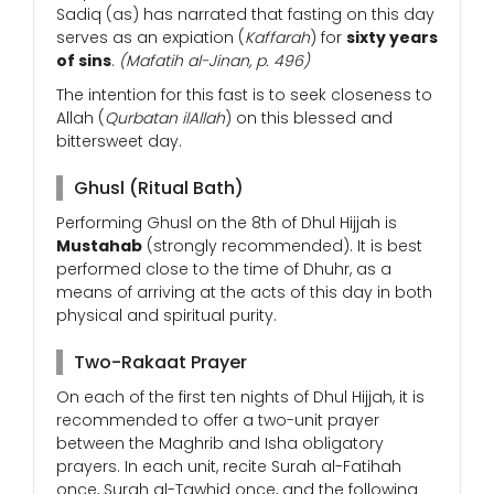
Sadiq (as) has narrated that fasting on this day
serves as an expiation (
Kaffarah
) for
sixty years
of sins
.
(Mafatih al-Jinan, p. 496)
The intention for this fast is to seek closeness to
Allah (
Qurbatan ilAllah
) on this blessed and
bittersweet day.
Ghusl (Ritual Bath)
Performing Ghusl on the 8th of Dhul Hijjah is
Mustahab
(strongly recommended). It is best
performed close to the time of Dhuhr, as a
means of arriving at the acts of this day in both
physical and spiritual purity.
Two-Rakaat Prayer
On each of the first ten nights of Dhul Hijjah, it is
recommended to offer a two-unit prayer
between the Maghrib and Isha obligatory
prayers. In each unit, recite Surah al-Fatihah
once, Surah al-Tawhid once, and the following