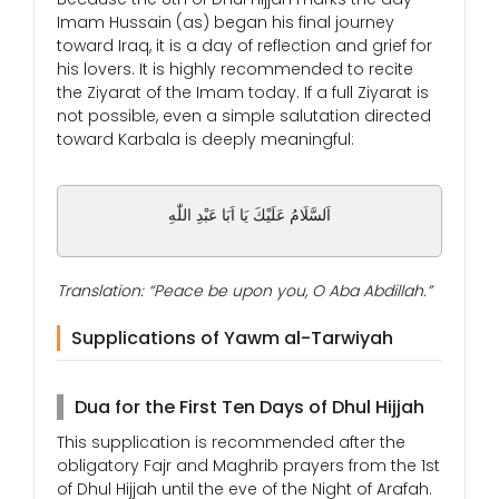
Imam Hussain (as) began his final journey
toward Iraq, it is a day of reflection and grief for
his lovers. It is highly recommended to recite
the Ziyarat of the Imam today. If a full Ziyarat is
not possible, even a simple salutation directed
toward Karbala is deeply meaningful:
اَلسَّلَامُ عَلَيْكَ يَا اَبَا عَبْدِ اللّٰهِ
Translation: “Peace be upon you, O Aba Abdillah.”
Supplications of Yawm al-Tarwiyah
Dua for the First Ten Days of Dhul Hijjah
This supplication is recommended after the
obligatory Fajr and Maghrib prayers from the 1st
of Dhul Hijjah until the eve of the Night of Arafah.