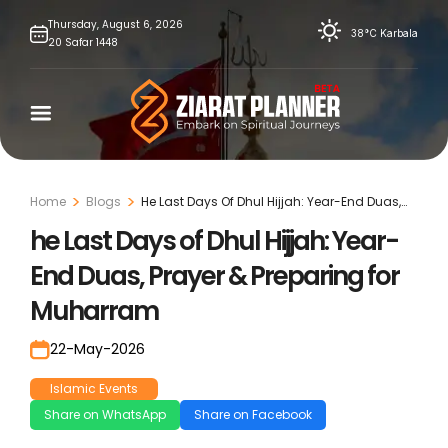
Skip
Thursday,
August
6,
2026
38°C
Karbala
20
Safar
1448
to
content
Home
Blogs
He Last Days Of Dhul Hijjah: Year-End Duas,
Prayer & Preparing For Muharram
he Last Days of Dhul Hijjah: Year-
End Duas, Prayer & Preparing for
Muharram
22-May-2026
Islamic Events
Share on WhatsApp
Share on Facebook