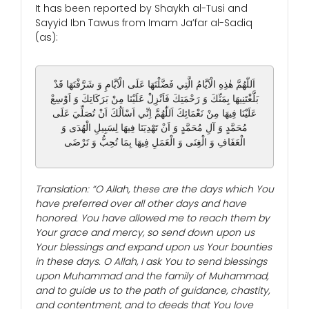
It has been reported by Shaykh al-Tusi and
Sayyid Ibn Tawus from Imam Ja’far al-Sadiq
(as):
اَللّٰهُمَّ هٰذِهِ الْاَيَّامُ الَّتِي فَضَّلْتَهَا عَلَى الْاَيَّامِ وَ شَرَّفْتَهَا قَدْ
بَلَّغْتَنِيهَا بِمَنِّكَ وَ رَحْمَتِكَ فَاَنْزِلْ عَلَيْنَا مِنْ بَرَكَاتِكَ وَ اَوْسِعْ
عَلَيْنَا فِيهَا مِنْ نَعْمَائِكَ اَللّٰهُمَّ اِنِّي اَسْاَلُكَ اَنْ تُصَلِّيَ عَلَى
مُحَمَّدٍ وَ آلِ مُحَمَّدٍ وَ اَنْ تَهْدِيَنَا فِيهَا لِسَبِيلِ الْهُدَى وَ
الْعَفَافِ وَ الْغِنَى وَ الْعَمَلِ فِيهَا بِمَا تُحِبُّ وَ تَرْضَى
Translation: “O Allah, these are the days which You
have preferred over all other days and have
honored. You have allowed me to reach them by
Your grace and mercy, so send down upon us
Your blessings and expand upon us Your bounties
in these days. O Allah, I ask You to send blessings
upon Muhammad and the family of Muhammad,
and to guide us to the path of guidance, chastity,
and contentment, and to deeds that You love