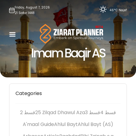
Skip
Friday,
August
7,
2026
46°C
Najaf
21
Safar
1448
to
content
Imam Baqir AS
Categories
2 قسط
25 Zilqad Dhawul Aza
3 قسط
4 قسط
A'maal Guide
Ahlul Bayt
Ahlul Bayt (AS)