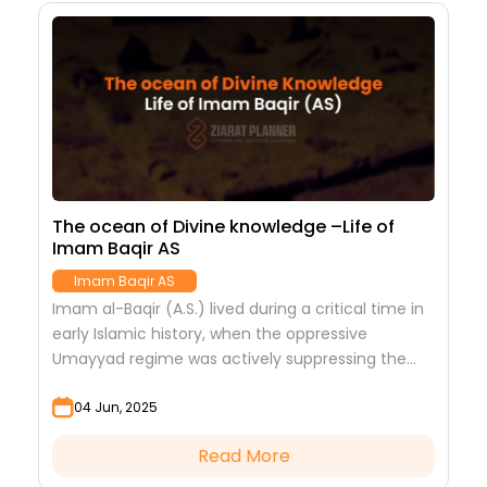
The ocean of Divine knowledge –Life of
Imam Baqir AS
Imam Baqir AS
Imam al-Baqir (A.S.) lived during a critical time in
early Islamic history, when the oppressive
Umayyad regime was actively suppressing the
true essence of Islam. In such a stifling
04 Jun, 2025
atmosphere,...
Read More