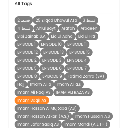
All Tags
2 قسط
25 Zilqad Dhawul Aza
3 قسط
4 قسط
Ahlul Bayt
Arafah
Arbaeen
Bibi Zainab S.A
Eid ul Adha
Eid ul Fitr
EPISODE 1
EPISODE 10
EPISODE 11
EPISODE 12
EPISODE 13
EPISODE 15
EPISODE 2
EPISODE 3
EPISODE 4
EPISODE 5
EPISODE 6
EPISODE 7
EPISODE 8
EPISODE 9
Fatima Zahra (SA)
Hajj
Imam Ali a
Imam Ali a.s
Imam Ali Naqi AS
IMAM ALI RAZA AS
Imam Baqir AS
Imam Hassan Al Mujtaba (AS)
Imam Hassan Askari (A.S.)
Imam Hussain A.S
Imam Jafar Sadiq AS
Imam Mahdi (A.J.T.F.)