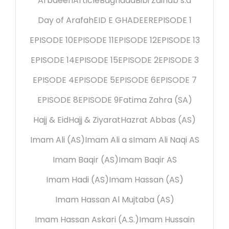
Arbaeen
Article
Baghdad
Bibi Zainab s.a
Day of Arafah
EID E GHADEER
EPISODE 1
EPISODE 10
EPISODE 11
EPISODE 12
EPISODE 13
EPISODE 14
EPISODE 15
EPISODE 2
EPISODE 3
EPISODE 4
EPISODE 5
EPISODE 6
EPISODE 7
EPISODE 8
EPISODE 9
Fatima Zahra (SA)
Hajj & Eid
Hajj & Ziyarat
Hazrat Abbas (AS)
Imam Ali (AS)
Imam Ali a s
Imam Ali Naqi AS
Imam Baqir (AS)
Imam Baqir AS
Imam Hadi (AS)
Imam Hassan (AS)
Imam Hassan Al Mujtaba (AS)
Imam Hassan Askari (A.S.)
Imam Hussain