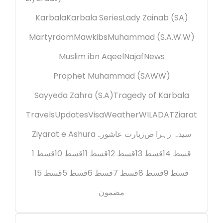
Karbala
Karbala Series
Lady Zainab (SA)
Martyrdom
Mawkibs
Muhammad (S.A.W.W)
Muslim ibn Aqeel
Najaf
News
Prophet Muhammad (SAWW)
Sayyeda Zahra (S.A)
Tragedy of Karbala
Travels
Updates
Visa
Weather
WILADAT
Ziarat
Ziyarat e Ashura
زیارت عاشورہ
سیدہ زہرا ص
قسط 1
قسط 10
قسط 11
قسط 12
قسط 13
قسط 14
قسط 15
قسط 5
قسط 6
قسط 7
قسط 8
قسط 9
مضمون