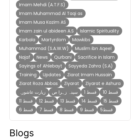
Imam Mehdi (A.T.F.S)
Imam Muhammad Al Taqi as
Imam Musa Kazim AS
Imam zain ul abideen A.S
Islamic Spirituality
Karbala
Martyrdom
Mawkibs
Muhammad (S.A.W.W)
Muslim ibn Aqeel
Najaf
News
Qurbani
Sacrifice in Islam
Sayings of Ahlebayt
Sayyeda Zahra (S.A)
Training
Updates
Ziarat Imam Hussain
Ziarat Roza Abbas
Ziyarat
Ziyarat e Ashura
زیارت عاشورہ
سیدہ زہرا ص
قسط 1
قسط 10
قسط 11
قسط 12
قسط 13
قسط 14
قسط 15
قسط 6
قسط 7
قسط 8
قسط 9
قسط5
Blogs