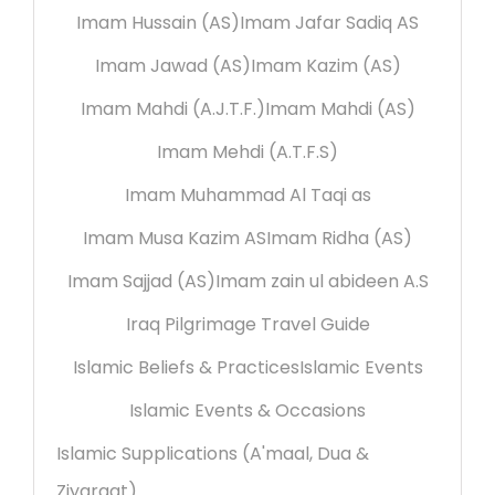
Imam Hussain (AS)
Imam Jafar Sadiq AS
Imam Jawad (AS)
Imam Kazim (AS)
Imam Mahdi (A.J.T.F.)
Imam Mahdi (AS)
Imam Mehdi (A.T.F.S)
Imam Muhammad Al Taqi as
Imam Musa Kazim AS
Imam Ridha (AS)
Imam Sajjad (AS)
Imam zain ul abideen A.S
Iraq Pilgrimage Travel Guide
Islamic Beliefs & Practices
Islamic Events
Islamic Events & Occasions
Islamic Supplications (A'maal, Dua &
Ziyaraat)