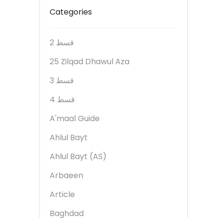
Categories
2 قسط
25 Zilqad Dhawul Aza
3 قسط
4 قسط
A'maal Guide
Ahlul Bayt
Ahlul Bayt (AS)
Arbaeen
Article
Baghdad