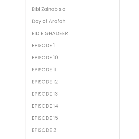
Bibi Zainab s.a
Day of Arafah
EID E GHADEER
EPISODE 1
EPISODE 10
EPISODE 11
EPISODE 12
EPISODE 13
EPISODE 14
EPISODE 15
EPISODE 2