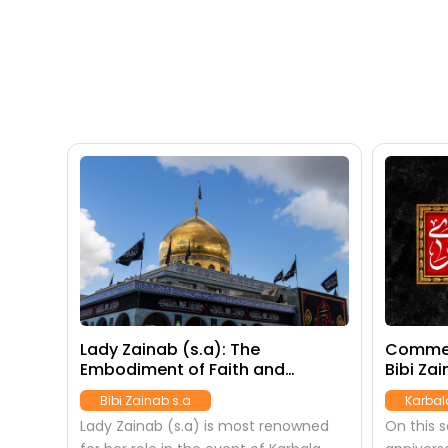
Lady Zainab (s.a): The
Commem
Embodiment of Faith and
Bibi Zai
Resilience
Bibi Zainab s.a
Karbal
Lady Zainab (s.a) is most renowned
On this 