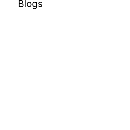
Blogs