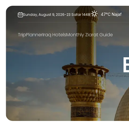
Skip
to
47°C
Najaf
Sunday,
August
9,
2026
-
23
Safar
1448
content
TripPlanner
Iraq Hotels
Monthly Ziarat Guide