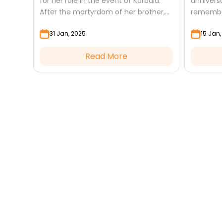
for her role in the event of Karbala.
anniversa
After the martyrdom of her brother,
remember
Imam Hussain (a.s), and his
unwaveri
31 Jan, 2025
15 Jan
companions, she took on the...
wisdom, 
became a
Read More