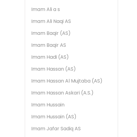
Imam Ali a s
Imam Ali Naqi AS
Imam Baqir (AS)
Imam Baqir AS
Imam Hadi (AS)
Imam Hassan (AS)
Imam Hassan Al Mujtaba (AS)
Imam Hassan Askari (A.S.)
Imam Hussain
Imam Hussain (AS)
Imam Jafar Sadiq AS