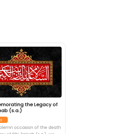
orating the Legacy of
nab (s.a.)
a
solemn occasion of the death