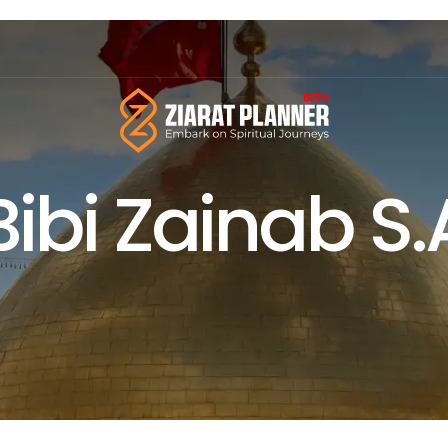
Bibi Zainab S.