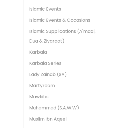
Islamic Events
Islamic Events & Occasions
Islamic Supplications (A'maal,
Dua & Ziyaraat)
Karbala
Karbala Series
Lady Zainab (SA)
Martyrdom
Mawkibs
Muhammad (S.A.W.W)
Muslim ibn Aqeel