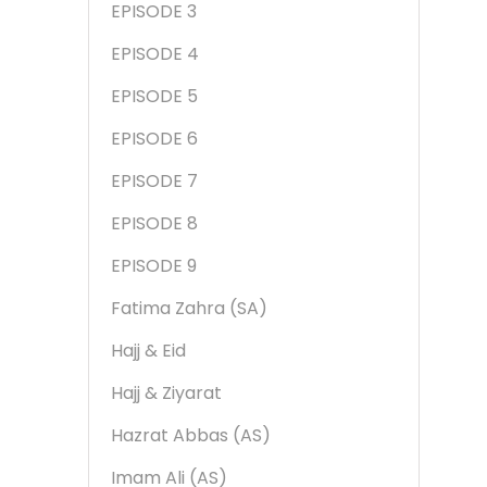
EPISODE 3
EPISODE 4
EPISODE 5
EPISODE 6
EPISODE 7
EPISODE 8
EPISODE 9
Fatima Zahra (SA)
Hajj & Eid
Hajj & Ziyarat
Hazrat Abbas (AS)
Imam Ali (AS)