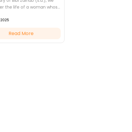
ry of Bibi Zainab (s.a.), we
 the life of a woman whose
ng faith, unmatched
, 2025
and unshakable patience
 guiding...
Read More