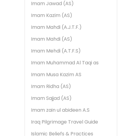
Imam Jawad (AS)
Imam Kazim (AS)
Imam Mahdi (A.J.T.F.)
Imam Mahdi (AS)
Imam Mehdi (A.T.F.S)
Imam Muhammad Al Taqi as
Imam Musa Kazim AS
Imam Ridha (AS)
Imam Sajjad (AS)
Imam zain ul abideen A.S
Iraq Pilgrimage Travel Guide
Islamic Beliefs & Practices