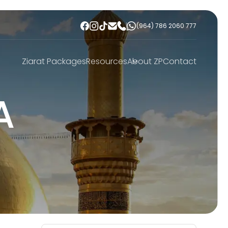
(964) 786 2060 777
Ziarat Packages
Resources
About ZP
Contact
A