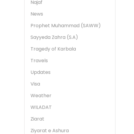
Najaf
News
Prophet Muhammad (SAWW)
Sayyeda Zahra (S.A)
Tragedy of Karbala
Travels
Updates
Visa
Weather
WILADAT
Ziarat
Ziyarat e Ashura