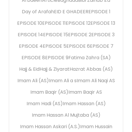
Arbaeen
Article
Baghdad
Bibi Zainab s.a
Day of Arafah
EID E GHADEER
EPISODE 1
EPISODE 10
EPISODE 11
EPISODE 12
EPISODE 13
EPISODE 14
EPISODE 15
EPISODE 2
EPISODE 3
EPISODE 4
EPISODE 5
EPISODE 6
EPISODE 7
EPISODE 8
EPISODE 9
Fatima Zahra (SA)
Hajj & Eid
Hajj & Ziyarat
Hazrat Abbas (AS)
Imam Ali (AS)
Imam Ali a s
Imam Ali Naqi AS
Imam Baqir (AS)
Imam Baqir AS
Imam Hadi (AS)
Imam Hassan (AS)
Imam Hassan Al Mujtaba (AS)
Imam Hassan Askari (A.S.)
Imam Hussain