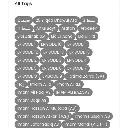
All Tags
2 قسط
25 Zilqad Dhawul Aza
3 قسط
4 قسط
Ahlul Bayt
Arafah
Arbaeen
Bibi Zainab S.A
Eid ul Adha
Eid ul Fitr
EPISODE 1
EPISODE 10
EPISODE 11
EPISODE 12
EPISODE 13
EPISODE 15
EPISODE 2
EPISODE 3
EPISODE 4
EPISODE 5
EPISODE 6
EPISODE 7
EPISODE 8
EPISODE 9
Fatima Zahra (SA)
Hajj
Imam Ali a
Imam Ali a.s
Imam Ali Naqi AS
IMAM ALI RAZA AS
Imam Baqir AS
Imam Hassan Al Mujtaba (AS)
Imam Hassan Askari (A.S.)
Imam Hussain A.S
Imam Jafar Sadiq AS
Imam Mahdi (A.J.T.F.)