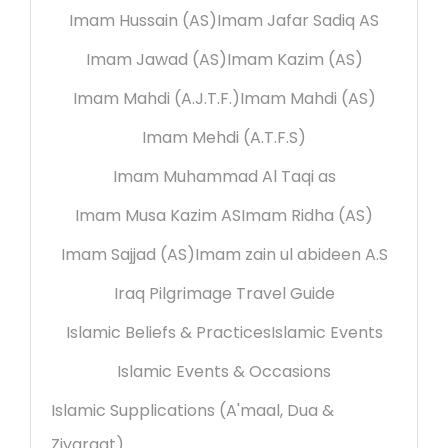
Imam Hussain (AS)
Imam Jafar Sadiq AS
Imam Jawad (AS)
Imam Kazim (AS)
Imam Mahdi (A.J.T.F.)
Imam Mahdi (AS)
Imam Mehdi (A.T.F.S)
Imam Muhammad Al Taqi as
Imam Musa Kazim AS
Imam Ridha (AS)
Imam Sajjad (AS)
Imam zain ul abideen A.S
Iraq Pilgrimage Travel Guide
Islamic Beliefs & Practices
Islamic Events
Islamic Events & Occasions
Islamic Supplications (A'maal, Dua &
Ziyaraat)