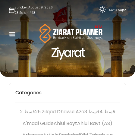
Skip
Sunday,
August
9,
2026
44°C
Najaf
23
Safar
1448
to
content
Ziyarat
Categories
2 قسط
25 Zilqad Dhawul Aza
3 قسط
4 قسط
A'maal Guide
Ahlul Bayt
Ahlul Bayt (AS)