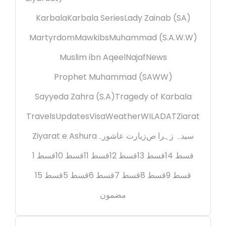
Karbala
Karbala Series
Lady Zainab (SA)
Martyrdom
Mawkibs
Muhammad (S.A.W.W)
Muslim ibn Aqeel
Najaf
News
Prophet Muhammad (SAWW)
Sayyeda Zahra (S.A)
Tragedy of Karbala
Travels
Updates
Visa
Weather
WILADAT
Ziarat
Ziyarat e Ashura
زیارت عاشورہ
سیدہ زہرا ص
قسط 1
قسط 10
قسط 11
قسط 12
قسط 13
قسط 14
قسط 15
قسط 5
قسط 6
قسط 7
قسط 8
قسط 9
مضمون