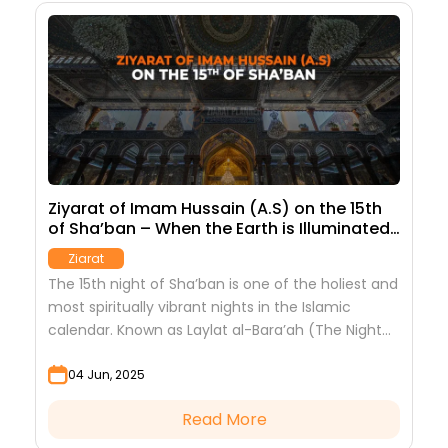
Ziyarat of Imam Hussain (A.S) on the 15th
T
of Sha’ban – When the Earth is Illuminated
t
by the Imam
Ziarat
The 15th night of Sha’ban is one of the holiest and
Z
am
most spiritually vibrant nights in the Islamic
d
calendar. Known as Laylat al-Bara’ah (The Night
c
of Emancipation), it is the...
04 Jun, 2025
Read More