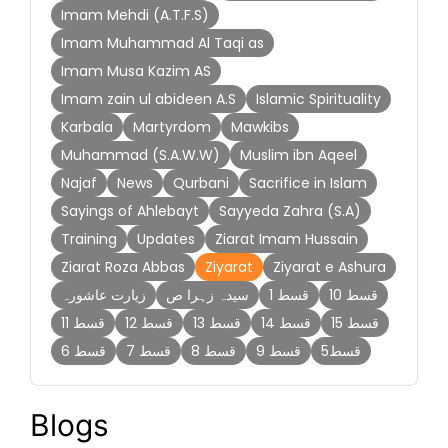
Imam Mehdi (A.T.F.S)
Imam Muhammad Al Taqi as
Imam Musa Kazim AS
Imam zain ul abideen A.S
Islamic Spirituality
Karbala
Martyrdom
Mawkibs
Muhammad (S.A.W.W)
Muslim ibn Aqeel
Najaf
News
Qurbani
Sacrifice in Islam
Sayings of Ahlebayt
Sayyeda Zahra (S.A)
Training
Updates
Ziarat Imam Hussain
Ziarat Roza Abbas
Ziyarat
Ziyarat e Ashura
زیارت عاشورہ
سیدہ زہرا ص
قسط 1
قسط 10
قسط 11
قسط 12
قسط 13
قسط 14
قسط 15
قسط 6
قسط 7
قسط 8
قسط 9
قسط5
Blogs