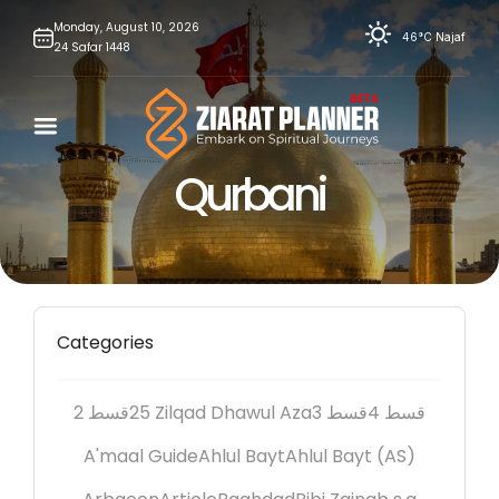
Skip
Monday,
August
10,
2026
46°C
Najaf
24
Safar
1448
to
content
Qurbani
Categories
2 قسط
25 Zilqad Dhawul Aza
3 قسط
4 قسط
A'maal Guide
Ahlul Bayt
Ahlul Bayt (AS)