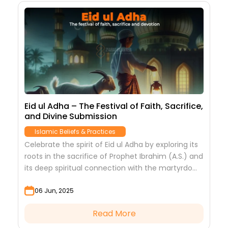
Eid ul Adha – The Festival of Faith, Sacrifice,
and Divine Submission
Islamic Beliefs & Practices
Celebrate the spirit of Eid ul Adha by exploring its
roots in the sacrifice of Prophet Ibrahim (A.S.) and
its deep spiritual connection with the martyrdom
of Imam Hussain (A.S.)....
06 Jun, 2025
Read More