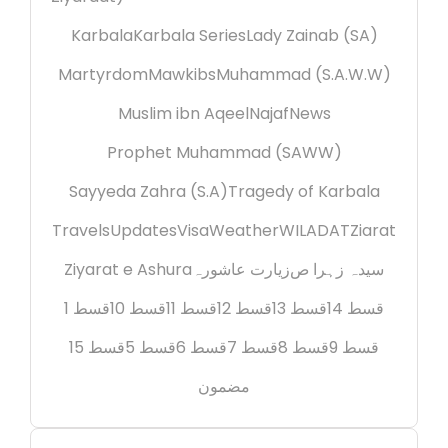
Karbala
Karbala Series
Lady Zainab (SA)
Martyrdom
Mawkibs
Muhammad (S.A.W.W)
Muslim ibn Aqeel
Najaf
News
Prophet Muhammad (SAWW)
Sayyeda Zahra (S.A)
Tragedy of Karbala
Travels
Updates
Visa
Weather
WILADAT
Ziarat
Ziyarat e Ashura
زیارت عاشورہ
سیدہ زہرا ص
قسط 1
قسط 10
قسط 11
قسط 12
قسط 13
قسط 14
قسط 15
قسط 5
قسط 6
قسط 7
قسط 8
قسط 9
مضمون