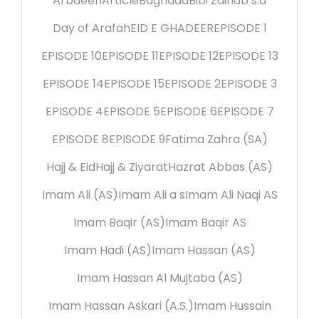
Arbaeen
Article
Baghdad
Bibi Zainab s.a
Day of Arafah
EID E GHADEER
EPISODE 1
EPISODE 10
EPISODE 11
EPISODE 12
EPISODE 13
EPISODE 14
EPISODE 15
EPISODE 2
EPISODE 3
EPISODE 4
EPISODE 5
EPISODE 6
EPISODE 7
EPISODE 8
EPISODE 9
Fatima Zahra (SA)
Hajj & Eid
Hajj & Ziyarat
Hazrat Abbas (AS)
Imam Ali (AS)
Imam Ali a s
Imam Ali Naqi AS
Imam Baqir (AS)
Imam Baqir AS
Imam Hadi (AS)
Imam Hassan (AS)
Imam Hassan Al Mujtaba (AS)
Imam Hassan Askari (A.S.)
Imam Hussain