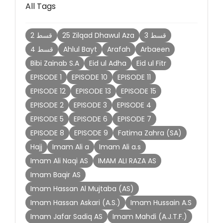
All Tags
2 قسط
25 Zilqad Dhawul Aza
3 قسط
4 قسط
Ahlul Bayt
Arafah
Arbaeen
Bibi Zainab S.A
Eid ul Adha
Eid ul Fitr
EPISODE 1
EPISODE 10
EPISODE 11
EPISODE 12
EPISODE 13
EPISODE 15
EPISODE 2
EPISODE 3
EPISODE 4
EPISODE 5
EPISODE 6
EPISODE 7
EPISODE 8
EPISODE 9
Fatima Zahra (SA)
Hajj
Imam Ali a
Imam Ali a.s
Imam Ali Naqi AS
IMAM ALI RAZA AS
Imam Baqir AS
Imam Hassan Al Mujtaba (AS)
Imam Hassan Askari (A.S.)
Imam Hussain A.S
Imam Jafar Sadiq AS
Imam Mahdi (A.J.T.F.)