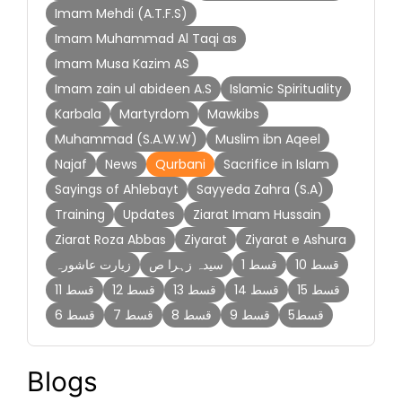
Imam Mehdi (A.T.F.S)
Imam Muhammad Al Taqi as
Imam Musa Kazim AS
Imam zain ul abideen A.S
Islamic Spirituality
Karbala
Martyrdom
Mawkibs
Muhammad (S.A.W.W)
Muslim ibn Aqeel
Najaf
News
Qurbani
Sacrifice in Islam
Sayings of Ahlebayt
Sayyeda Zahra (S.A)
Training
Updates
Ziarat Imam Hussain
Ziarat Roza Abbas
Ziyarat
Ziyarat e Ashura
زیارت عاشورہ
سیدہ زہرا ص
قسط 1
قسط 10
قسط 11
قسط 12
قسط 13
قسط 14
قسط 15
قسط 6
قسط 7
قسط 8
قسط 9
قسط5
Blogs