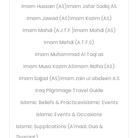
Imam Hussain (AS)
Imam Jafar Sadiq AS
Imam Jawad (AS)
Imam Kazim (AS)
Imam Mahdi (A.J.T.F.)
Imam Mahdi (AS)
Imam Mehdi (A.T.F.S)
Imam Muhammad Al Taqi as
Imam Musa Kazim AS
Imam Ridha (AS)
Imam Sajjad (AS)
Imam zain ul abideen A.S
Iraq Pilgrimage Travel Guide
Islamic Beliefs & Practices
Islamic Events
Islamic Events & Occasions
Islamic Supplications (A'maal, Dua &
Ziyaraat)