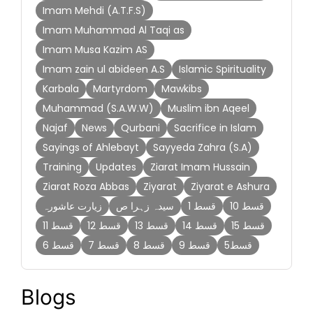
Imam Mehdi (A.T.F.S)
Imam Muhammad Al Taqi as
Imam Musa Kazim AS
Imam zain ul abideen A.S
Islamic Spirituality
Karbala
Martyrdom
Mawkibs
Muhammad (S.A.W.W)
Muslim ibn Aqeel
Najaf
News
Qurbani
Sacrifice in Islam
Sayings of Ahlebayt
Sayyeda Zahra (S.A)
Training
Updates
Ziarat Imam Hussain
Ziarat Roza Abbas
Ziyarat
Ziyarat e Ashura
زیارت عاشورہ
سیدہ زہرا ص
قسط 1
قسط 10
قسط 11
قسط 12
قسط 13
قسط 14
قسط 15
قسط 6
قسط 7
قسط 8
قسط 9
قسط5
Blogs