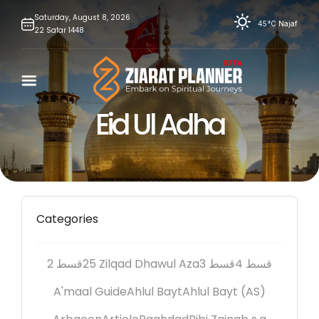
Skip
Saturday,
August
8,
2026
45°C
Najaf
22
Safar
1448
to
content
Eid Ul Adha
Categories
2 قسط
25 Zilqad Dhawul Aza
3 قسط
4 قسط
A'maal Guide
Ahlul Bayt
Ahlul Bayt (AS)