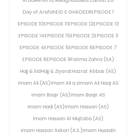
Arbaeen
Article
Baghdad
Bibi Zainab s.a
Day of Arafah
EID E GHADEER
EPISODE 1
EPISODE 10
EPISODE 11
EPISODE 12
EPISODE 13
EPISODE 14
EPISODE 15
EPISODE 2
EPISODE 3
EPISODE 4
EPISODE 5
EPISODE 6
EPISODE 7
EPISODE 8
EPISODE 9
Fatima Zahra (SA)
Hajj & Eid
Hajj & Ziyarat
Hazrat Abbas (AS)
Imam Ali (AS)
Imam Ali a s
Imam Ali Naqi AS
Imam Baqir (AS)
Imam Baqir AS
Imam Hadi (AS)
Imam Hassan (AS)
Imam Hassan Al Mujtaba (AS)
Imam Hassan Askari (A.S.)
Imam Hussain