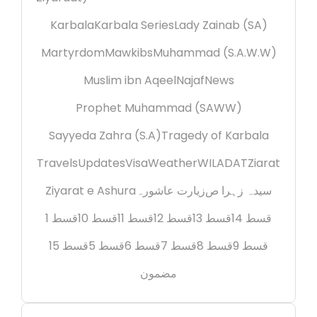
Karbala
Karbala Series
Lady Zainab (SA)
Martyrdom
Mawkibs
Muhammad (S.A.W.W)
Muslim ibn Aqeel
Najaf
News
Prophet Muhammad (SAWW)
Sayyeda Zahra (S.A)
Tragedy of Karbala
Travels
Updates
Visa
Weather
WILADAT
Ziarat
Ziyarat e Ashura
زیارت عاشورہ
سیدہ زہرا ص
قسط 1
قسط 10
قسط 11
قسط 12
قسط 13
قسط 14
قسط 15
قسط 5
قسط 6
قسط 7
قسط 8
قسط 9
مضمون