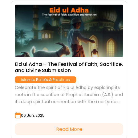
Eid ul Adha – The Festival of Faith, Sacrifice,
and Divine Submission
Islamic Beliefs & Practices
Celebrate the spirit of Eid ul Adha by exploring its
roots in the sacrifice of Prophet Ibrahim (A.S.) and
its deep spiritual connection with the martyrdom
of Imam Hussain (A.S.)....
06 Jun, 2025
Read More