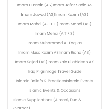
Imam Hussain (AS)
Imam Jafar Sadiq AS
Imam Jawad (AS)
Imam Kazim (AS)
Imam Mahdi (A.J.T.F.)
Imam Mahdi (AS)
Imam Mehdi (A.T.F.S)
Imam Muhammad Al Taqi as
Imam Musa Kazim AS
Imam Ridha (AS)
Imam Sajjad (AS)
Imam zain ul abideen A.S
Iraq Pilgrimage Travel Guide
Islamic Beliefs & Practices
Islamic Events
Islamic Events & Occasions
Islamic Supplications (A'maal, Dua &
Ziyaraat)