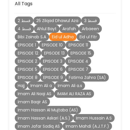
All Tags
2 قسط
25 Zilqad Dhawul Aza
3 قسط
4 قسط
Ahlul Bayt
Arafah
Arbaeen
Bibi Zainab S.A
Eid ul Adha
Eid ul Fitr
EPISODE 1
EPISODE 10
EPISODE 11
EPISODE 12
EPISODE 13
EPISODE 15
EPISODE 2
EPISODE 3
EPISODE 4
EPISODE 5
EPISODE 6
EPISODE 7
EPISODE 8
EPISODE 9
Fatima Zahra (SA)
Hajj
Imam Ali a
Imam Ali a.s
Imam Ali Naqi AS
IMAM ALI RAZA AS
Imam Baqir AS
Imam Hassan Al Mujtaba (AS)
Imam Hassan Askari (A.S.)
Imam Hussain A.S
Imam Jafar Sadiq AS
Imam Mahdi (A.J.T.F.)