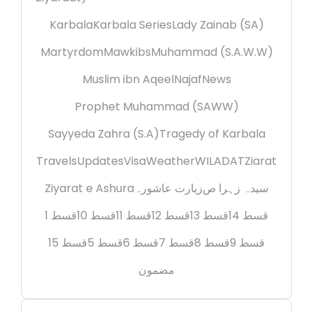
Karbala
Karbala Series
Lady Zainab (SA)
Martyrdom
Mawkibs
Muhammad (S.A.W.W)
Muslim ibn Aqeel
Najaf
News
Prophet Muhammad (SAWW)
Sayyeda Zahra (S.A)
Tragedy of Karbala
Travels
Updates
Visa
Weather
WILADAT
Ziarat
Ziyarat e Ashura
زیارت عاشورہ
سیدہ زہرا ص
قسط 1
قسط 10
قسط 11
قسط 12
قسط 13
قسط 14
قسط 15
قسط 5
قسط 6
قسط 7
قسط 8
قسط 9
مضمون