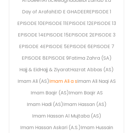
Arbaeen
Article
Baghdad
Bibi Zainab s.a
Day of Arafah
EID E GHADEER
EPISODE 1
EPISODE 10
EPISODE 11
EPISODE 12
EPISODE 13
EPISODE 14
EPISODE 15
EPISODE 2
EPISODE 3
EPISODE 4
EPISODE 5
EPISODE 6
EPISODE 7
EPISODE 8
EPISODE 9
Fatima Zahra (SA)
Hajj & Eid
Hajj & Ziyarat
Hazrat Abbas (AS)
Imam Ali (AS)
Imam Ali a s
Imam Ali Naqi AS
Imam Baqir (AS)
Imam Baqir AS
Imam Hadi (AS)
Imam Hassan (AS)
Imam Hassan Al Mujtaba (AS)
Imam Hassan Askari (A.S.)
Imam Hussain