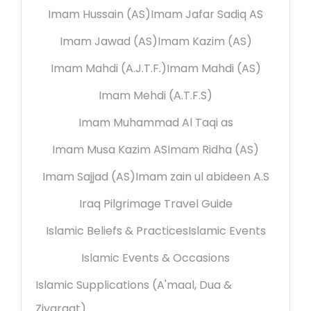
Imam Hussain (AS)
Imam Jafar Sadiq AS
Imam Jawad (AS)
Imam Kazim (AS)
Imam Mahdi (A.J.T.F.)
Imam Mahdi (AS)
Imam Mehdi (A.T.F.S)
Imam Muhammad Al Taqi as
Imam Musa Kazim AS
Imam Ridha (AS)
Imam Sajjad (AS)
Imam zain ul abideen A.S
Iraq Pilgrimage Travel Guide
Islamic Beliefs & Practices
Islamic Events
Islamic Events & Occasions
Islamic Supplications (A'maal, Dua &
Ziyaraat)