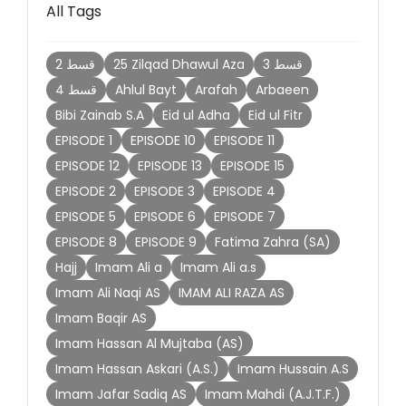
All Tags
2 قسط
25 Zilqad Dhawul Aza
3 قسط
4 قسط
Ahlul Bayt
Arafah
Arbaeen
Bibi Zainab S.A
Eid ul Adha
Eid ul Fitr
EPISODE 1
EPISODE 10
EPISODE 11
EPISODE 12
EPISODE 13
EPISODE 15
EPISODE 2
EPISODE 3
EPISODE 4
EPISODE 5
EPISODE 6
EPISODE 7
EPISODE 8
EPISODE 9
Fatima Zahra (SA)
Hajj
Imam Ali a
Imam Ali a.s
Imam Ali Naqi AS
IMAM ALI RAZA AS
Imam Baqir AS
Imam Hassan Al Mujtaba (AS)
Imam Hassan Askari (A.S.)
Imam Hussain A.S
Imam Jafar Sadiq AS
Imam Mahdi (A.J.T.F.)