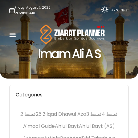
Skip
Friday,
August
7,
2026
47°C
Najaf
21
Safar
1448
to
content
Imam Ali A S
Categories
2 قسط
25 Zilqad Dhawul Aza
3 قسط
4 قسط
A'maal Guide
Ahlul Bayt
Ahlul Bayt (AS)