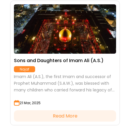
e
Sons and Daughters of Imam Ali (A.S.)
T
i
Najaf
Imam Ali (A.S.), the first Imam and successor of
O
Prophet Muhammad (S.A.W.), was blessed with
l
(
many children who carried forward his legacy of
y
B
faith, courage and sacrifice.
s
21 Mar, 2025
Read More