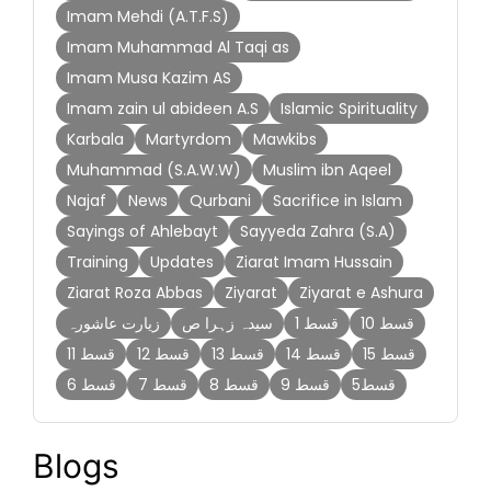
Imam Mehdi (A.T.F.S)
Imam Muhammad Al Taqi as
Imam Musa Kazim AS
Imam zain ul abideen A.S
Islamic Spirituality
Karbala
Martyrdom
Mawkibs
Muhammad (S.A.W.W)
Muslim ibn Aqeel
Najaf
News
Qurbani
Sacrifice in Islam
Sayings of Ahlebayt
Sayyeda Zahra (S.A)
Training
Updates
Ziarat Imam Hussain
Ziarat Roza Abbas
Ziyarat
Ziyarat e Ashura
زیارت عاشورہ
سیدہ زہرا ص
قسط 1
قسط 10
قسط 11
قسط 12
قسط 13
قسط 14
قسط 15
قسط 6
قسط 7
قسط 8
قسط 9
قسط5
Blogs