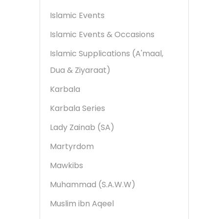
Islamic Events
Islamic Events & Occasions
Islamic Supplications (A'maal,
Dua & Ziyaraat)
Karbala
Karbala Series
Lady Zainab (SA)
Martyrdom
Mawkibs
Muhammad (S.A.W.W)
Muslim ibn Aqeel