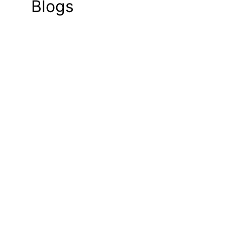
Blogs