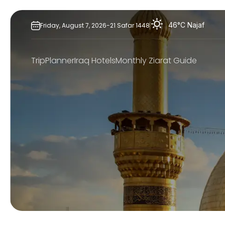
Skip
to
46°C
Najaf
Friday,
August
7,
2026
-
21
Safar
1448
content
TripPlanner
Iraq Hotels
Monthly Ziarat Guide