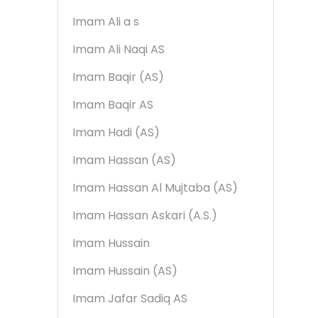
Imam Ali a s
Imam Ali Naqi AS
Imam Baqir (AS)
Imam Baqir AS
Imam Hadi (AS)
Imam Hassan (AS)
Imam Hassan Al Mujtaba (AS)
Imam Hassan Askari (A.S.)
Imam Hussain
Imam Hussain (AS)
Imam Jafar Sadiq AS