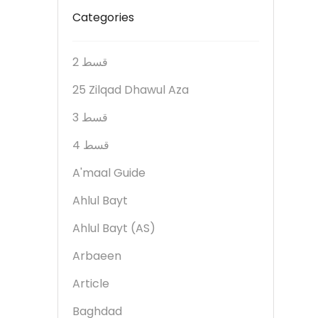
Categories
2 قسط
25 Zilqad Dhawul Aza
3 قسط
4 قسط
A'maal Guide
Ahlul Bayt
Ahlul Bayt (AS)
Arbaeen
Article
Baghdad