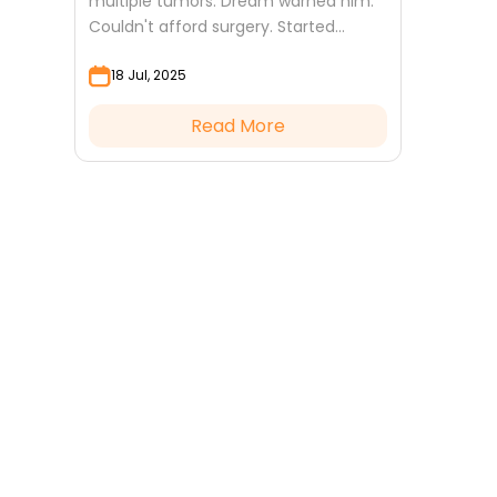
multiple tumors. Dream warned him.
Couldn't afford surgery. Started
Ziyarat Ashura. Operation successful.
18 Jul, 2025
Read More