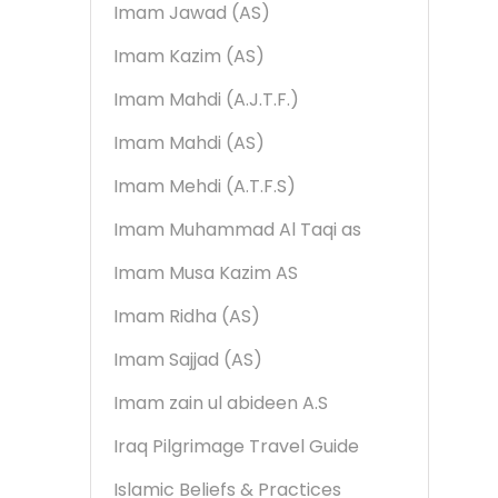
Imam Jawad (AS)
Imam Kazim (AS)
Imam Mahdi (A.J.T.F.)
Imam Mahdi (AS)
Imam Mehdi (A.T.F.S)
Imam Muhammad Al Taqi as
Imam Musa Kazim AS
Imam Ridha (AS)
Imam Sajjad (AS)
Imam zain ul abideen A.S
Iraq Pilgrimage Travel Guide
Islamic Beliefs & Practices