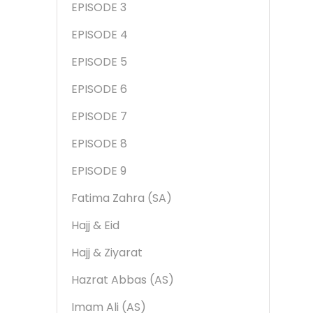
EPISODE 3
EPISODE 4
EPISODE 5
EPISODE 6
EPISODE 7
EPISODE 8
EPISODE 9
Fatima Zahra (SA)
Hajj & Eid
Hajj & Ziyarat
Hazrat Abbas (AS)
Imam Ali (AS)