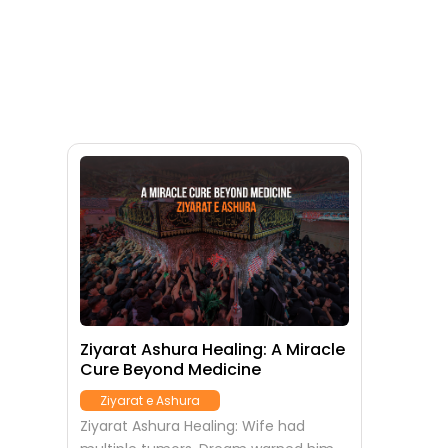
Ziyarat Ashura Healing: A Miracle
Cure Beyond Medicine
Ziyarat e Ashura
Ziyarat Ashura Healing: Wife had