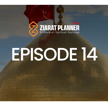
EPISODE 14