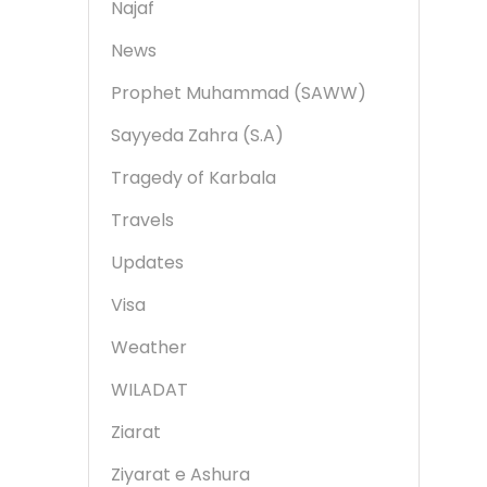
Najaf
News
Prophet Muhammad (SAWW)
Sayyeda Zahra (S.A)
Tragedy of Karbala
Travels
Updates
Visa
Weather
WILADAT
Ziarat
Ziyarat e Ashura