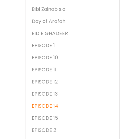
Bibi Zainab s.a
Day of Arafah
EID E GHADEER
EPISODE 1
EPISODE 10
EPISODE 11
EPISODE 12
EPISODE 13
EPISODE 14
EPISODE 15
EPISODE 2