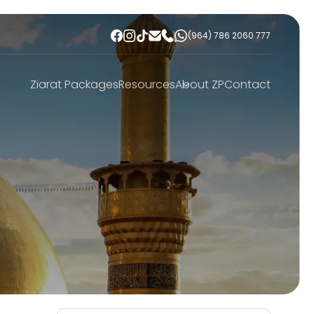
(964) 786 2060 777
Ziarat Packages
Resources
About ZP
Contact