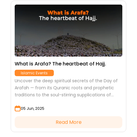
e,
What is Arafa? The heartbeat of Hajj.
B
J
Islamic Events
Uncover the deep spiritual secrets of the Day of
s
D
Arafah — from its Quranic roots and prophetic
nd
i
traditions to the soul-stirring supplications of
m
(
Imam Hussain (A.S.) and the spiritual power...
m
05 Jun, 2025
Read More