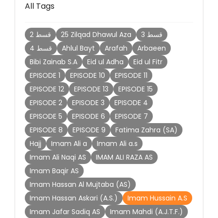
All Tags
2 قسط
25 Zilqad Dhawul Aza
3 قسط
4 قسط
Ahlul Bayt
Arafah
Arbaeen
Bibi Zainab S.A
Eid ul Adha
Eid ul Fitr
EPISODE 1
EPISODE 10
EPISODE 11
EPISODE 12
EPISODE 13
EPISODE 15
EPISODE 2
EPISODE 3
EPISODE 4
EPISODE 5
EPISODE 6
EPISODE 7
EPISODE 8
EPISODE 9
Fatima Zahra (SA)
Hajj
Imam Ali a
Imam Ali a.s
Imam Ali Naqi AS
IMAM ALI RAZA AS
Imam Baqir AS
Imam Hassan Al Mujtaba (AS)
Imam Hassan Askari (A.S.)
Imam Hussain A.S
Imam Jafar Sadiq AS
Imam Mahdi (A.J.T.F.)