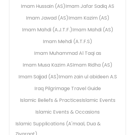
Imam Hussain (AS)
Imam Jafar Sadiq AS
Imam Jawad (AS)
Imam Kazim (AS)
Imam Mahdi (A.J.T.F.)
Imam Mahdi (AS)
Imam Mehdi (A.T.F.S)
Imam Muhammad Al Taqi as
Imam Musa Kazim AS
Imam Ridha (AS)
Imam Sajjad (AS)
Imam zain ul abideen A.S
Iraq Pilgrimage Travel Guide
Islamic Beliefs & Practices
Islamic Events
Islamic Events & Occasions
Islamic Supplications (A'maal, Dua &
Ziyaraat)