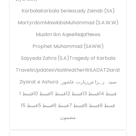
Karbala
Karbala Series
Lady Zainab (SA)
Martyrdom
Mawkibs
Muhammad (S.A.W.W)
Muslim ibn Aqeel
Najaf
News
Prophet Muhammad (SAWW)
Sayyeda Zahra (S.A)
Tragedy of Karbala
Travels
Updates
Visa
Weather
WILADAT
Ziarat
Ziyarat e Ashura
زیارت عاشورہ
سیدہ زہرا ص
قسط 1
قسط 10
قسط 11
قسط 12
قسط 13
قسط 14
قسط 15
قسط 5
قسط 6
قسط 7
قسط 8
قسط 9
مضمون