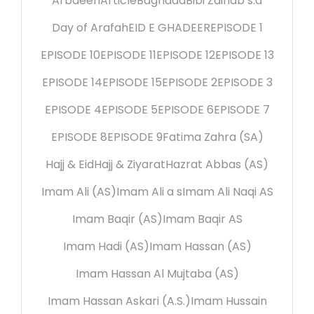
Arbaeen
Article
Baghdad
Bibi Zainab s.a
Day of Arafah
EID E GHADEER
EPISODE 1
EPISODE 10
EPISODE 11
EPISODE 12
EPISODE 13
EPISODE 14
EPISODE 15
EPISODE 2
EPISODE 3
EPISODE 4
EPISODE 5
EPISODE 6
EPISODE 7
EPISODE 8
EPISODE 9
Fatima Zahra (SA)
Hajj & Eid
Hajj & Ziyarat
Hazrat Abbas (AS)
Imam Ali (AS)
Imam Ali a s
Imam Ali Naqi AS
Imam Baqir (AS)
Imam Baqir AS
Imam Hadi (AS)
Imam Hassan (AS)
Imam Hassan Al Mujtaba (AS)
Imam Hassan Askari (A.S.)
Imam Hussain