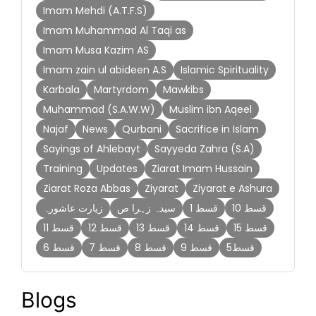
Imam Mehdi (A.T.F.S)
Imam Muhammad Al Taqi as
Imam Musa Kazim AS
Imam zain ul abideen A.S
Islamic Spirituality
Karbala
Martyrdom
Mawkibs
Muhammad (S.A.W.W)
Muslim ibn Aqeel
Najaf
News
Qurbani
Sacrifice in Islam
Sayings of Ahlebayt
Sayyeda Zahra (S.A)
Training
Updates
Ziarat Imam Hussain
Ziarat Roza Abbas
Ziyarat
Ziyarat e Ashura
زیارت عاشورہ
سیدہ زہرا ص
قسط 1
قسط 10
قسط 11
قسط 12
قسط 13
قسط 14
قسط 15
قسط 6
قسط 7
قسط 8
قسط 9
قسط5
Blogs