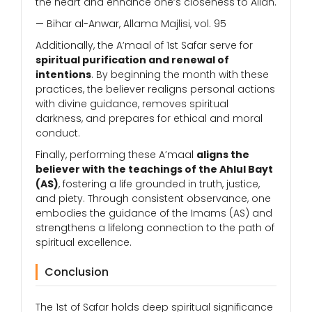
the heart and enhance one’s closeness to Allah.
— Bihar al-Anwar, Allama Majlisi, vol. 95
Additionally, the A’maal of 1st Safar serve for
spiritual purification and renewal of
intentions
. By beginning the month with these
practices, the believer realigns personal actions
with divine guidance, removes spiritual
darkness, and prepares for ethical and moral
conduct.
Finally, performing these A’maal
aligns the
believer with the teachings of the Ahlul Bayt
(AS)
, fostering a life grounded in truth, justice,
and piety. Through consistent observance, one
embodies the guidance of the Imams (AS) and
strengthens a lifelong connection to the path of
spiritual excellence.
Conclusion
The 1st of Safar holds deep spiritual significance