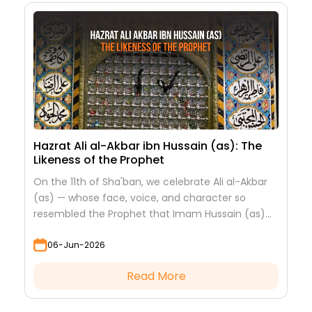
Hazrat Ali al-Akbar ibn Hussain (as): The
Likeness of the Prophet
On the 11th of Sha'ban, we celebrate Ali al-Akbar
(as) — whose face, voice, and character so
resembled the Prophet that Imam Hussain (as)
looked at him to see his grandfather.
06-Jun-2026
Read More