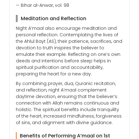
— Bihar al-Anwar, vol. 98
Meditation and Reflection
Night A’maal also encourage meditation and
personal reflection. Contemplating the lives of
the Ahlul Bayt (AS), their patience, sacrifices, and
devotion to truth inspires the believer to
emulate their example. Reflecting on one’s own
deeds and intentions before sleep helps in
spiritual purification and accountability,
preparing the heart for a new day.
By combining prayer, dua, Quranic recitation,
and reflection, night A’maal complement
daytime devotion, ensuring that the believer’s
connection with Allah remains continuous and
holistic. The spiritual benefits include tranquility
of the heart, increased mindfulness, forgiveness
of sins, and alignment with divine guidance.
Benefits of Performing A’maal on 1st