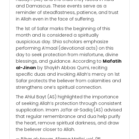
and Damascus. These events serve as a
reminder of steadfastness, patience, and trust
in Allah even in the face of suffering.
The 1st of Safar marks the beginning of this
month and is considered a spiritually
auspicious day. Shia scholars emphasize
performing A’maal (devotional acts) on this
day to seek protection from misfortune, divine
blessings, and guidance. According to
Mafatih
al-Jinan
by Shaykh Abbas Qumi, reciting
specific duas and invoking Allah’s mercy on 1st
Safar protects the believer from calamities and
strengthens one’s spiritual connection.
The Ahlul Bayt (AS) highlighted the importance
of seeking Allah’s protection through consistent
supplication. Imam Ja’far al-Sadiq (AS) advised
that regular remembrance and dua help purify
the heart, remove spiritual darkness, and draw
the believer closer to Allah.