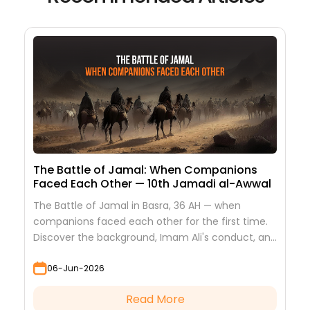
The Battle of Jamal: When Companions
Faced Each Other — 10th Jamadi al-Awwal
The Battle of Jamal in Basra, 36 AH — when
companions faced each other for the first time.
Discover the background, Imam Ali's conduct, and
the lessons it teaches
06-Jun-2026
Read More