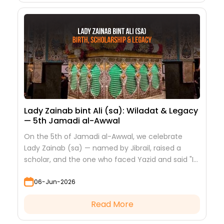
Lady Zainab bint Ali (sa): Wiladat & Legacy
— 5th Jamadi al-Awwal
On the 5th of Jamadi al-Awwal, we celebrate
Lady Zainab (sa) — named by Jibrail, raised a
scholar, and the one who faced Yazid and said "I
saw nothing but beauty."
06-Jun-2026
Read More