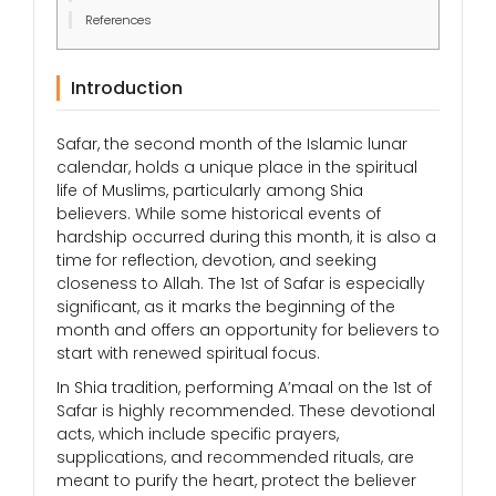
References
Introduction
Safar, the second month of the Islamic lunar
calendar, holds a unique place in the spiritual
life of Muslims, particularly among Shia
believers. While some historical events of
hardship occurred during this month, it is also a
time for reflection, devotion, and seeking
closeness to Allah. The 1st of Safar is especially
significant, as it marks the beginning of the
month and offers an opportunity for believers to
start with renewed spiritual focus.
In Shia tradition, performing A’maal on the 1st of
Safar is highly recommended. These devotional
acts, which include specific prayers,
supplications, and recommended rituals, are
meant to purify the heart, protect the believer