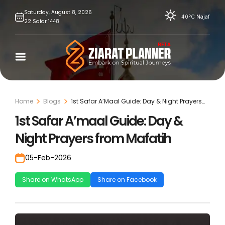
Skip
Saturday,
August
8,
2026
40°C
Najaf
22
Safar
1448
to
content
Home
Blogs
1st Safar A’Maal Guide: Day & Night Prayers
From Mafatih
1st Safar A’maal Guide: Day &
Night Prayers from Mafatih
05-Feb-2026
Share on WhatsApp
Share on Facebook