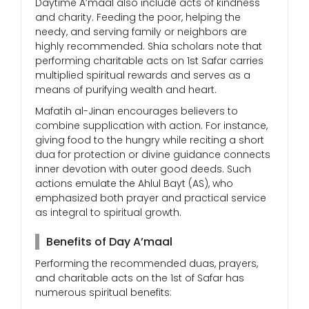
Daytime A’maal also include acts of kindness
and charity. Feeding the poor, helping the
needy, and serving family or neighbors are
highly recommended. Shia scholars note that
performing charitable acts on 1st Safar carries
multiplied spiritual rewards and serves as a
means of purifying wealth and heart.
Mafatih al-Jinan encourages believers to
combine supplication with action. For instance,
giving food to the hungry while reciting a short
dua for protection or divine guidance connects
inner devotion with outer good deeds. Such
actions emulate the Ahlul Bayt (AS), who
emphasized both prayer and practical service
as integral to spiritual growth.
Benefits of Day A’maal
Performing the recommended duas, prayers,
and charitable acts on the 1st of Safar has
numerous spiritual benefits: