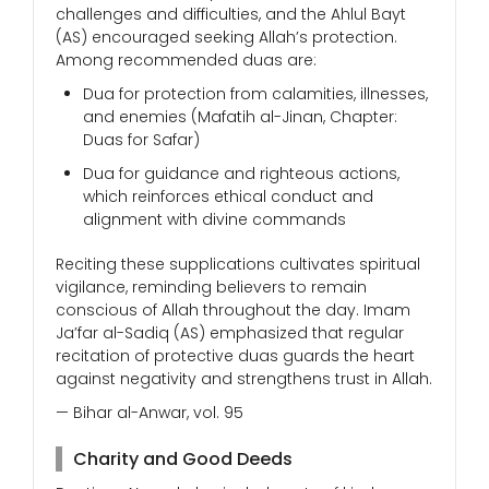
challenges and difficulties, and the Ahlul Bayt
(AS) encouraged seeking Allah’s protection.
Among recommended duas are:
Dua for protection from calamities, illnesses,
and enemies (Mafatih al-Jinan, Chapter:
Duas for Safar)
Dua for guidance and righteous actions,
which reinforces ethical conduct and
alignment with divine commands
Reciting these supplications cultivates spiritual
vigilance, reminding believers to remain
conscious of Allah throughout the day. Imam
Ja’far al-Sadiq (AS) emphasized that regular
recitation of protective duas guards the heart
against negativity and strengthens trust in Allah.
— Bihar al-Anwar, vol. 95
Charity and Good Deeds