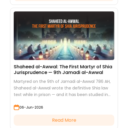
Shaheed al-Awwal: The First Martyr of Shia
Jurisprudence — 9th Jamadi al-Awwal
Martyred on the 9th of Jamadi al-Awwal 786 AH,
Shaheed al-Awwal wrote the definitive Shia law
text while in prison — and it has been studied in
every hawza ever since.
06-Jun-2026
Read More