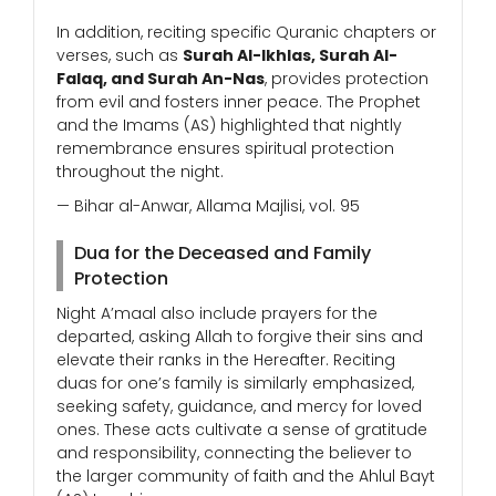
In addition, reciting specific Quranic chapters or
verses, such as
Surah Al-Ikhlas, Surah Al-
Falaq, and Surah An-Nas
, provides protection
from evil and fosters inner peace. The Prophet
and the Imams (AS) highlighted that nightly
remembrance ensures spiritual protection
throughout the night.
— Bihar al-Anwar, Allama Majlisi, vol. 95
Dua for the Deceased and Family
Protection
Night A’maal also include prayers for the
departed, asking Allah to forgive their sins and
elevate their ranks in the Hereafter. Reciting
duas for one’s family is similarly emphasized,
seeking safety, guidance, and mercy for loved
ones. These acts cultivate a sense of gratitude
and responsibility, connecting the believer to
the larger community of faith and the Ahlul Bayt