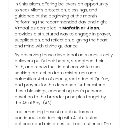
in Shia Islam, offering believers an opportunity
to seek Allah’s protection, blessings, and
guidance at the beginning of the month.
Performing the recommended day and night
A’maal, as compiled in
Mafatih al-Jinan
,
provides a structured way to engage in prayer,
supplication, and reflection, aligning the heart
and mind with divine guidance.
By observing these devotional acts consistently,
believers purify their hearts, strengthen their
faith, and renew their intentions, while also
seeking protection from misfortune and
calamities. Acts of charity, recitation of Qur’an,
and prayers for the deceased further extend
these blessings, connecting one’s personal
devotion to the broader principles taught by
the Ahlul Bayt (AS).
Implementing these A’maal nurtures a
continuous relationship with Allah, fosters
patience, and reinforces spiritual resilience. The