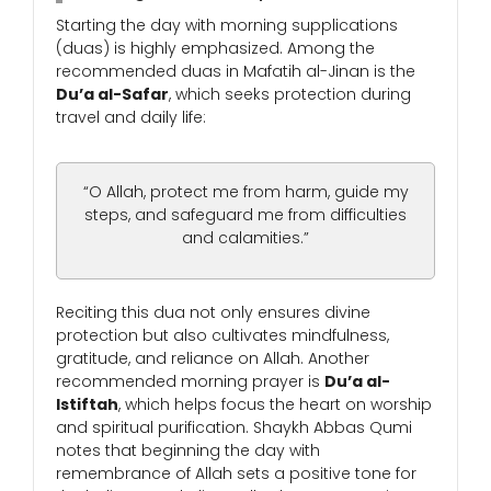
Starting the day with morning supplications
(duas) is highly emphasized. Among the
recommended duas in Mafatih al-Jinan is the
Du’a al-Safar
, which seeks protection during
travel and daily life:
“O Allah, protect me from harm, guide my
steps, and safeguard me from difficulties
and calamities.”
Reciting this dua not only ensures divine
protection but also cultivates mindfulness,
gratitude, and reliance on Allah. Another
recommended morning prayer is
Du’a al-
Istiftah
, which helps focus the heart on worship
and spiritual purification. Shaykh Abbas Qumi
notes that beginning the day with
remembrance of Allah sets a positive tone for