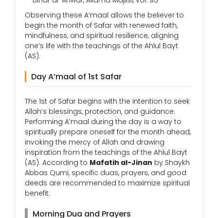
— Bihar al-Anwar, Allama Majlisi, vol. 95
Observing these A’maal allows the believer to
begin the month of Safar with renewed faith,
mindfulness, and spiritual resilience, aligning
one’s life with the teachings of the Ahlul Bayt
(AS).
Day A’maal of 1st Safar
The 1st of Safar begins with the intention to seek
Allah’s blessings, protection, and guidance.
Performing A’maal during the day is a way to
spiritually prepare oneself for the month ahead,
invoking the mercy of Allah and drawing
inspiration from the teachings of the Ahlul Bayt
(AS). According to
Mafatih al-Jinan
by Shaykh
Abbas Qumi, specific duas, prayers, and good
deeds are recommended to maximize spiritual
benefit.
Morning Dua and Prayers