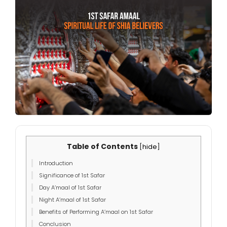
Table of Contents
[
hide
]
Introduction
Significance of 1st Safar
Day A’maal of 1st Safar
Night A’maal of 1st Safar
Benefits of Performing A’maal on 1st Safar
Conclusion