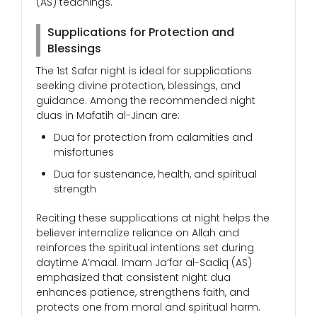
(AS) teachings.
Supplications for Protection and
Blessings
The 1st Safar night is ideal for supplications
seeking divine protection, blessings, and
guidance. Among the recommended night
duas in Mafatih al-Jinan are:
Dua for protection from calamities and
misfortunes
Dua for sustenance, health, and spiritual
strength
Reciting these supplications at night helps the
believer internalize reliance on Allah and
reinforces the spiritual intentions set during
daytime A’maal. Imam Ja’far al-Sadiq (AS)
emphasized that consistent night dua
enhances patience, strengthens faith, and
protects one from moral and spiritual harm.