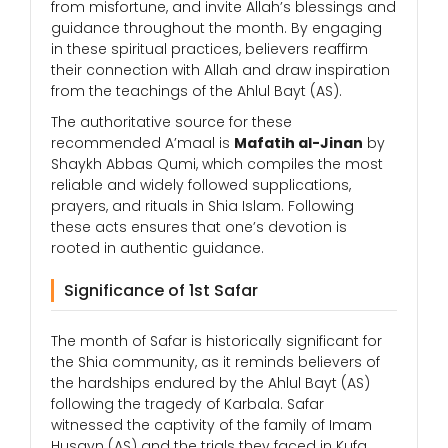
from misfortune, and invite Allah’s blessings and
guidance throughout the month. By engaging
in these spiritual practices, believers reaffirm
their connection with Allah and draw inspiration
from the teachings of the Ahlul Bayt (AS).
The authoritative source for these
recommended A’maal is
Mafatih al-Jinan
by
Shaykh Abbas Qumi, which compiles the most
reliable and widely followed supplications,
prayers, and rituals in Shia Islam. Following
these acts ensures that one’s devotion is
rooted in authentic guidance.
Significance of 1st Safar
The month of Safar is historically significant for
the Shia community, as it reminds believers of
the hardships endured by the Ahlul Bayt (AS)
following the tragedy of Karbala. Safar
witnessed the captivity of the family of Imam
Husayn (AS) and the trials they faced in Kufa