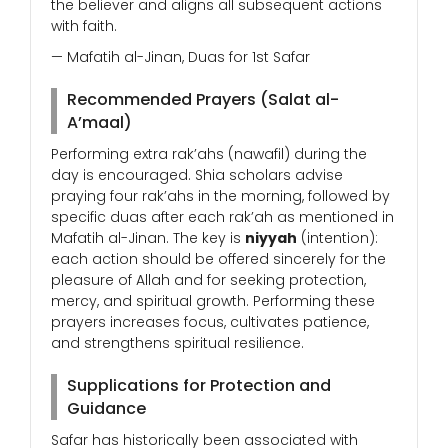
the believer and aligns all subsequent actions
with faith.
— Mafatih al-Jinan, Duas for 1st Safar
Recommended Prayers (Salat al-
A’maal)
Performing extra rak’ahs (nawafil) during the
day is encouraged. Shia scholars advise
praying four rak’ahs in the morning, followed by
specific duas after each rak’ah as mentioned in
Mafatih al-Jinan. The key is
niyyah
(intention):
each action should be offered sincerely for the
pleasure of Allah and for seeking protection,
mercy, and spiritual growth. Performing these
prayers increases focus, cultivates patience,
and strengthens spiritual resilience.
Supplications for Protection and
Guidance
Safar has historically been associated with