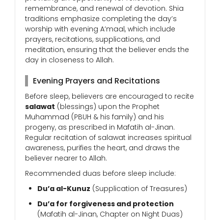
remembrance, and renewal of devotion. Shia
traditions emphasize completing the day’s
worship with evening A’maal, which include
prayers, recitations, supplications, and
meditation, ensuring that the believer ends the
day in closeness to Allah.
Evening Prayers and Recitations
Before sleep, believers are encouraged to recite
salawat
(blessings) upon the Prophet
Muhammad (PBUH & his family) and his
progeny, as prescribed in Mafatih al-Jinan.
Regular recitation of salawat increases spiritual
awareness, purifies the heart, and draws the
believer nearer to Allah.
Recommended duas before sleep include:
Du’a al-Kunuz
(Supplication of Treasures)
Du’a for forgiveness and protection
(Mafatih al-Jinan, Chapter on Night Duas)