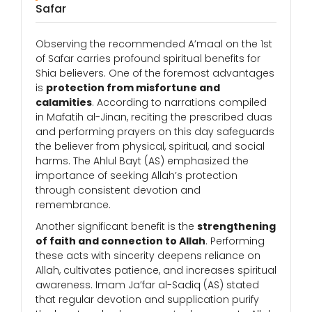
Safar
Observing the recommended A’maal on the 1st
of Safar carries profound spiritual benefits for
Shia believers. One of the foremost advantages
is
protection from misfortune and
calamities
. According to narrations compiled
in Mafatih al-Jinan, reciting the prescribed duas
and performing prayers on this day safeguards
the believer from physical, spiritual, and social
harms. The Ahlul Bayt (AS) emphasized the
importance of seeking Allah’s protection
through consistent devotion and
remembrance.
Another significant benefit is the
strengthening
of faith and connection to Allah
. Performing
these acts with sincerity deepens reliance on
Allah, cultivates patience, and increases spiritual
awareness. Imam Ja’far al-Sadiq (AS) stated
that regular devotion and supplication purify