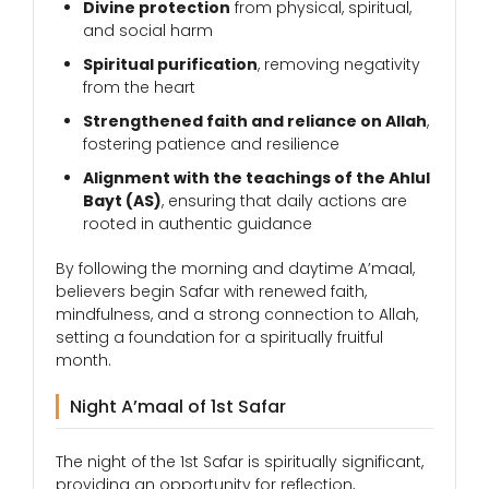
Divine protection
from physical, spiritual,
and social harm
Spiritual purification
, removing negativity
from the heart
Strengthened faith and reliance on Allah
,
fostering patience and resilience
Alignment with the teachings of the Ahlul
Bayt (AS)
, ensuring that daily actions are
rooted in authentic guidance
By following the morning and daytime A’maal,
believers begin Safar with renewed faith,
mindfulness, and a strong connection to Allah,
setting a foundation for a spiritually fruitful
month.
Night A’maal of 1st Safar
The night of the 1st Safar is spiritually significant,
providing an opportunity for reflection,