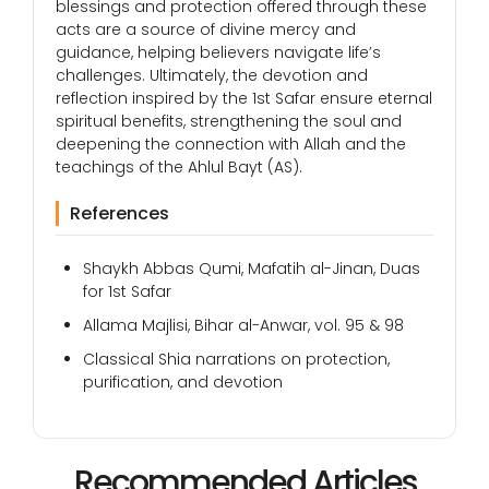
blessings and protection offered through these
acts are a source of divine mercy and
guidance, helping believers navigate life’s
challenges. Ultimately, the devotion and
reflection inspired by the 1st Safar ensure eternal
spiritual benefits, strengthening the soul and
deepening the connection with Allah and the
teachings of the Ahlul Bayt (AS).
References
Shaykh Abbas Qumi, Mafatih al-Jinan, Duas
for 1st Safar
Allama Majlisi, Bihar al-Anwar, vol. 95 & 98
Classical Shia narrations on protection,
purification, and devotion
Recommended Articles