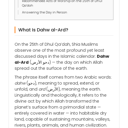
Recommended Acts of Worship on the 25th of Dhul
Qa’dah
Answering the Day in Person
What Is Dahw al-Ard?
On the 25th of Dhul Qa’dah, Shia Muslims
observe one of the most profound yet least
discussed days in the Islamic calendar:
Dahw
al-Ard
(دحو الأرض) — the day on which Allah
spread out the surface of the earth.
The phrase itself comes from two Arabic words:
dahw
(دحو), meaning to spread, extend, or
unfold, and
ard
(الأرض), meaning the earth.
Linguistically and theologically, it refers to the
divine act by which Allah transformed the
planet’s surface from a primordial state —
entirely covered in water — into habitable dry
land, capable of sustaining mountains, valleys,
rivers, plants, animals, and human civilization.