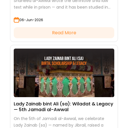
Shaheed al-Awwal wrote the definitive Shia law
text while in prison — and it has been studied in
every hawza ever since.
06-Jun-2026
Read More
Lady Zainab bint Ali (sa): Wiladat & Legacy
— 5th Jamadi al-Awwal
On the 5th of Jamadi al-Awwal, we celebrate
Lady Zainab (sa) — named by Jibrail, raised a