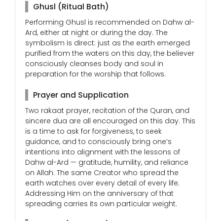
Ghusl (Ritual Bath)
Performing Ghusl is recommended on Dahw al-
Ard, either at night or during the day. The
symbolism is direct: just as the earth emerged
purified from the waters on this day, the believer
consciously cleanses body and soul in
preparation for the worship that follows.
Prayer and Supplication
Two rakaat prayer, recitation of the Quran, and
sincere dua are all encouraged on this day. This
is a time to ask for forgiveness, to seek
guidance, and to consciously bring one’s
intentions into alignment with the lessons of
Dahw al-Ard — gratitude, humility, and reliance
on Allah. The same Creator who spread the
earth watches over every detail of every life.
Addressing Him on the anniversary of that
spreading carries its own particular weight.