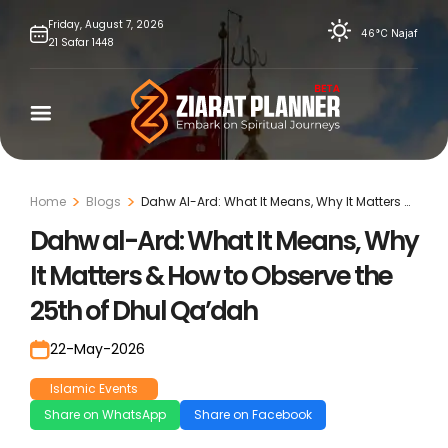
Skip
Friday,
August
7,
2026
46°C
Najaf
21
Safar
1448
to
content
Home
Blogs
Dahw Al-Ard: What It Means, Why It Matters &
How To Observe The 25th Of Dhul Qa’Dah
Dahw al-Ard: What It Means, Why
It Matters & How to Observe the
25th of Dhul Qa’dah
22-May-2026
Islamic Events
Share on WhatsApp
Share on Facebook