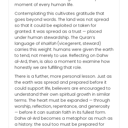
moment of every human life.
Contemplating this cultivates gratitude that
goes beyond words. The land was not spread
so that it could be exploited or taken for
granted. It was spread as a trust — placed
under human stewardship. The Quran’s
language of
khalifah
(vicegerent, steward)
carries this weight: humans were given the earth
to tend, not merely to use. Reflecting on Dahw
al-Ard, then, is also a moment to examine how
honestly we are fulfilling that role.
There is a further, more personal lesson. Just as
the earth was spread and prepared before it
could support life, believers are encouraged to
understand their own spiritual growth in similar
terms. The heart must be expanded — through
worship, reflection, repentance, and generosity
— before it can sustain faith in its fullest form.
Dahw al-Ard becomes a metaphor as much as
a history: the soul too must be prepared for