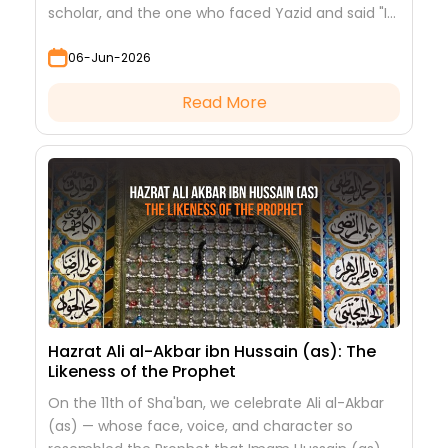
scholar, and the one who faced Yazid and said "I
saw nothing but beauty."
06-Jun-2026
Read More
Hazrat Ali al-Akbar ibn Hussain (as): The
Likeness of the Prophet
On the 11th of Sha'ban, we celebrate Ali al-Akbar
(as) — whose face, voice, and character so