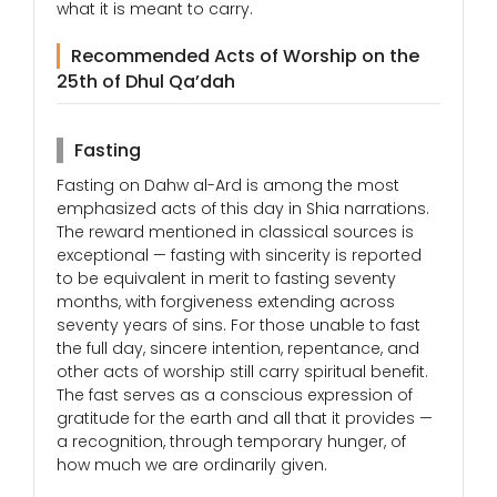
what it is meant to carry.
Recommended Acts of Worship on the
25th of Dhul Qa’dah
Fasting
Fasting on Dahw al-Ard is among the most
emphasized acts of this day in Shia narrations.
The reward mentioned in classical sources is
exceptional — fasting with sincerity is reported
to be equivalent in merit to fasting seventy
months, with forgiveness extending across
seventy years of sins. For those unable to fast
the full day, sincere intention, repentance, and
other acts of worship still carry spiritual benefit.
The fast serves as a conscious expression of
gratitude for the earth and all that it provides —
a recognition, through temporary hunger, of
how much we are ordinarily given.