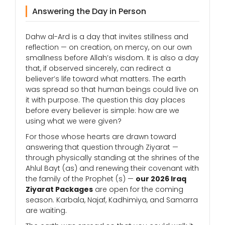
Answering the Day in Person
Dahw al-Ard is a day that invites stillness and
reflection — on creation, on mercy, on our own
smallness before Allah’s wisdom. It is also a day
that, if observed sincerely, can redirect a
believer’s life toward what matters. The earth
was spread so that human beings could live on
it with purpose. The question this day places
before every believer is simple: how are we
using what we were given?
For those whose hearts are drawn toward
answering that question through Ziyarat —
through physically standing at the shrines of the
Ahlul Bayt (as) and renewing their covenant with
the family of the Prophet (s) —
our 2026 Iraq
Ziyarat Packages
are open for the coming
season. Karbala, Najaf, Kadhimiya, and Samarra
are waiting.