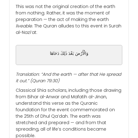
This was not the original creation of the earth
from nothing. Rather, it was the moment of
preparation — the act of making the earth
liveable
. The Quran alludes to this event in Surah
al-Nazi’at:
وَالْأَرْضَ بَعْدَ ذٰلِكَ دَحَاهَا
Translation: “And the earth — after that He spread
it out.” (Quran 79:30)
Classical Shia scholars, including those drawing
from Bihar al-Anwar and Mafatih al-Jinan,
understand this verse as the Quranic
foundation for the event commemorated on
the 25th of Dhul Qa’dah. The earth was
stretched and prepared — and from that
spreading, all of life’s conditions became
possible.