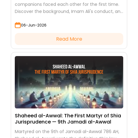
companions faced each other for the first time.
Discover the background, Imam Ali's conduct, and
the lessons it teaches
06-Jun-2026
Read More
Shaheed al-Awwal: The First Martyr of Shia
Jurisprudence — 9th Jamadi al-Awwal
Martyred on the 9th of Jamadi al-Awwal 786 AH,