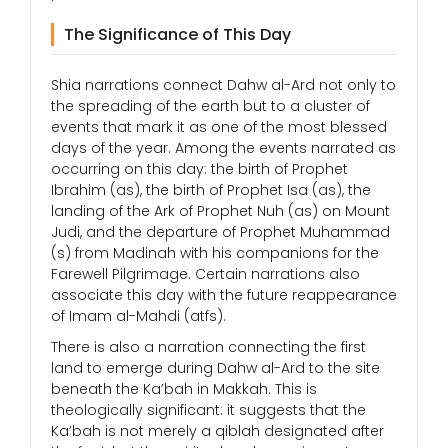
The Significance of This Day
Shia narrations connect Dahw al-Ard not only to
the spreading of the earth but to a cluster of
events that mark it as one of the most blessed
days of the year. Among the events narrated as
occurring on this day: the birth of Prophet
Ibrahim (as), the birth of Prophet Isa (as), the
landing of the Ark of Prophet Nuh (as) on Mount
Judi, and the departure of Prophet Muhammad
(s) from Madinah with his companions for the
Farewell Pilgrimage. Certain narrations also
associate this day with the future reappearance
of Imam al-Mahdi (atfs).
There is also a narration connecting the first
land to emerge during Dahw al-Ard to the site
beneath the Ka’bah in Makkah. This is
theologically significant: it suggests that the
Ka’bah is not merely a qiblah designated after