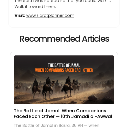
The earth was spread so that you could walk it.
Walk it toward them.
Visit:
www.ziaratplanner.com
Recommended Articles
The Battle of Jamal: When Companions
Faced Each Other — 10th Jamadi al-Awwal
The Battle of Jamal in Basra, 36 AH — when