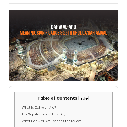
Table of Contents
[
hide
]
What Is Dahw al-Ard?
The Significance of This Day
What Dahw al-Ard Teaches the Believer