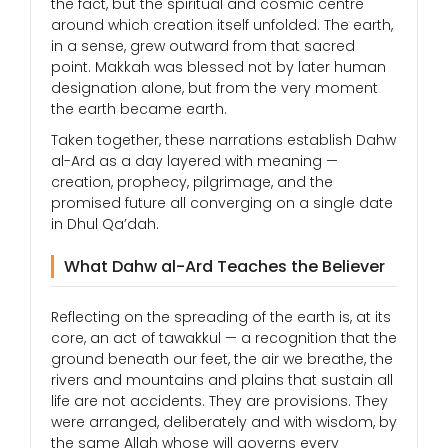
the fact, but the spiritual and cosmic centre
around which creation itself unfolded. The earth,
in a sense, grew outward from that sacred
point. Makkah was blessed not by later human
designation alone, but from the very moment
the earth became earth.
Taken together, these narrations establish Dahw
al-Ard as a day layered with meaning —
creation, prophecy, pilgrimage, and the
promised future all converging on a single date
in Dhul Qa’dah.
What Dahw al-Ard Teaches the Believer
Reflecting on the spreading of the earth is, at its
core, an act of tawakkul — a recognition that the
ground beneath our feet, the air we breathe, the
rivers and mountains and plains that sustain all
life are not accidents. They are provisions. They
were arranged, deliberately and with wisdom, by
the same Allah whose will governs every