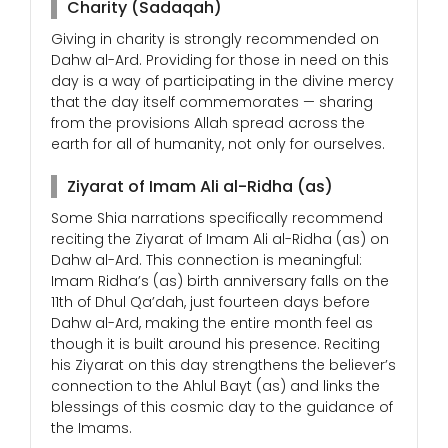
Charity (Sadaqah)
Giving in charity is strongly recommended on
Dahw al-Ard. Providing for those in need on this
day is a way of participating in the divine mercy
that the day itself commemorates — sharing
from the provisions Allah spread across the
earth for all of humanity, not only for ourselves.
Ziyarat of Imam Ali al-Ridha (as)
Some Shia narrations specifically recommend
reciting the Ziyarat of Imam Ali al-Ridha (as) on
Dahw al-Ard. This connection is meaningful:
Imam Ridha’s (as) birth anniversary falls on the
11th of Dhul Qa’dah, just fourteen days before
Dahw al-Ard, making the entire month feel as
though it is built around his presence. Reciting
his Ziyarat on this day strengthens the believer’s
connection to the Ahlul Bayt (as) and links the
blessings of this cosmic day to the guidance of
the Imams.