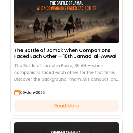
The Battle of Jamal: When Companions
Faced Each Other — 10th Jamadi al-Awwal
The Battle of Jamal in Basra, 36 AH — when
companions faced each other for the first time.
Discover the background, Imam Ali's conduct, and
the lessons it teaches
06-Jun-2026
Read More