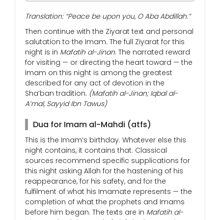
Translation: “Peace be upon you, O Aba Abdillah.”
Then continue with the Ziyarat text and personal
salutation to the Imam. The full Ziyarat for this
night is in
Mafatih al-Jinan
. The narrated reward
for visiting — or directing the heart toward — the
Imam on this night is among the greatest
described for any act of devotion in the
Sha’ban tradition.
(Mafatih al-Jinan; Iqbal al-
A’mal, Sayyid Ibn Tawus)
Dua for Imam al-Mahdi (atfs)
This is the Imam’s birthday. Whatever else this
night contains, it contains that. Classical
sources recommend specific supplications for
this night asking Allah for the hastening of his
reappearance, for his safety, and for the
fulfilment of what his Imamate represents — the
completion of what the prophets and Imams
before him began. The texts are in
Mafatih al-