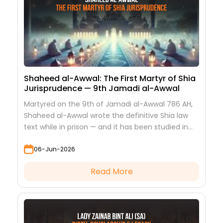
Shaheed al-Awwal: The First Martyr of Shia
Jurisprudence — 9th Jamadi al-Awwal
Martyred on the 9th of Jamadi al-Awwal 786 AH,
Shaheed al-Awwal wrote the definitive Shia law
text while in prison — and it has been studied in
every hawza ever since.
06-Jun-2026
Read More