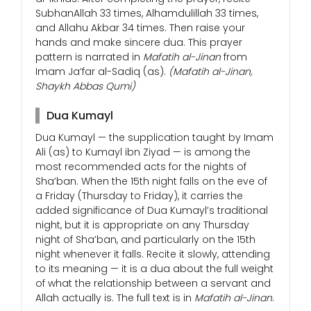
SubhanAllah 33 times, Alhamdulillah 33 times,
and Allahu Akbar 34 times. Then raise your
hands and make sincere dua. This prayer
pattern is narrated in
Mafatih al-Jinan
from
Imam Ja’far al-Sadiq (as).
(Mafatih al-Jinan,
Shaykh Abbas Qumi)
Dua Kumayl
Dua Kumayl — the supplication taught by Imam
Ali (as) to Kumayl ibn Ziyad — is among the
most recommended acts for the nights of
Sha’ban. When the 15th night falls on the eve of
a Friday (Thursday to Friday), it carries the
added significance of Dua Kumayl’s traditional
night, but it is appropriate on any Thursday
night of Sha’ban, and particularly on the 15th
night whenever it falls. Recite it slowly, attending
to its meaning — it is a dua about the full weight
of what the relationship between a servant and
Allah actually is. The full text is in
Mafatih al-Jinan
.