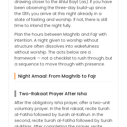
drawing closer to the Ahlul Bayt (as). If you have
been observing the three-day build-up since
the 13th, you arrive at this night already in a
state of fasting and worship. If not, there is still
time to intend the night fully.
Plan the hours between Maghrib and Fajr with
intention. A night given to worship without
structure often dissolves into wakefulness
without worship. The acts below are a
framework — not a checklist to rush through, but
a sequence to move through with presence.
Night Amaal: From Maghrib to Fajr
Two-Rakaat Prayer After Isha
After the obligatory Isha prayer, offer a two-unit
voluntary prayer. In the first rakaat, recite Surah
al-Fatiha followed by Surah al-Kafirun. In the
second, recite Surah al-Fatiha followed by Surah
al-Ikhlas. After completing the prayer, recite