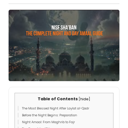
Table of Contents
[
hide
]
The Most Blessed Night After Laylat al-Qadr
Before the Night Begins: Preparation
Night Amaal: From Maghrib to Fajr