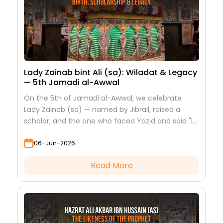
Lady Zainab bint Ali (sa): Wiladat & Legacy
— 5th Jamadi al-Awwal
On the 5th of Jamadi al-Awwal, we celebrate
Lady Zainab (sa) — named by Jibrail, raised a
scholar, and the one who faced Yazid and said "I
saw nothing but beauty."
06-Jun-2026
Read More