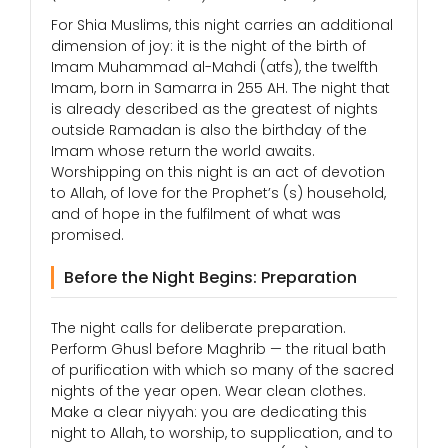
For Shia Muslims, this night carries an additional
dimension of joy: it is the night of the birth of
Imam Muhammad al-Mahdi (atfs), the twelfth
Imam, born in Samarra in 255 AH. The night that
is already described as the greatest of nights
outside Ramadan is also the birthday of the
Imam whose return the world awaits.
Worshipping on this night is an act of devotion
to Allah, of love for the Prophet’s (s) household,
and of hope in the fulfilment of what was
promised.
Before the Night Begins: Preparation
The night calls for deliberate preparation.
Perform Ghusl before Maghrib — the ritual bath
of purification with which so many of the sacred
nights of the year open. Wear clean clothes.
Make a clear niyyah: you are dedicating this
night to Allah, to worship, to supplication, and to