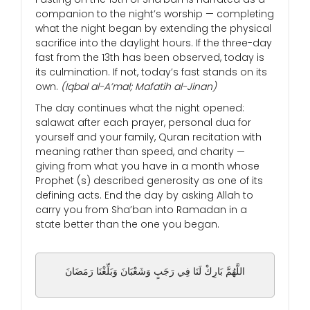
companion to the night’s worship — completing
what the night began by extending the physical
sacrifice into the daylight hours. If the three-day
fast from the 13th has been observed, today is
its culmination. If not, today’s fast stands on its
own.
(Iqbal al-A’mal; Mafatih al-Jinan)
The day continues what the night opened:
salawat after each prayer, personal dua for
yourself and your family, Quran recitation with
meaning rather than speed, and charity —
giving from what you have in a month whose
Prophet (s) described generosity as one of its
defining acts. End the day by asking Allah to
carry you from Sha’ban into Ramadan in a
state better than the one you began.
اللَّهُمَّ بَارِكْ لَنَا فِي رَجَبٍ وَشَعْبَانَ وَبَلِّغْنَا رَمَضَانَ