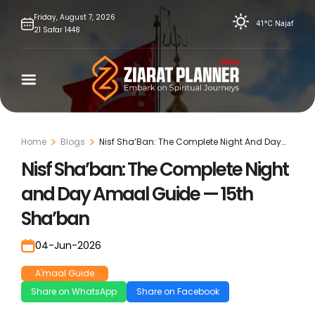
Skip
Friday,
August
7,
2026
41°C
Najaf
21
Safar
1448
to
content
Home
Blogs
Nisf Sha’Ban: The Complete Night And Day
Amaal Guide — 15th Sha’Ban
Nisf Sha’ban: The Complete Night
and Day Amaal Guide — 15th
Sha’ban
04-Jun-2026
A'maal Guide
Share on WhatsApp
Share on Facebook