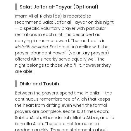
Salat Ja’far al-Tayyar (Optional)
Imam Ali al-Ridha (as) is reported to
recommend Salat Ja’far al-Tayyar on this night
— a specific voluntary prayer with particular
recitations in each unit. It is described as
carrying immense reward. The method is in
Mafatih al-Jinan
. For those unfamiliar with the
prayer, abundant nawafil (voluntary prayers)
offered with sincerity serve equally well. The
night belongs to those who fill it, however they
are able.
Dhikr and Tasbih
Between the prayers, spend time in dhikr — the
continuous remembrance of Allah that keeps
the heart from drifting even when the formal
prayers are complete. Recite 100 times each:
SubhanAllah, Alhamdulillah, Allahu Akbar, and La
ilaha illa Allah. These are not formulas to
produce quickly. They are statements about