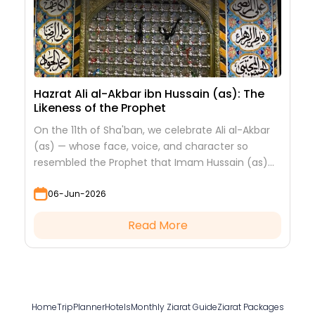
Hazrat Ali al-Akbar ibn Hussain (as): The
Likeness of the Prophet
On the 11th of Sha'ban, we celebrate Ali al-Akbar
(as) — whose face, voice, and character so
resembled the Prophet that Imam Hussain (as)
looked at him to see his grandfather.
06-Jun-2026
Read More
Home
TripPlanner
Hotels
Monthly Ziarat Guide
Ziarat Packages