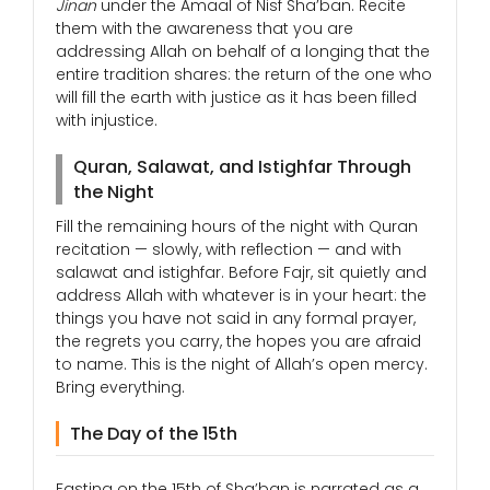
Jinan
under the Amaal of Nisf Sha’ban. Recite
them with the awareness that you are
addressing Allah on behalf of a longing that the
entire tradition shares: the return of the one who
will fill the earth with justice as it has been filled
with injustice.
Quran, Salawat, and Istighfar Through
the Night
Fill the remaining hours of the night with Quran
recitation — slowly, with reflection — and with
salawat and istighfar. Before Fajr, sit quietly and
address Allah with whatever is in your heart: the
things you have not said in any formal prayer,
the regrets you carry, the hopes you are afraid
to name. This is the night of Allah’s open mercy.
Bring everything.
The Day of the 15th
Fasting on the 15th of Sha’ban is narrated as a