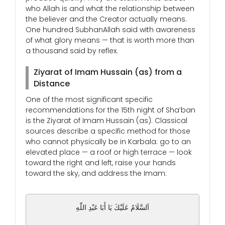
who Allah is and what the relationship between
the believer and the Creator actually means.
One hundred SubhanAllah said with awareness
of what glory means — that is worth more than
a thousand said by reflex.
Ziyarat of Imam Hussain (as) from a
Distance
One of the most significant specific
recommendations for the 15th night of Sha’ban
is the Ziyarat of Imam Hussain (as). Classical
sources describe a specific method for those
who cannot physically be in Karbala: go to an
elevated place — a roof or high terrace — look
toward the right and left, raise your hands
toward the sky, and address the Imam:
اَلسَّلَامُ عَلَيْكَ يَا أَبَا عَبْدِ اللّٰهِ