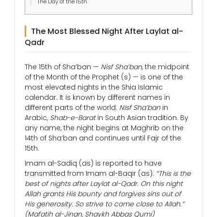
The Day of the 15th
The Most Blessed Night After Laylat al-
Qadr
The 15th of Sha’ban —
Nisf Sha’ban
, the midpoint
of the Month of the Prophet (s) — is one of the
most elevated nights in the Shia Islamic
calendar. It is known by different names in
different parts of the world:
Nisf Sha’ban
in
Arabic,
Shab-e-Barat
in South Asian tradition. By
any name, the night begins at Maghrib on the
14th of Sha’ban and continues until Fajr of the
15th.
Imam al-Sadiq (as) is reported to have
transmitted from Imam al-Baqir (as):
“This is the
best of nights after Laylat al-Qadr. On this night
Allah grants His bounty and forgives sins out of
His generosity. So strive to come close to Allah.”
(Mafatih al-Jinan, Shaykh Abbas Qumi)