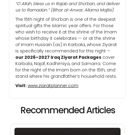
“O Allah, bless us in Rajab and Sha’ban, and deliver
us to Ramadan.”
(Bihar al-Anwar, Allama Majlisi)
The 15th night of Sha’ban is one of the deepest
spiritual gifts the Islamic year offers. For those
who wish to receive it at the shrine of the Imam
whose birthday it celebrates — or at the shrine
of Imam Hussain (as) in Karbala, whose Ziyarat
is specifically recommended for this night —
our 2026–2027 Iraq Ziyarat Packages
cover
Karbala, Najaf, Kadhimiya, and Samarra. Come
for the night of the Imam born on the 15th, and
stand where his grandfather’s household rests.
Visit:
www.ziaratplanner.com
Recommended Articles