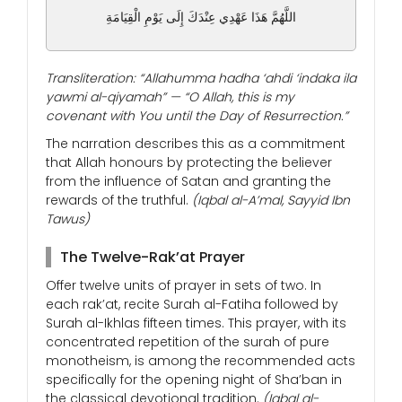
اللَّهُمَّ هَذَا عَهْدِي عِنْدَكَ إِلَى يَوْمِ الْقِيَامَةِ
Transliteration: “Allahumma hadha ‘ahdi ‘indaka ila
yawmi al-qiyamah” — “O Allah, this is my
covenant with You until the Day of Resurrection.”
The narration describes this as a commitment
that Allah honours by protecting the believer
from the influence of Satan and granting the
rewards of the truthful.
(Iqbal al-A’mal, Sayyid Ibn
Tawus)
The Twelve-Rak’at Prayer
Offer twelve units of prayer in sets of two. In
each rak’at, recite Surah al-Fatiha followed by
Surah al-Ikhlas fifteen times. This prayer, with its
concentrated repetition of the surah of pure
monotheism, is among the recommended acts
specifically for the opening night of Sha’ban in
the classical devotional tradition.
(Iqbal al-