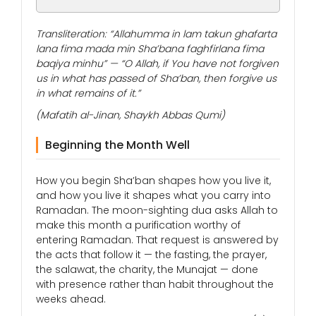
Transliteration: “Allahumma in lam takun ghafarta
lana fima mada min Sha’bana faghfirlana fima
baqiya minhu” — “O Allah, if You have not forgiven
us in what has passed of Sha’ban, then forgive us
in what remains of it.”
(Mafatih al-Jinan, Shaykh Abbas Qumi)
Beginning the Month Well
How you begin Sha’ban shapes how you live it,
and how you live it shapes what you carry into
Ramadan. The moon-sighting dua asks Allah to
make this month a purification worthy of
entering Ramadan. That request is answered by
the acts that follow it — the fasting, the prayer,
the salawat, the charity, the Munajat — done
with presence rather than habit throughout the
weeks ahead.