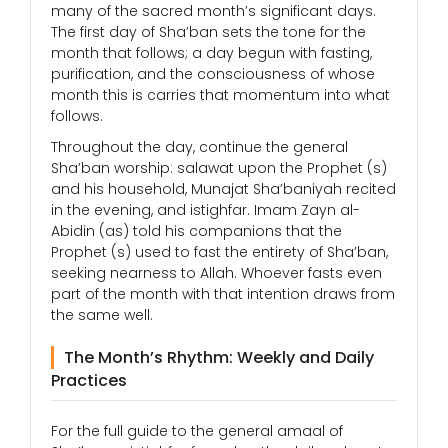
many of the sacred month’s significant days.
The first day of Sha’ban sets the tone for the
month that follows; a day begun with fasting,
purification, and the consciousness of whose
month this is carries that momentum into what
follows.
Throughout the day, continue the general
Sha’ban worship: salawat upon the Prophet (s)
and his household, Munajat Sha’baniyah recited
in the evening, and istighfar. Imam Zayn al-
Abidin (as) told his companions that the
Prophet (s) used to fast the entirety of Sha’ban,
seeking nearness to Allah. Whoever fasts even
part of the month with that intention draws from
the same well.
The Month’s Rhythm: Weekly and Daily
Practices
For the full guide to the general amaal of