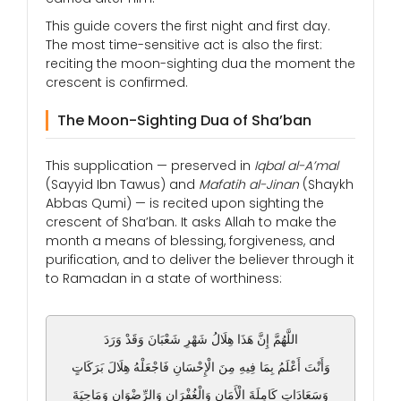
This guide covers the first night and first day.
The most time-sensitive act is also the first:
reciting the moon-sighting dua the moment the
crescent is confirmed.
The Moon-Sighting Dua of Sha’ban
This supplication — preserved in
Iqbal al-A’mal
(Sayyid Ibn Tawus) and
Mafatih al-Jinan
(Shaykh
Abbas Qumi) — is recited upon sighting the
crescent of Sha’ban. It asks Allah to make the
month a means of blessing, forgiveness, and
purification, and to deliver the believer through it
to Ramadan in a state of worthiness:
اللَّهُمَّ إِنَّ هَذَا هِلَالُ شَهْرِ شَعْبَانَ وَقَدْ وَرَدَ
وَأَنْتَ أَعْلَمُ بِمَا فِيهِ مِنَ الْإِحْسَانِ فَاجْعَلْهُ هِلَالَ بَرَكَاتٍ
وَسَعَادَاتٍ كَامِلَةَ الْأَمَانِ وَالْغُفْرَانِ وَالرِّضْوَانِ وَمَاحِيَةَ