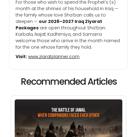
For those who wish to spend the Prophet’s (s)
month at the shrines of his household in Iraq —
the family whose love Sha’ban calls us to
deepen —
our 2026–2027 Iraq Ziyarat
Packages
are open throughout Sha’ban.
Karbala, Najaf, Kadhimiya, and Samarra
welcome those who arrive in the month named
for the one whose family they hold.
Visit:
www.ziaratplanner.com
Recommended Articles