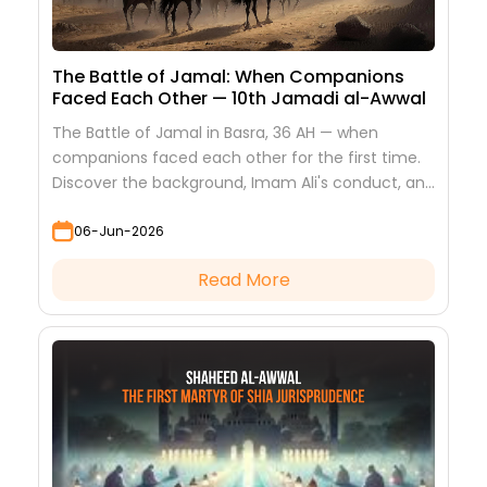
The Battle of Jamal: When Companions
Faced Each Other — 10th Jamadi al-Awwal
The Battle of Jamal in Basra, 36 AH — when
companions faced each other for the first time.
Discover the background, Imam Ali's conduct, and
the lessons it teaches
06-Jun-2026
Read More