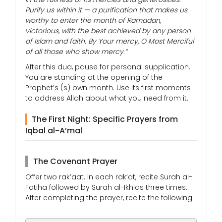
Purify us within it — a purification that makes us
worthy to enter the month of Ramadan,
victorious, with the best achieved by any person
of Islam and faith. By Your mercy, O Most Merciful
of all those who show mercy.”
After this dua, pause for personal supplication.
You are standing at the opening of the
Prophet’s (s) own month. Use its first moments
to address Allah about what you need from it.
The First Night: Specific Prayers from
Iqbal al-A’mal
The Covenant Prayer
Offer two rak’aat. In each rak’at, recite Surah al-
Fatiha followed by Surah al-Ikhlas three times.
After completing the prayer, recite the following: