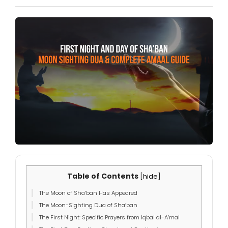
Table of Contents
[
hide
]
The Moon of Sha’ban Has Appeared
The Moon-Sighting Dua of Sha’ban
The First Night: Specific Prayers from Iqbal al-A’mal