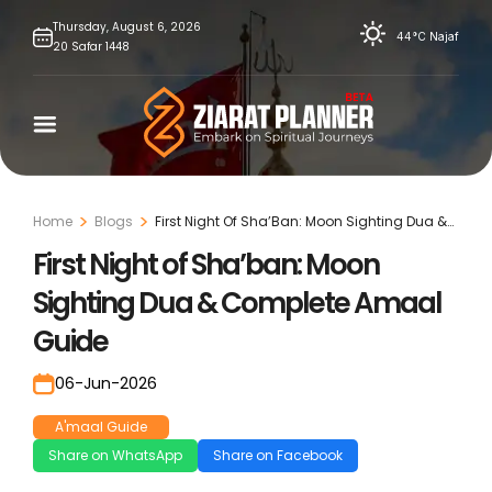
Skip
Thursday,
August
6,
2026
44°C
Najaf
20
Safar
1448
to
content
Home
Blogs
First Night Of Sha’Ban: Moon Sighting Dua &
Complete Amaal Guide
First Night of Sha’ban: Moon
Sighting Dua & Complete Amaal
Guide
06-Jun-2026
A'maal Guide
Share on WhatsApp
Share on Facebook