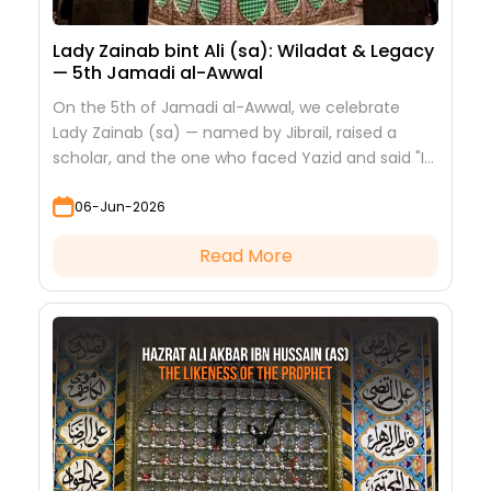
Lady Zainab bint Ali (sa): Wiladat & Legacy
— 5th Jamadi al-Awwal
On the 5th of Jamadi al-Awwal, we celebrate
Lady Zainab (sa) — named by Jibrail, raised a
scholar, and the one who faced Yazid and said "I
saw nothing but beauty."
06-Jun-2026
Read More