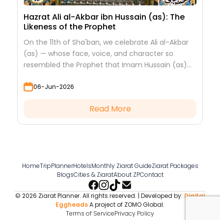
Hazrat Ali al-Akbar ibn Hussain (as): The
Likeness of the Prophet
On the 11th of Sha'ban, we celebrate Ali al-Akbar
(as) — whose face, voice, and character so
resembled the Prophet that Imam Hussain (as)
looked at him to see his grandfather.
06-Jun-2026
Read More
Home
TripPlanner
Hotels
Monthly Ziarat Guide
Ziarat Packages
Blogs
Cities & Ziarat
About ZP
Contact
© 2026 Ziarat Planner. All rights reserved. | Developed by:
Digital
Eggheads
A project of ZOMO Global.
Terms of Service
Privacy Policy