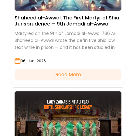
Shaheed al-Awwal: The First Martyr of Shia
Jurisprudence — 9th Jamadi al-Awwal
Martyred on the 9th of Jamadi al-Awwal 786 AH,
Shaheed al-Awwal wrote the definitive Shia law
text while in prison — and it has been studied in
every hawza ever since.
06-Jun-2026
Read More