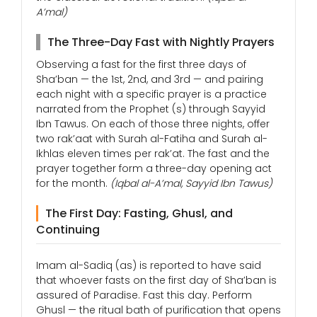
A’mal)
The Three-Day Fast with Nightly Prayers
Observing a fast for the first three days of
Sha’ban — the 1st, 2nd, and 3rd — and pairing
each night with a specific prayer is a practice
narrated from the Prophet (s) through Sayyid
Ibn Tawus. On each of those three nights, offer
two rak’aat with Surah al-Fatiha and Surah al-
Ikhlas eleven times per rak’at. The fast and the
prayer together form a three-day opening act
for the month.
(Iqbal al-A’mal, Sayyid Ibn Tawus)
The First Day: Fasting, Ghusl, and
Continuing
Imam al-Sadiq (as) is reported to have said
that whoever fasts on the first day of Sha’ban is
assured of Paradise. Fast this day. Perform
Ghusl — the ritual bath of purification that opens