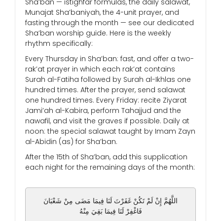
Sha’ban — istighfar formulas, the daily salawat,
Munajat Sha’baniyah, the 4-unit prayer, and
fasting through the month — see our dedicated
Sha’ban worship guide. Here is the weekly
rhythm specifically:
Every Thursday in Sha’ban: fast, and offer a two-
rak’at prayer in which each rak’at contains
Surah al-Fatiha followed by Surah al-Ikhlas one
hundred times. After the prayer, send salawat
one hundred times. Every Friday: recite Ziyarat
Jami’ah al-Kabira, perform Tahajjud and the
nawafil, and visit the graves if possible. Daily at
noon: the special salawat taught by Imam Zayn
al-Abidin (as) for Sha’ban.
After the 15th of Sha’ban, add this supplication
each night for the remaining days of the month:
اللَّهُمَّ إِنْ لَمْ تَكُنْ غَفَرْتَ لَنَا فِيمَا مَضَى مِنْ شَعْبَانَ
فَاغْفِرْ لَنَا فِيمَا بَقِيَ مِنْهُ