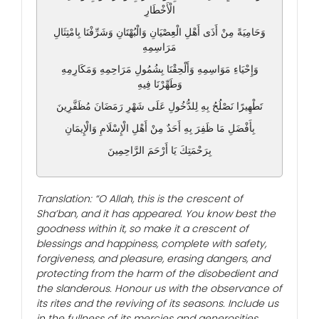
الْأَخْطَارِ
وَحَامِيَةً مِنْ أَذَى أَهْلِ الْعِصْيَانِ وَالْبُهْتَانِ وَشَرِّفْنَا بِامْتِثَالِ
مَرَاسِمِهِ
وَإِحْيَاءِ مَوَاسِمِهِ وَأَلْحِقْنَا بِشُمُولِ مَرَاحِمِهِ وَمَكَارِمِهِ
وَطَهِّرْنَا فِيهِ
تَطْهِيرًا نَصْلُحُ بِهِ لِلدُّخُولِ عَلَى شَهْرِ رَمَضَانَ مُظَفَّرِينَ
بِأَفْضَلِ مَا ظَفِرَ بِهِ أَحَدٌ مِنْ أَهْلِ الْإِسْلَامِ وَالْإِيمَانِ
بِرَحْمَتِكَ يَا أَرْحَمَ الرَّاحِمِينَ
Translation: “O Allah, this is the crescent of
Sha’ban, and it has appeared. You know best the
goodness within it, so make it a crescent of
blessings and happiness, complete with safety,
forgiveness, and pleasure, erasing dangers, and
protecting from the harm of the disobedient and
the slanderous. Honour us with the observance of
its rites and the reviving of its seasons. Include us
in the fullness of its mercies and generosities.