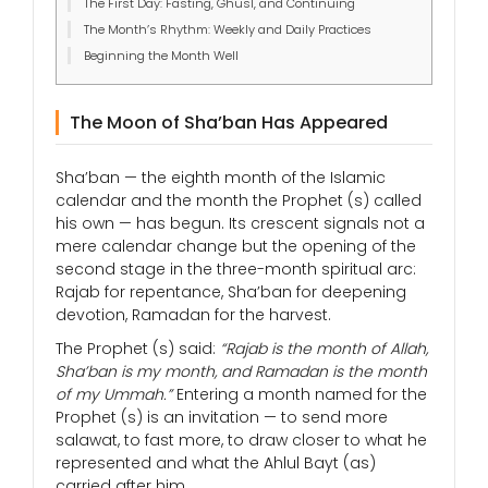
The First Day: Fasting, Ghusl, and Continuing
The Month’s Rhythm: Weekly and Daily Practices
Beginning the Month Well
The Moon of Sha’ban Has Appeared
Sha’ban — the eighth month of the Islamic
calendar and the month the Prophet (s) called
his own — has begun. Its crescent signals not a
mere calendar change but the opening of the
second stage in the three-month spiritual arc:
Rajab for repentance, Sha’ban for deepening
devotion, Ramadan for the harvest.
The Prophet (s) said:
“Rajab is the month of Allah,
Sha’ban is my month, and Ramadan is the month
of my Ummah.”
Entering a month named for the
Prophet (s) is an invitation — to send more
salawat, to fast more, to draw closer to what he
represented and what the Ahlul Bayt (as)
carried after him.