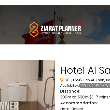
Hotel Al S
J28Q+6M5, Bab Al-Khan, Kar
Availability:
07/08/2025 To 17/
Distance:
300m to 500m (3-7 mins 
Accommodation:
Hotel Based