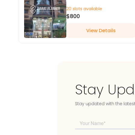
20 slots available
$800
View Details
Stay Upd
Stay updated with the lates