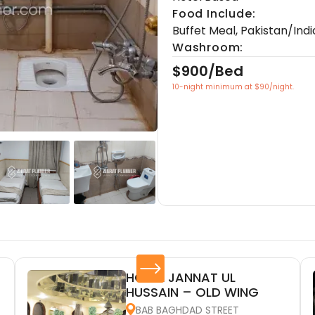
Food Include:
Buffet Meal
,
Pakistan/Indi
Washroom:
$900/Bed
10-night minimum at $90/night.
HOTEL JANNAT UL
HUSSAIN – OLD WING
BAB BAGHDAD STREET