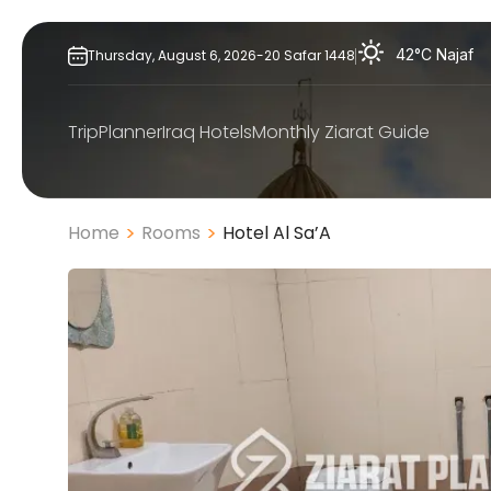
Skip
to
42°C
Najaf
Thursday,
August
6,
2026
-
20
Safar
1448
content
TripPlanner
Iraq Hotels
Monthly Ziarat Guide
Home
Rooms
Hotel Al Sa’A