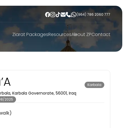
(964) 786 2060 777
Ziarat Packages
Resources
About ZP
Contact
a’A
Karbala
bala, Karbala Governorate, 56001, Iraq
08/2025
walk)