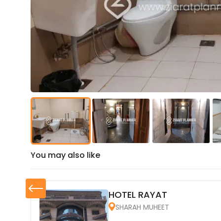
You may also like
HOTEL RAYAT
SHARAH MUHEET