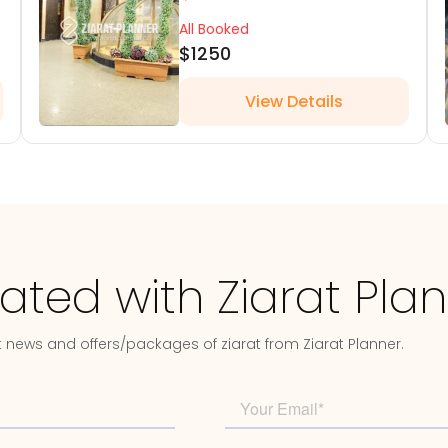
All Booked
$1250
View Details
ated with Ziarat Pla
t news and offers/packages of ziarat from Ziarat Planner.