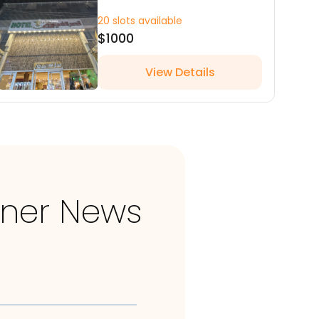
20 slots available
$1000
View Details
nner News