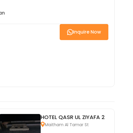
an
Inquire Now
HOTEL QASR UL ZIYAFA 2
Maitham Al Tamar St