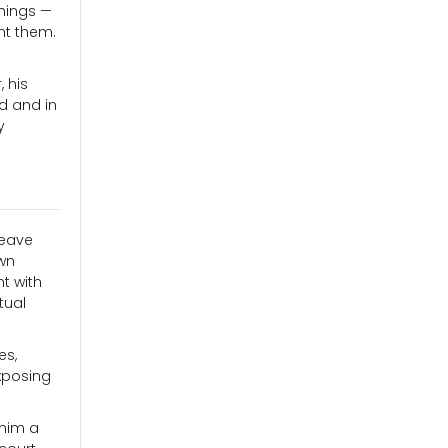
chings —
ht them.
 his
d and in
y
leave
wn
t with
tual
es,
xposing
 him a