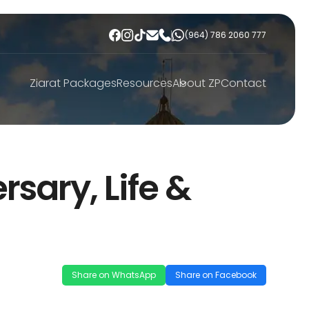
(964) 786 2060 777
Ziarat Packages
Resources
About ZP
Contact
rsary, Life &
Share on WhatsApp
Share on Facebook