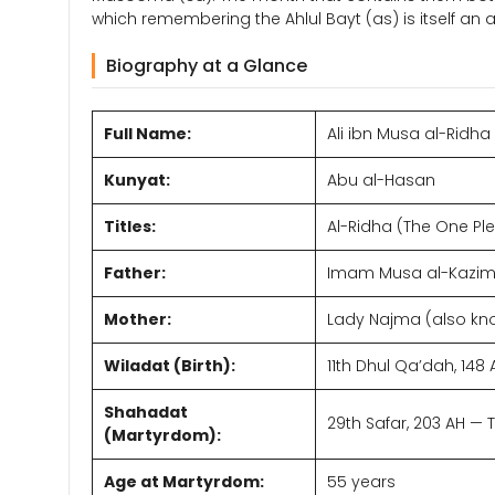
which remembering the Ahlul Bayt (as) is itself an a
Biography at a Glance
Full Name:
Ali ibn Musa al-Ridha
Kunyat:
Abu al-Hasan
Titles:
Al-Ridha (The One Ple
Father:
Imam Musa al-Kazim 
Mother:
Lady Najma (also kn
Wiladat (Birth):
11th Dhul Qa’dah, 14
Shahadat
29th Safar, 203 AH —
(Martyrdom):
Age at Martyrdom:
55 years