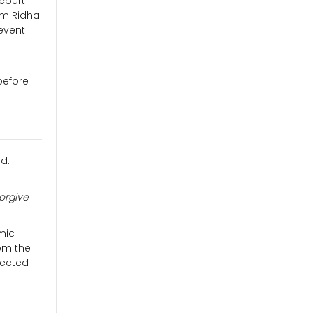
 court
am Ridha
event
before
ld.
forgive
amic
rom the
tected