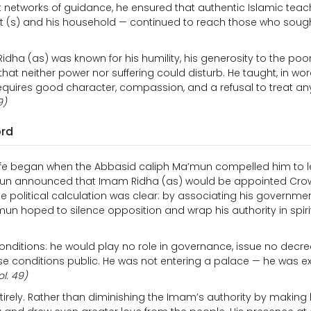
uiet networks of guidance, he ensured that authentic Islamic tea
het (s) and his household — continued to reach those who soug
dha (as) was known for his humility, his generosity to the poor,
at neither power nor suffering could disturb. He taught, in wor
it requires good character, compassion, and a refusal to treat an
9)
ord
life began when the Abbasid caliph Ma’mun compelled him to 
’mun announced that Imam Ridha (as) would be appointed Cro
he political calculation was clear: by associating his governmen
mun hoped to silence opposition and wrap his authority in spiri
onditions: he would play no role in governance, issue no decre
e conditions public. He was not entering a palace — he was e
ol. 49)
ntirely. Rather than diminishing the Imam’s authority by making