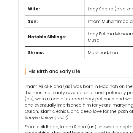
Wife:
Lady Sabika (also kn
Son:
Imam Muhammad al-J
Lady Fatima Masooma
Notable Siblings:
Musa
Shrine:
Mashhad, Iran
His Birth and Early Life
Imam Ali al-Ridha (as) was born in Madinah on the 
the most spiritually revered and most politically p
(as), was a man of extraordinary patience and wor
and eventually imprisoned him for years, martyring 
Quran, Islamic ethics, and deep love for the path of
Shaykh Kulayni, vol. 1)
From childhood, Imam Ridha (as) showed a depth o