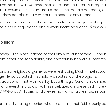
 pointed openly to his wisdom and prepared him for the immen
e a home that was watched, restricted, and deliberately margina
 that would define his Imamate: patience that did not break, 
 drew people to truth without the need for any throne.
sumed the Imamate at approximately thirty-five years of age.
ty in need of guidance and a world intent on silence.
(Bihar al-
to Islam
ammad
— the Most Learned of the Family of Muhammad — and i
slamic thought, scholarship, and community life were substanti
iated religious arguments were reshaping Muslim intellectual l
e. He participated in scholarly debates with theologians,
traditions — not with hostility, but with logic, Quranic evidence
nd everything to clarify. These debates are preserved in the 
n
Al-Ihtijaj
by Al-Tabrisi, and they remain among the most impor
 community during a period when practicing their faith openly ca