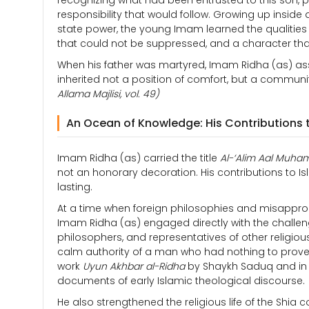
recognizing what had been entrusted to this son,
responsibility that would follow. Growing up insid
state power, the young Imam learned the qualities
that could not be suppressed, and a character that
When his father was martyred, Imam Ridha (as) as
inherited not a position of comfort, but a communi
Allama Majlisi, vol. 49)
An Ocean of Knowledge: His Contributions 
Imam Ridha (as) carried the title
Al-‘Alim Aal Muh
not an honorary decoration. His contributions to I
lasting.
At a time when foreign philosophies and misappropr
Imam Ridha (as) engaged directly with the challeng
philosophers, and representatives of other religious 
calm authority of a man who had nothing to prove a
work
Uyun Akhbar al-Ridha
by Shaykh Saduq and i
documents of early Islamic theological discourse.
He also strengthened the religious life of the Shia