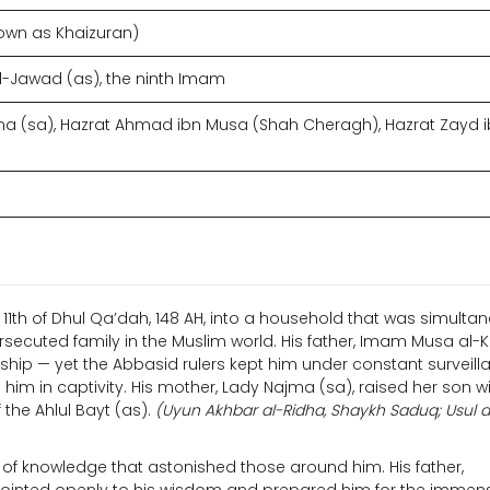
own as Khaizuran)
awad (as), the ninth Imam
 (sa), Hazrat Ahmad ibn Musa (Shah Cheragh), Hazrat Zayd 
11th of Dhul Qa’dah, 148 AH, into a household that was simulta
ersecuted family in the Muslim world. His father, Imam Musa al-
ship — yet the Abbasid rulers kept him under constant surveill
him in captivity. His mother, Lady Najma (sa), raised her son wi
 the Ahlul Bayt (as).
(Uyun Akhbar al-Ridha, Shaykh Saduq; Usul al
f knowledge that astonished those around him. His father,