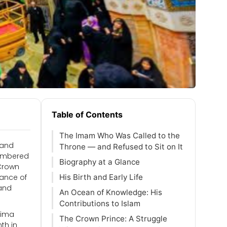
Table of Contents
The Imam Who Was Called to the
 and
Throne — and Refused to Sit on It
membered
Biography at a Glance
 Crown
tance of
His Birth and Early Life
 and
An Ocean of Knowledge: His
Contributions to Islam
atima
The Crown Prince: A Struggle
th in