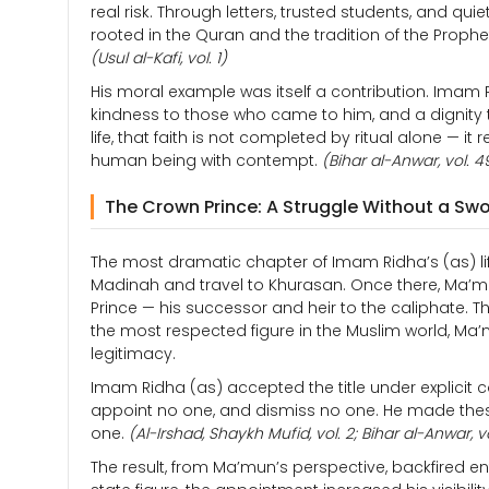
real risk. Through letters, trusted students, and q
rooted in the Quran and the tradition of the Prop
(Usul al-Kafi, vol. 1)
His moral example was itself a contribution. Imam Ri
kindness to those who came to him, and a dignity th
life, that faith is not completed by ritual alone — 
human being with contempt.
(Bihar al-Anwar, vol. 4
The Crown Prince: A Struggle Without a Sw
The most dramatic chapter of Imam Ridha’s (as) 
Madinah and travel to Khurasan. Once there, Ma
Prince — his successor and heir to the caliphate. T
the most respected figure in the Muslim world, Ma’
legitimacy.
Imam Ridha (as) accepted the title under explicit c
appoint no one, and dismiss no one. He made thes
one.
(Al-Irshad, Shaykh Mufid, vol. 2; Bihar al-Anwar, v
The result, from Ma’mun’s perspective, backfired e