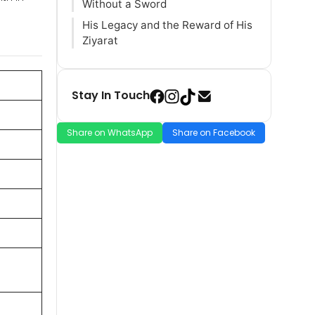
Without a Sword
His Legacy and the Reward of His
Ziyarat
Stay In Touch
Share on WhatsApp
Share on Facebook