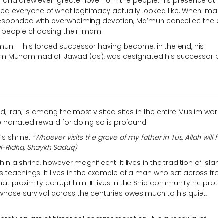
ity and drew even greater love from the people. His presence at
nded everyone of what legitimacy actually looked like. When Im
s responded with overwhelming devotion, Ma’mun cancelled the 
a people choosing their Imam.
mun — his forced successor having become, in the end, his
, Imam Muhammad al-Jawad (as), was designated his successor 
, Iran, is among the most visited sites in the entire Muslim wor
he narrated reward for doing so is profound.
s shrine:
“Whoever visits the grave of my father in Tus, Allah will 
l-Ridha, Shaykh Saduq)
n a shrine, however magnificent. It lives in the tradition of Isl
s teachings. It lives in the example of a man who sat across f
hat proximity corrupt him. It lives in the Shia community he pro
hose survival across the centuries owes much to his quiet,