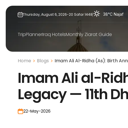
Skip
to
38°C
Najaf
Thursday,
August
6,
2026
-
20
Safar
1448
content
TripPlanner
Iraq Hotels
Monthly Ziarat Guide
Home
Blogs
Imam Ali Al-Ridha (As): Birth Ann
Imam Ali al-Ridha
Legacy — 11th D
22-May-2026