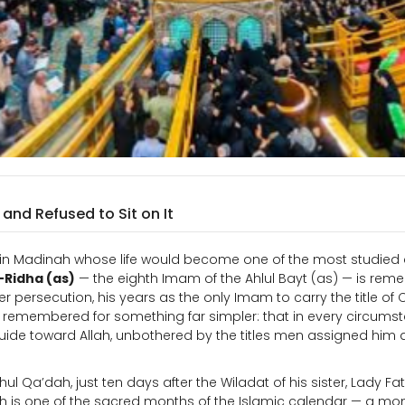
nd Refused to Sit on It
orn in Madinah whose life would become one of the most studied
-Ridha (as)
— the eighth Imam of the Ahlul Bayt (as) — is re
er persecution, his years as the only Imam to carry the title of
 is remembered for something far simpler: that in every circums
guide toward Allah, unbothered by the titles men assigned him
hul Qa’dah, just ten days after the Wiladat of his sister, Lady F
is one of the sacred months of the Islamic calendar — a mon