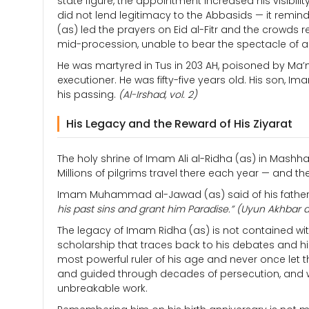
state figure, the appointment increased his visibil
did not lend legitimacy to the Abbasids — it remi
(as) led the prayers on Eid al-Fitr and the crowd
mid-procession, unable to bear the spectacle of 
He was martyred in Tus in 203 AH, poisoned by Ma’
executioner. He was fifty-five years old. His son
his passing.
(Al-Irshad, vol. 2)
His Legacy and the Reward of His Ziyarat
The holy shrine of Imam Ali al-Ridha (as) in Mashhad
Millions of pilgrims travel there each year — and t
Imam Muhammad al-Jawad (as) said of his father’
his past sins and grant him Paradise.”
(Uyun Akhbar a
The legacy of Imam Ridha (as) is not contained withi
scholarship that traces back to his debates and hi
most powerful ruler of his age and never once let t
and guided through decades of persecution, and w
unbreakable work.