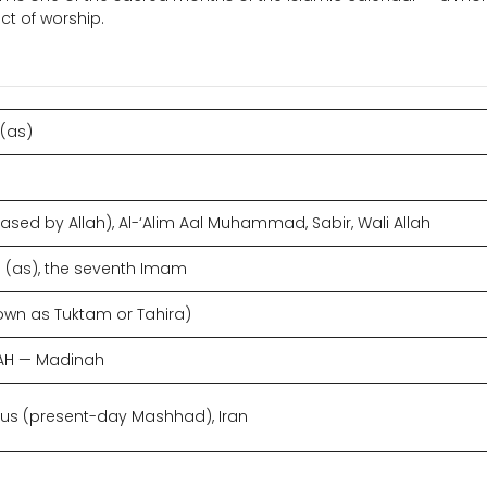
ct of worship.
 (as)
ased by Allah), Al-‘Alim Aal Muhammad, Sabir, Wali Allah
(as), the seventh Imam
own as Tuktam or Tahira)
8 AH — Madinah
 Tus (present-day Mashhad), Iran