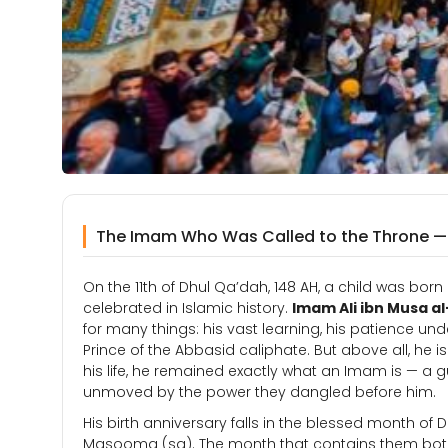
The Imam Who Was Called to the Throne — a
On the 11th of Dhul Qa’dah, 148 AH, a child was b
celebrated in Islamic history.
Imam Ali ibn Musa al
for many things: his vast learning, his patience und
Prince of the Abbasid caliphate. But above all, he
his life, he remained exactly what an Imam is — a 
unmoved by the power they dangled before him.
His birth anniversary falls in the blessed month of D
Masooma (sa). The month that contains them both 