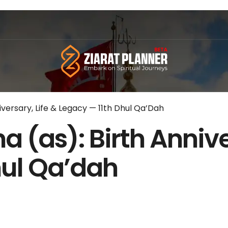
iversary, Life & Legacy — 11th Dhul Qa’Dah
 (as): Birth Annive
hul Qa’dah