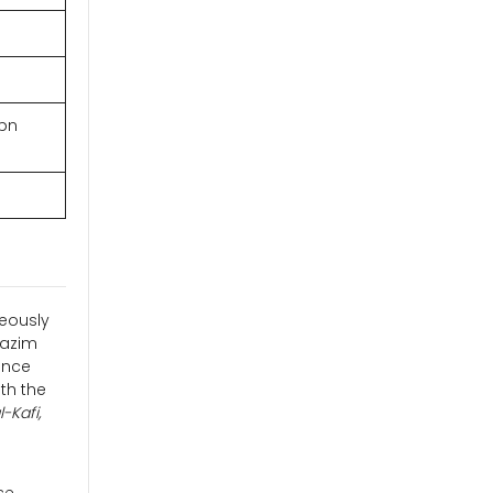
ibn
neously
Kazim
ance
th the
-Kafi,