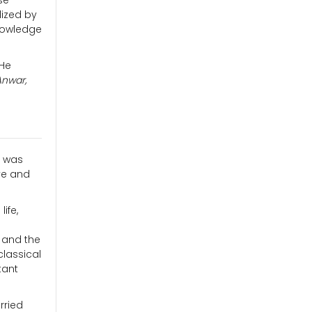
se
lized by
knowledge
 He
Anwar,
t was
ve and
ife,
, and the
classical
tant
rried