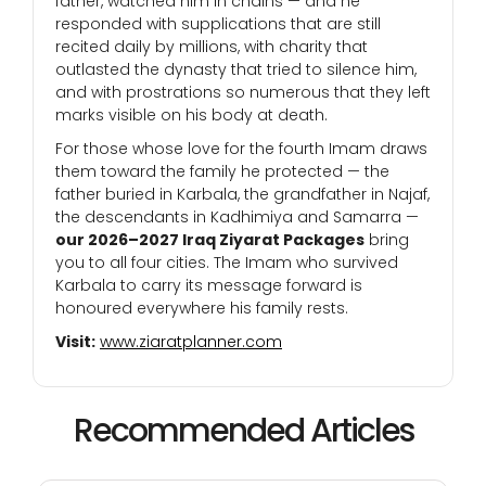
father, watched him in chains — and he
responded with supplications that are still
recited daily by millions, with charity that
outlasted the dynasty that tried to silence him,
and with prostrations so numerous that they left
marks visible on his body at death.
For those whose love for the fourth Imam draws
them toward the family he protected — the
father buried in Karbala, the grandfather in Najaf,
the descendants in Kadhimiya and Samarra —
our 2026–2027 Iraq Ziyarat Packages
bring
you to all four cities. The Imam who survived
Karbala to carry its message forward is
honoured everywhere his family rests.
Visit:
www.ziaratplanner.com
Recommended Articles