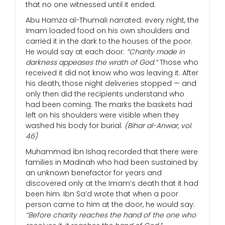
that no one witnessed until it ended.
Abu Hamza al-Thumali narrated: every night, the
Imam loaded food on his own shoulders and
carried it in the dark to the houses of the poor.
He would say at each door:
“Charity made in
darkness appeases the wrath of God.”
Those who
received it did not know who was leaving it. After
his death, those night deliveries stopped — and
only then did the recipients understand who
had been coming. The marks the baskets had
left on his shoulders were visible when they
washed his body for burial.
(Bihar al-Anwar, vol.
46)
Muhammad ibn Ishaq recorded that there were
families in Madinah who had been sustained by
an unknown benefactor for years and
discovered only at the Imam’s death that it had
been him. Ibn Sa’d wrote that when a poor
person came to him at the door, he would say:
“Before charity reaches the hand of the one who