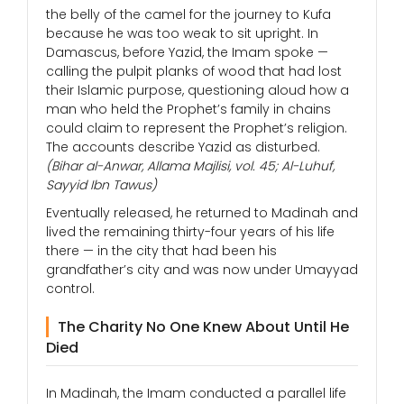
the belly of the camel for the journey to Kufa
because he was too weak to sit upright. In
Damascus, before Yazid, the Imam spoke —
calling the pulpit planks of wood that had lost
their Islamic purpose, questioning aloud how a
man who held the Prophet’s family in chains
could claim to represent the Prophet’s religion.
The accounts describe Yazid as disturbed.
(Bihar al-Anwar, Allama Majlisi, vol. 45; Al-Luhuf,
Sayyid Ibn Tawus)
Eventually released, he returned to Madinah and
lived the remaining thirty-four years of his life
there — in the city that had been his
grandfather’s city and was now under Umayyad
control.
The Charity No One Knew About Until He
Died
In Madinah, the Imam conducted a parallel life