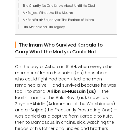
The Charity No One Knew About Until He Died
Al-Sajjad: What the Title Means
Al-Sahifa al-Sajjadiyya: The Psalms of Islam
His Shrine and His Legacy
The Imam Who Survived Karbala to
Carry What the Martyrs Could Not
On the day of Ashura in 61 AH, when every other
member of Imam Hussain’s (as) household
who could fight had been killed, one man
remained alive — and survived because he was
too ill to stand.
Ali ibn al-Hussain (as)
— the
fourth Imam of the Ahlul Bayt (as), known as
Zayn al-Abidin (Adornment of the Worshippers)
and al-Sajjad (the Frequently Prostrating One) —
was carried as a captive from Karbala to Kufa,
then to Damascus, in chains, sick, watching the
heads of his father and uncles and brothers