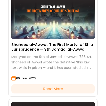
Shaheed al-Awwal: The First Martyr of Shia
Jurisprudence — 9th Jamadi al-Awwal
Martyred on the 9th of Jamadi al-Awwal 786 AH,
Shaheed al-Awwal wrote the definitive Shia law
text while in prison — and it has been studied in
every hawza ever since.
06-Jun-2026
Read More