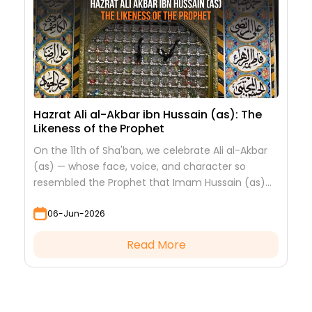
Hazrat Ali al-Akbar ibn Hussain (as): The
Likeness of the Prophet
On the 11th of Sha'ban, we celebrate Ali al-Akbar
(as) — whose face, voice, and character so
resembled the Prophet that Imam Hussain (as)
looked at him to see his grandfather.
06-Jun-2026
Read More