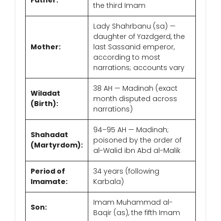
Father:
the third Imam
Lady Shahrbanu (sa) —
daughter of Yazdgerd, the
Mother:
last Sassanid emperor,
according to most
narrations; accounts vary
38 AH — Madinah (exact
Wiladat
month disputed across
(Birth):
narrations)
94–95 AH — Madinah;
Shahadat
poisoned by the order of
(Martyrdom):
al-Walid ibn Abd al-Malik
Period of
34 years (following
Imamate:
Karbala)
Imam Muhammad al-
Son:
Baqir (as), the fifth Imam