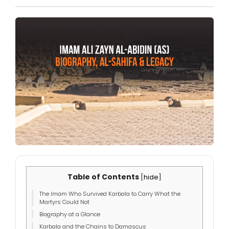
Table of Contents
[
hide
]
The Imam Who Survived Karbala to Carry What the
Martyrs Could Not
Biography at a Glance
Karbala and the Chains to Damascus