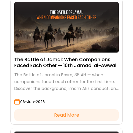
The Battle of Jamal: When Companions
Faced Each Other — 10th Jamadi al-Awwal
The Battle of Jamal in Basra, 36 AH — when
companions faced each other for the first time.
Discover the background, Imam Ali's conduct, and
the lessons it teaches
06-Jun-2026
Read More