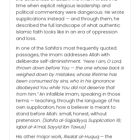
time when explicit religious leadership and
political commentary were dangerous. He wrote
supplications instead — and through them, he
described the full landscape of what authentic
Islamic faith looks like in an era of oppression
and loss.
In one of the Sahifa’s most frequently quoted
passages, the Imam addresses Allah with
deliberate self-diminishment:
“Here I am, O Lord,
thrown down before You — the one whose back is
weighed down by mistakes, whose lifetime has
been consumed by sins, who in his ignorance
disobeyed You while You did not deserve that
from him.”
An infallible Imam, speaking in those
terms — teaching, through the language of his
own supplication, how a believer is meant to
stand before Allah: small, honest, without
pretension.
(Sahifa al-Sajjadiyya, Supplication 16;
Iqbal al-A’mal, Sayyid Ibn Tawus)
His other major work,
Risalat al-Huquq
— the