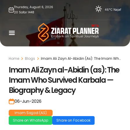
Skip
Thursday,
August
6,
2026
46°C
Najaf
20
Safar
1448
to
content
Home
Blogs
Imam Ali Zayn Al-Abidin (As): The Imam Who
Survived Karbala — Biography & Legacy
Imam Ali Zayn al-Abidin (as): The
Imam Who Survived Karbala —
Biography & Legacy
06-Jun-2026
Imam Sajjad (AS)
Share on WhatsApp
Share on Facebook