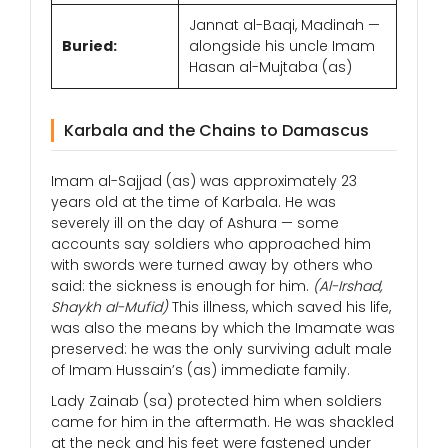
Jannat al-Baqi, Madinah —
Buried:
alongside his uncle Imam
Hasan al-Mujtaba (as)
Karbala and the Chains to Damascus
Imam al-Sajjad (as) was approximately 23
years old at the time of Karbala. He was
severely ill on the day of Ashura — some
accounts say soldiers who approached him
with swords were turned away by others who
said: the sickness is enough for him.
(Al-Irshad,
Shaykh al-Mufid)
This illness, which saved his life,
was also the means by which the Imamate was
preserved: he was the only surviving adult male
of Imam Hussain’s (as) immediate family.
Lady Zainab (sa) protected him when soldiers
came for him in the aftermath. He was shackled
at the neck and his feet were fastened under