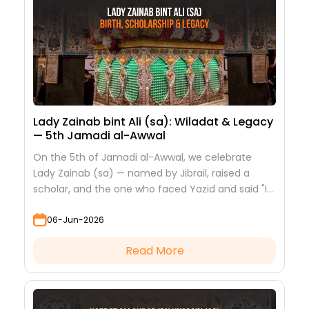
Lady Zainab bint Ali (sa): Wiladat & Legacy
— 5th Jamadi al-Awwal
On the 5th of Jamadi al-Awwal, we celebrate
Lady Zainab (sa) — named by Jibrail, raised a
scholar, and the one who faced Yazid and said "I
saw nothing but beauty."
06-Jun-2026
Read More