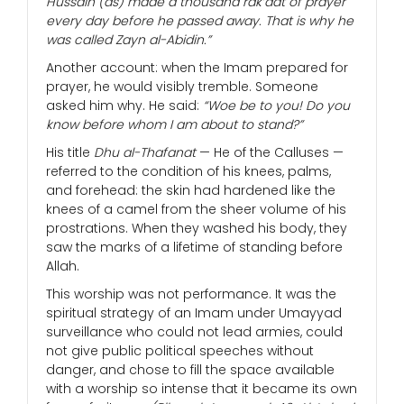
Hussain (as) made a thousand rak’aat of prayer
every day before he passed away. That is why he
was called Zayn al-Abidin.”
Another account: when the Imam prepared for
prayer, he would visibly tremble. Someone
asked him why. He said:
“Woe be to you! Do you
know before whom I am about to stand?”
His title
Dhu al-Thafanat
— He of the Calluses —
referred to the condition of his knees, palms,
and forehead: the skin had hardened like the
knees of a camel from the sheer volume of his
prostrations. When they washed his body, they
saw the marks of a lifetime of standing before
Allah.
This worship was not performance. It was the
spiritual strategy of an Imam under Umayyad
surveillance who could not lead armies, could
not give public political speeches without
danger, and chose to fill the space available
with a worship so intense that it became its own