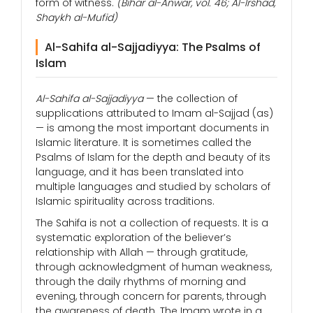
form of witness.
(Bihar al-Anwar, vol. 46; Al-Irshad,
Shaykh al-Mufid)
Al-Sahifa al-Sajjadiyya: The Psalms of
Islam
Al-Sahifa al-Sajjadiyya
— the collection of
supplications attributed to Imam al-Sajjad (as)
— is among the most important documents in
Islamic literature. It is sometimes called the
Psalms of Islam for the depth and beauty of its
language, and it has been translated into
multiple languages and studied by scholars of
Islamic spirituality across traditions.
The Sahifa is not a collection of requests. It is a
systematic exploration of the believer’s
relationship with Allah — through gratitude,
through acknowledgment of human weakness,
through the daily rhythms of morning and
evening, through concern for parents, through
the awareness of death. The Imam wrote in a