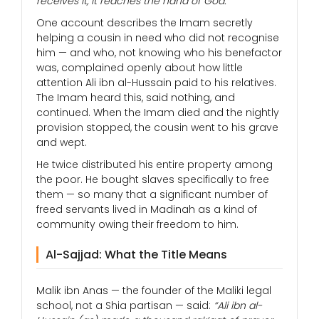
receives it, it reaches the hand of God.”
One account describes the Imam secretly
helping a cousin in need who did not recognise
him — and who, not knowing who his benefactor
was, complained openly about how little
attention Ali ibn al-Hussain paid to his relatives.
The Imam heard this, said nothing, and
continued. When the Imam died and the nightly
provision stopped, the cousin went to his grave
and wept.
He twice distributed his entire property among
the poor. He bought slaves specifically to free
them — so many that a significant number of
freed servants lived in Madinah as a kind of
community owing their freedom to him.
Al-Sajjad: What the Title Means
Malik ibn Anas — the founder of the Maliki legal
school, not a Shia partisan — said:
“Ali ibn al-