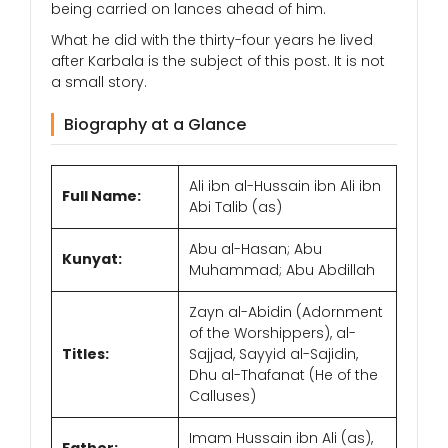
being carried on lances ahead of him.
What he did with the thirty-four years he lived
after Karbala is the subject of this post. It is not
a small story.
Biography at a Glance
Ali ibn al-Hussain ibn Ali ibn
Full Name:
Abi Talib (as)
Abu al-Hasan; Abu
Kunyat:
Muhammad; Abu Abdillah
Zayn al-Abidin (Adornment
of the Worshippers), al-
Titles:
Sajjad, Sayyid al-Sajidin,
Dhu al-Thafanat (He of the
Calluses)
Imam Hussain ibn Ali (as),