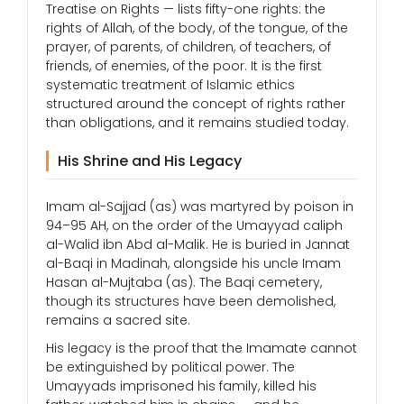
Treatise on Rights — lists fifty-one rights: the
rights of Allah, of the body, of the tongue, of the
prayer, of parents, of children, of teachers, of
friends, of enemies, of the poor. It is the first
systematic treatment of Islamic ethics
structured around the concept of rights rather
than obligations, and it remains studied today.
His Shrine and His Legacy
Imam al-Sajjad (as) was martyred by poison in
94–95 AH, on the order of the Umayyad caliph
al-Walid ibn Abd al-Malik. He is buried in Jannat
al-Baqi in Madinah, alongside his uncle Imam
Hasan al-Mujtaba (as). The Baqi cemetery,
though its structures have been demolished,
remains a sacred site.
His legacy is the proof that the Imamate cannot
be extinguished by political power. The
Umayyads imprisoned his family, killed his