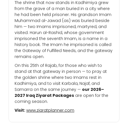
The shrine that now stands in Kadhimiya grew
from the grave of a man buried in a city where
he had been held prisoner. His grandson Imam
Muhammad al-Jawad (as) was buried beside
him — two Imams imprisoned, martyred, and
visited. Harun al-Rashid, whose government
imprisoned the seventh Imam, is a name in a
history book. The Imam he imprisoned is called
the Gateway of Fulfilled Needs, and the gateway
remains open.
On this 25th of Rajab, for those who wish to
stand at that gateway in person — to pray at
the golden shrine where two Imams rest in
Kadhimiya, and to visit Karbala, Najaf, and
Samarra on the same journey —
our 2026–
2027 Iraq Ziyarat Packages
are open for the
coming season.
Visit:
www.ziaratplanner.com