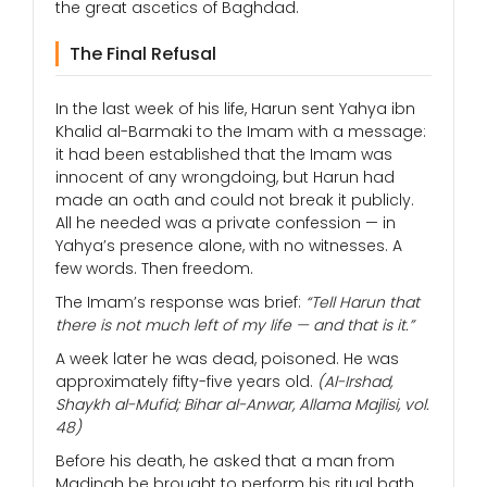
the great ascetics of Baghdad.
The Final Refusal
In the last week of his life, Harun sent Yahya ibn
Khalid al-Barmaki to the Imam with a message:
it had been established that the Imam was
innocent of any wrongdoing, but Harun had
made an oath and could not break it publicly.
All he needed was a private confession — in
Yahya’s presence alone, with no witnesses. A
few words. Then freedom.
The Imam’s response was brief:
“Tell Harun that
there is not much left of my life — and that is it.”
A week later he was dead, poisoned. He was
approximately fifty-five years old.
(Al-Irshad,
Shaykh al-Mufid; Bihar al-Anwar, Allama Majlisi, vol.
48)
Before his death, he asked that a man from
Madinah be brought to perform his ritual bath