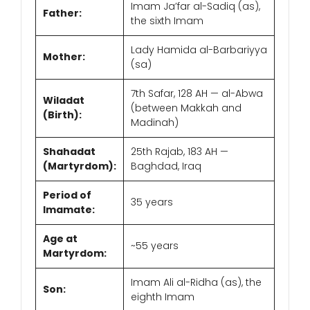
Imam Ja’far al-Sadiq (as),
Father:
the sixth Imam
Lady Hamida al-Barbariyya
Mother:
(sa)
7th Safar, 128 AH — al-Abwa
Wiladat
(between Makkah and
(Birth):
Madinah)
Shahadat
25th Rajab, 183 AH —
(Martyrdom):
Baghdad, Iraq
Period of
35 years
Imamate:
Age at
~55 years
Martyrdom:
Imam Ali al-Ridha (as), the
Son:
eighth Imam