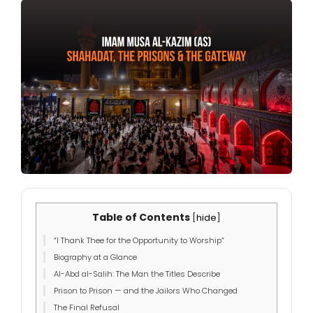
Table of Contents
[
hide
]
“I Thank Thee for the Opportunity to Worship”
Biography at a Glance
Al-Abd al-Salih: The Man the Titles Describe
Prison to Prison — and the Jailors Who Changed
The Final Refusal