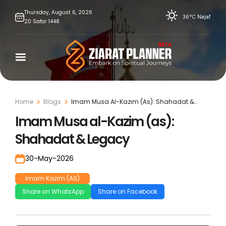
Skip
Thursday,
August
6,
2026
36°C
Najaf
20
Safar
1448
to
content
Home
Blogs
Imam Musa Al-Kazim (As): Shahadat &
Legacy
Imam Musa al-Kazim (as):
Shahadat & Legacy
30-May-2026
Imam Kazim (AS)
Share on WhatsApp
Share on Facebook