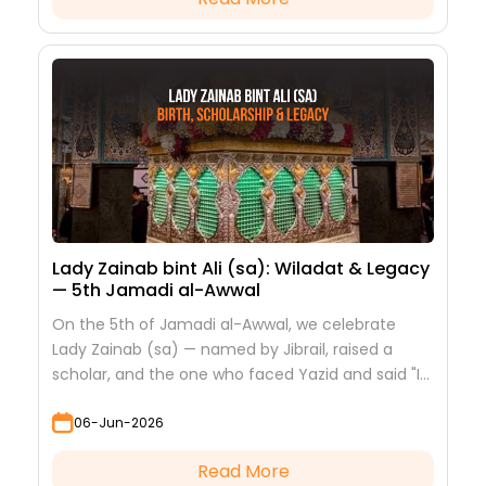
Lady Zainab bint Ali (sa): Wiladat & Legacy
— 5th Jamadi al-Awwal
On the 5th of Jamadi al-Awwal, we celebrate
Lady Zainab (sa) — named by Jibrail, raised a
scholar, and the one who faced Yazid and said "I
saw nothing but beauty."
06-Jun-2026
Read More