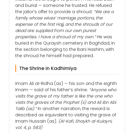
and burial — someone he trusted. He refused
the jailor’s offer to provide a shroud:
“We are a
family whose wives’ marriage portions, the
expense of the first Hajj, and the shrouds of our
dead are supplied from our own purest
properties. I have a shroud of my own.”
He was
buried in the Quraysh cemetery in Baghdad, in
the section belonging to the Bani Hashim, with
the shroud he himself had prepared.
The Shrine in Kadhimiya
Imam Ali al-Ridha (as) — his son and the eighth
Imam — said of his father’s shrine:
“Anyone who
visits the grave of my father is like the one who
visits the graves of the Prophet (s) and Ali ibn Abi
Talib (as).”
In another narration, the reward is
described as equivalent to visiting the grave of
Imam Hussain (as).
(Al-Kafi, Shaykh al-Kulayni,
vol. 4, p. 583)