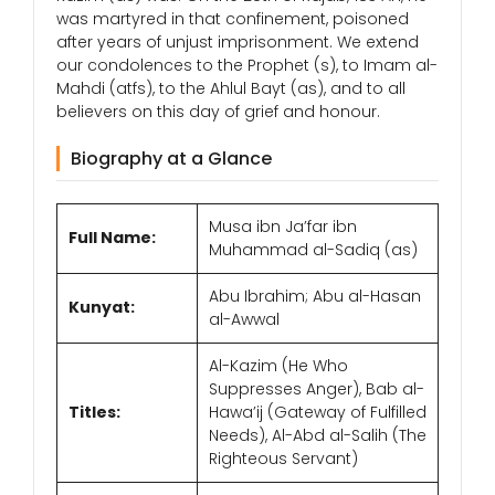
was martyred in that confinement, poisoned
after years of unjust imprisonment. We extend
our condolences to the Prophet (s), to Imam al-
Mahdi (atfs), to the Ahlul Bayt (as), and to all
believers on this day of grief and honour.
Biography at a Glance
Musa ibn Ja’far ibn
Full Name:
Muhammad al-Sadiq (as)
Abu Ibrahim; Abu al-Hasan
Kunyat:
al-Awwal
Al-Kazim (He Who
Suppresses Anger), Bab al-
Titles:
Hawa’ij (Gateway of Fulfilled
Needs), Al-Abd al-Salih (The
Righteous Servant)