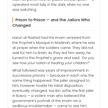
operated most fully in the dark, when no one
was watching.
Prison to Prison — and the Jailors Who
Changed
Harun al-Rashid had the Imam arrested from
the Prophet’s Mosque in Madinah, where he was
at prayer when the soldiers came. They did not
wait for him to finish. As they led him away, he
turned to the Prophet’s grave and said:
“Do you
see how your nation is treating your children?”
What followed was years of imprisonment in
successive prisons — because in each one, the
same thing happened. The jailer assigned to
him, however hostile his initial disposition,
eventually changed. ‘Isa ibn Ja’far, the first jailer
in Basra — a violent man who believed the
government’s portrait of the Imam as a
seditious troublemaker — came to see him