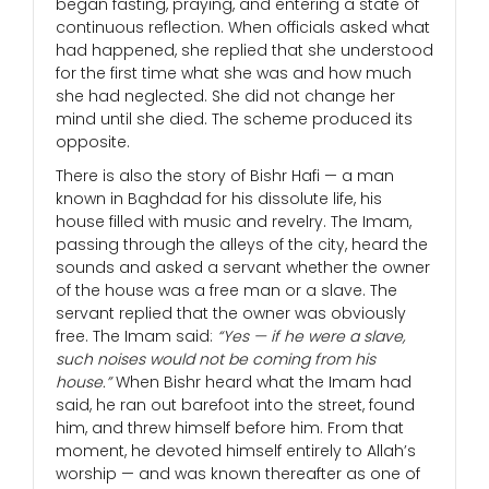
began fasting, praying, and entering a state of
continuous reflection. When officials asked what
had happened, she replied that she understood
for the first time what she was and how much
she had neglected. She did not change her
mind until she died. The scheme produced its
opposite.
There is also the story of Bishr Hafi — a man
known in Baghdad for his dissolute life, his
house filled with music and revelry. The Imam,
passing through the alleys of the city, heard the
sounds and asked a servant whether the owner
of the house was a free man or a slave. The
servant replied that the owner was obviously
free. The Imam said:
“Yes — if he were a slave,
such noises would not be coming from his
house.”
When Bishr heard what the Imam had
said, he ran out barefoot into the street, found
him, and threw himself before him. From that
moment, he devoted himself entirely to Allah’s
worship — and was known thereafter as one of