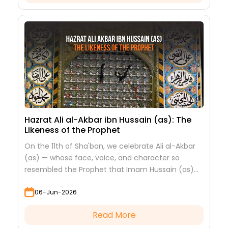
Hazrat Ali al-Akbar ibn Hussain (as): The
Likeness of the Prophet
On the 11th of Sha'ban, we celebrate Ali al-Akbar
(as) — whose face, voice, and character so
resembled the Prophet that Imam Hussain (as)
looked at him to see his grandfather.
06-Jun-2026
Read More