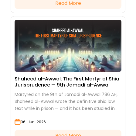
Read More
Shaheed al-Awwal: The First Martyr of Shia
Jurisprudence — 9th Jamadi al-Awwal
Martyred on the 9th of Jamadi al-Awwal 786 AH,
Shaheed al-Awwal wrote the definitive Shia law
text while in prison — and it has been studied in
every hawza ever since.
06-Jun-2026
Read More