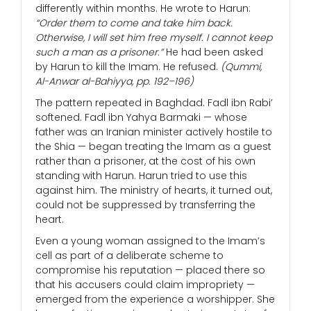
differently within months. He wrote to Harun:
“Order them to come and take him back.
Otherwise, I will set him free myself. I cannot keep
such a man as a prisoner.”
He had been asked
by Harun to kill the Imam. He refused.
(Qummi,
Al-Anwar al-Bahiyya, pp. 192–196)
The pattern repeated in Baghdad. Fadl ibn Rabi’
softened. Fadl ibn Yahya Barmaki — whose
father was an Iranian minister actively hostile to
the Shia — began treating the Imam as a guest
rather than a prisoner, at the cost of his own
standing with Harun. Harun tried to use this
against him. The ministry of hearts, it turned out,
could not be suppressed by transferring the
heart.
Even a young woman assigned to the Imam’s
cell as part of a deliberate scheme to
compromise his reputation — placed there so
that his accusers could claim impropriety —
emerged from the experience a worshipper. She