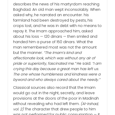
describes the news of his martyrdom reaching
Baghdad. An old man wept inconsolably. When
asked why, he narrated an encounter: his
farmland had been destroyed by pests, his
crops lost, and he was in debt with no means to
repay it. The Imam approached him, asked
about his loss — 120 dinars — then smiled and
handed him a purse of 150 dinars. What the
man remembered most was not the amount
but the manner:
“The Imam’s kind and
affectionate look, which was without any air of
pride or superiority, fascinated me.”
He said:
“I am
crying this day because a great man has left us.
The one whose humbleness and kindness were a
byword and who always cared about the needy.”
Classical sources also record that the Imam
would go out in the night, secretly, and leave
provisions at the doors of the poor in Madinah
without revealing who had left them.
(Al-Irshad,
vol. 2)
The character that drew people to him
was not performed for public consumption — it