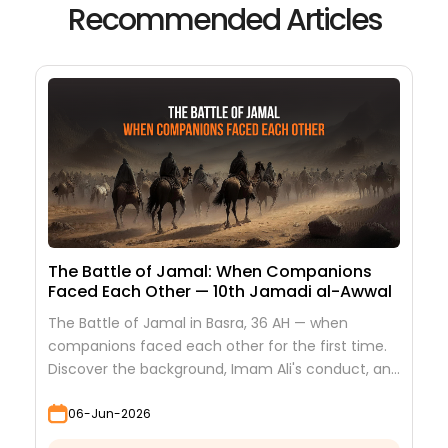
Recommended Articles
The Battle of Jamal: When Companions
Faced Each Other — 10th Jamadi al-Awwal
The Battle of Jamal in Basra, 36 AH — when
companions faced each other for the first time.
Discover the background, Imam Ali's conduct, and
the lessons it teaches
06-Jun-2026