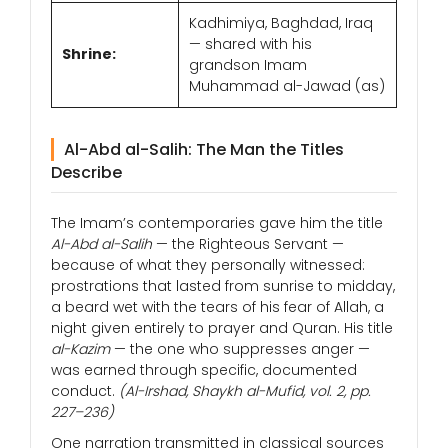
Kadhimiya, Baghdad, Iraq
— shared with his
Shrine:
grandson Imam
Muhammad al-Jawad (as)
Al-Abd al-Salih: The Man the Titles
Describe
The Imam’s contemporaries gave him the title
Al-Abd al-Salih
— the Righteous Servant —
because of what they personally witnessed:
prostrations that lasted from sunrise to midday,
a beard wet with the tears of his fear of Allah, a
night given entirely to prayer and Quran. His title
al-Kazim
— the one who suppresses anger —
was earned through specific, documented
conduct.
(Al-Irshad, Shaykh al-Mufid, vol. 2, pp.
227–236)
One narration transmitted in classical sources