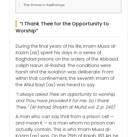
The Shrine in Kadhimiya
“I Thank Thee for the Opportunity to
Worship”
During the final years of his life, Imam Musa al-
Kazim (as) spent his days in a series of
Baghdad prisons on the orders of the Abbasid
caliph Harun al-Rashid. The conditions were
harsh and the isolation was deliberate. From
within that confinement, the seventh Imam of
the Ahlul Bayt (as) was heard to say:
“I always asked Thee an opportunity to worship,
and Thou have provided it for me. So I thank
Thee.”
(Al-Irshad, Shaykh al-Mufid, vol. 2, p. 240)
A man who can say that from a prison cell —
and mean it — is a man whom no prison can
actually contain. This is who Imam Musa al-
Kazim (as) was. On the 25th of Rajab, 183 AH, he