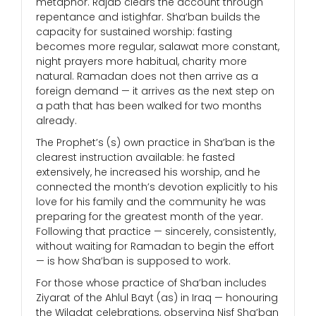
metaphor. Rajab clears the account through
repentance and istighfar. Sha’ban builds the
capacity for sustained worship: fasting
becomes more regular, salawat more constant,
night prayers more habitual, charity more
natural. Ramadan does not then arrive as a
foreign demand — it arrives as the next step on
a path that has been walked for two months
already.
The Prophet’s (s) own practice in Sha’ban is the
clearest instruction available: he fasted
extensively, he increased his worship, and he
connected the month’s devotion explicitly to his
love for his family and the community he was
preparing for the greatest month of the year.
Following that practice — sincerely, consistently,
without waiting for Ramadan to begin the effort
— is how Sha’ban is supposed to work.
For those whose practice of Sha’ban includes
Ziyarat of the Ahlul Bayt (as) in Iraq — honouring
the Wiladat celebrations, observing Nisf Sha’ban