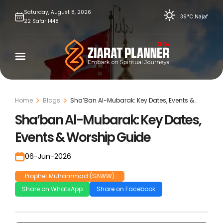
Skip
Saturday,
August
8,
2026
39°C
Najaf
22
Safar
1448
to
content
Home
Blogs
Sha’Ban Al-Mubarak: Key Dates, Events &
Worship Guide
Sha’ban Al-Mubarak: Key Dates,
Events & Worship Guide
06-Jun-2026
Prophet Muhammad (SAWW)
Share on WhatsApp
Share on Facebook