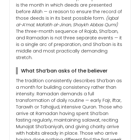
is the month in which deeds are presented
before Allah — a reason to ensure the record of
those deeds is in its best possible form.
(Iqbal
al-A’mal; Mafatih al-Jinan, Shaykh Abbas Qumi)
The three-month sequence of Rajab, Sha’ban,
and Ramadan is not three separate events — it
is a single arc of preparation, and Sha’ban is its
middle and most practically demanding
stretch.
What Sha’ban asks of the believer
The tradition consistently describes Sha’ban as
a month for building consistency rather than
intensity. Ramadan demands a full
transformation of daily routine — early Fajr, iftar,
Tarawih or Tahajjud, intensive Quran. Those who
arrive at Ramadan having spent Sha’ban
fasting regularly, maintaining salawat, reciting
Munajat Sha’baniyah, and giving charity arrive
with habits already in place. Those who arrive
having done nothing different find the first week