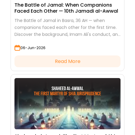
The Battle of Jamal: When Companions
Faced Each Other — 10th Jamadi al-Awwal
The Battle of Jamal in Basra, 36 AH — when
companions faced each other for the first time.
Discover the background, Imam Ali's conduct, and
the lessons it teaches
06-Jun-2026
Read More