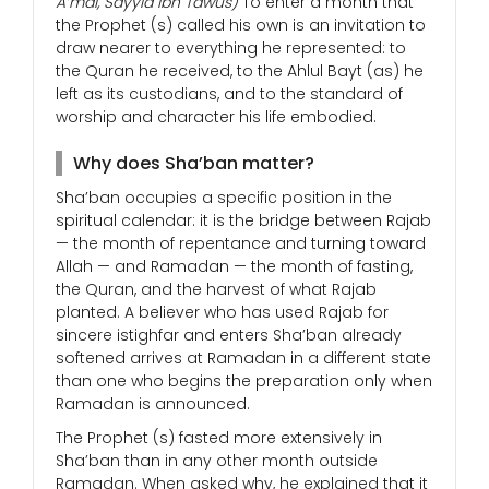
A’mal, Sayyid Ibn Tawus)
To enter a month that
the Prophet (s) called his own is an invitation to
draw nearer to everything he represented: to
the Quran he received, to the Ahlul Bayt (as) he
left as its custodians, and to the standard of
worship and character his life embodied.
Why does Sha’ban matter?
Sha’ban occupies a specific position in the
spiritual calendar: it is the bridge between Rajab
— the month of repentance and turning toward
Allah — and Ramadan — the month of fasting,
the Quran, and the harvest of what Rajab
planted. A believer who has used Rajab for
sincere istighfar and enters Sha’ban already
softened arrives at Ramadan in a different state
than one who begins the preparation only when
Ramadan is announced.
The Prophet (s) fasted more extensively in
Sha’ban than in any other month outside
Ramadan. When asked why, he explained that it