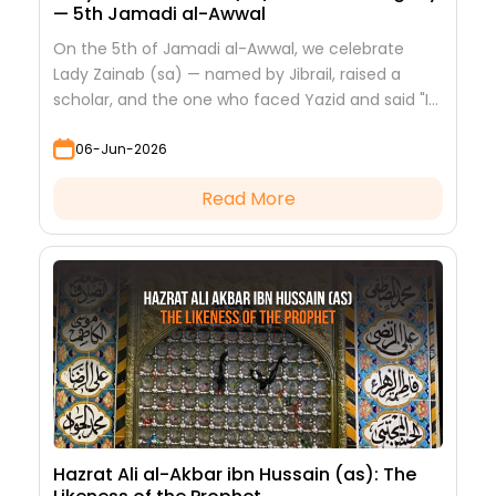
— 5th Jamadi al-Awwal
On the 5th of Jamadi al-Awwal, we celebrate
Lady Zainab (sa) — named by Jibrail, raised a
scholar, and the one who faced Yazid and said "I
saw nothing but beauty."
06-Jun-2026
Read More
Hazrat Ali al-Akbar ibn Hussain (as): The