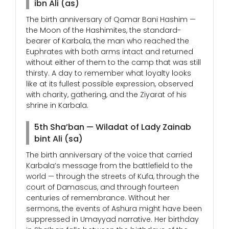
ibn Ali (as)
The birth anniversary of Qamar Bani Hashim —
the Moon of the Hashimites, the standard-
bearer of Karbala, the man who reached the
Euphrates with both arms intact and returned
without either of them to the camp that was still
thirsty. A day to remember what loyalty looks
like at its fullest possible expression, observed
with charity, gathering, and the Ziyarat of his
shrine in Karbala.
5th Sha’ban — Wiladat of Lady Zainab
bint Ali (sa)
The birth anniversary of the voice that carried
Karbala’s message from the battlefield to the
world — through the streets of Kufa, through the
court of Damascus, and through fourteen
centuries of remembrance. Without her
sermons, the events of Ashura might have been
suppressed in Umayyad narrative. Her birthday