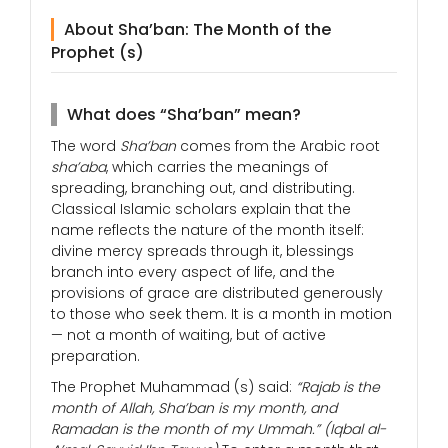
About Sha’ban: The Month of the
Prophet (s)
What does “Sha’ban” mean?
The word
Sha’ban
comes from the Arabic root
sha’aba
, which carries the meanings of
spreading, branching out, and distributing.
Classical Islamic scholars explain that the
name reflects the nature of the month itself:
divine mercy spreads through it, blessings
branch into every aspect of life, and the
provisions of grace are distributed generously
to those who seek them. It is a month in motion
— not a month of waiting, but of active
preparation.
The Prophet Muhammad (s) said:
“Rajab is the
month of Allah, Sha’ban is my month, and
Ramadan is the month of my Ummah.”
(Iqbal al-