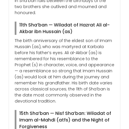
in Sha’ban falls between the birthdays of the
two brothers she outlived and mourned and
honoured.
11th Sha’ban — Wiladat of Hazrat Ali al-
Akbar ibn Hussain (as)
The birth anniversary of the eldest son of Imam
Hussain (as), who was martyred at Karbala
before his father’s eyes. Ali al-Akbar (as) is
remembered for his resemblance to the
Prophet (s) in character, voice, and appearance
— a resemblance so strong that Imam Hussain
(as) would look at him during the journey and
remember his grandfather. His birth date varies
across classical sources; the 11th of Sha’ban is
the date most commonly observed in the
devotional tradition.
15th Sha’ban — Nisf Sha’ban: Wiladat of
Imam al-Mahdi (atfs) and the Night of
Forgiveness