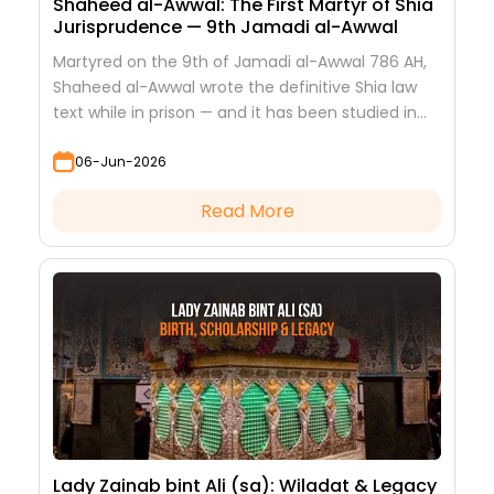
Shaheed al-Awwal: The First Martyr of Shia
Jurisprudence — 9th Jamadi al-Awwal
Martyred on the 9th of Jamadi al-Awwal 786 AH,
Shaheed al-Awwal wrote the definitive Shia law
text while in prison — and it has been studied in
every hawza ever since.
06-Jun-2026
Read More
Lady Zainab bint Ali (sa): Wiladat & Legacy