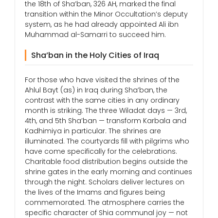
the 18th of Sha’ban, 326 AH, marked the final
transition within the Minor Occultation’s deputy
system, as he had already appointed Ali ibn
Muhammad al-Samarri to succeed him.
Sha’ban in the Holy Cities of Iraq
For those who have visited the shrines of the
Ahlul Bayt (as) in Iraq during Sha’ban, the
contrast with the same cities in any ordinary
month is striking. The three Wiladat days — 3rd,
4th, and 5th Sha’ban — transform Karbala and
Kadhimiya in particular. The shrines are
illuminated. The courtyards fill with pilgrims who
have come specifically for the celebrations.
Charitable food distribution begins outside the
shrine gates in the early morning and continues
through the night. Scholars deliver lectures on
the lives of the Imams and figures being
commemorated. The atmosphere carries the
specific character of Shia communal joy — not