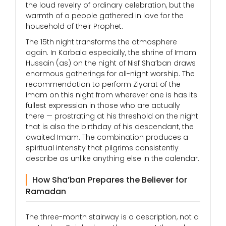
the loud revelry of ordinary celebration, but the
warmth of a people gathered in love for the
household of their Prophet.
The 15th night transforms the atmosphere
again. In Karbala especially, the shrine of Imam
Hussain (as) on the night of Nisf Sha’ban draws
enormous gatherings for all-night worship. The
recommendation to perform Ziyarat of the
Imam on this night from wherever one is has its
fullest expression in those who are actually
there — prostrating at his threshold on the night
that is also the birthday of his descendant, the
awaited Imam. The combination produces a
spiritual intensity that pilgrims consistently
describe as unlike anything else in the calendar.
How Sha’ban Prepares the Believer for
Ramadan
The three-month stairway is a description, not a