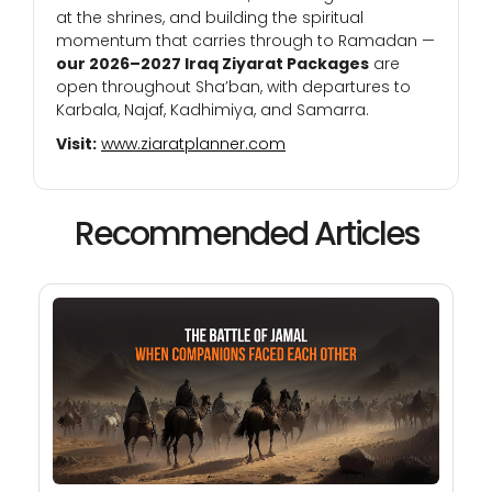
at the shrines, and building the spiritual
momentum that carries through to Ramadan —
our 2026–2027 Iraq Ziyarat Packages
are
open throughout Sha’ban, with departures to
Karbala, Najaf, Kadhimiya, and Samarra.
Visit:
www.ziaratplanner.com
Recommended Articles