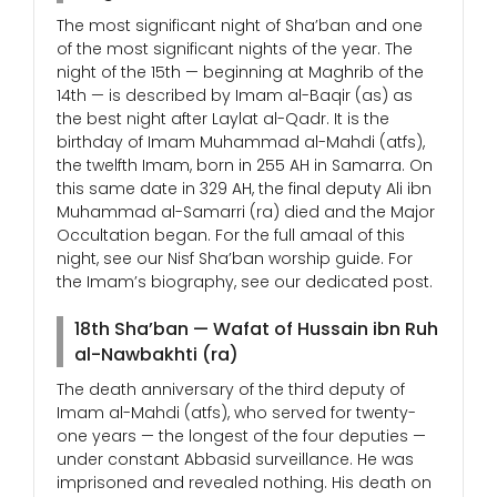
The most significant night of Sha’ban and one
of the most significant nights of the year. The
night of the 15th — beginning at Maghrib of the
14th — is described by Imam al-Baqir (as) as
the best night after Laylat al-Qadr. It is the
birthday of Imam Muhammad al-Mahdi (atfs),
the twelfth Imam, born in 255 AH in Samarra. On
this same date in 329 AH, the final deputy Ali ibn
Muhammad al-Samarri (ra) died and the Major
Occultation began. For the full amaal of this
night, see our Nisf Sha’ban worship guide. For
the Imam’s biography, see our dedicated post.
18th Sha’ban — Wafat of Hussain ibn Ruh
al-Nawbakhti (ra)
The death anniversary of the third deputy of
Imam al-Mahdi (atfs), who served for twenty-
one years — the longest of the four deputies —
under constant Abbasid surveillance. He was
imprisoned and revealed nothing. His death on