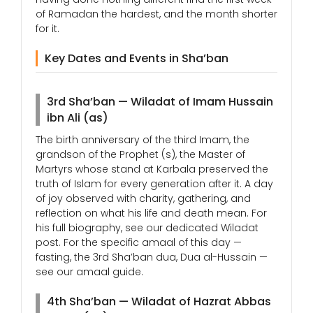
of Ramadan the hardest, and the month shorter
for it.
Key Dates and Events in Sha’ban
3rd Sha’ban — Wiladat of Imam Hussain
ibn Ali (as)
The birth anniversary of the third Imam, the
grandson of the Prophet (s), the Master of
Martyrs whose stand at Karbala preserved the
truth of Islam for every generation after it. A day
of joy observed with charity, gathering, and
reflection on what his life and death mean. For
his full biography, see our dedicated Wiladat
post. For the specific amaal of this day —
fasting, the 3rd Sha’ban dua, Dua al-Hussain —
see our amaal guide.
4th Sha’ban — Wiladat of Hazrat Abbas