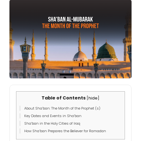
Table of Contents
[
hide
]
About Sha’ban: The Month of the Prophet (s)
Key Dates and Events in Sha’ban
Sha’ban in the Holy Cities of Iraq
How Sha’ban Prepares the Believer for Ramadan