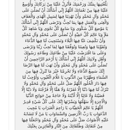
بَلَّغْتَنِيهَا بِمَنِّكَ وَرَحْمَتِكَ فَأَنْزِلْ عَلَيْنَا مِنْ بَرَكَاتِكَ وَأَوْسِعْ
عَلَيْنَا فِيهَا مِنْ نَعْمَائِكَ اَللّٰهُمَّ إِنِّي أَسْأَلُكَ أَنْ تُصَلِّيَ عَلَى
مُحَمَّدٍ وَآلِ مُحَمَّدٍ وَأَنْ تَهْدِيَنَا فِيهَا لِسَبِيلِ الْهُدَى وَالْعَفَافِ
وَالْغِنَى وَالْعَمَلِ فِيهَا بِمَا تُحِبُّ وَتَرْضَى اَللّٰهُمَّ إِنِّي أَسْأَلُكَ
يَا مَوْضِعَ كُلِّ شَكْوَى وَيَا سَامِعَ كُلِّ نَجْوَى وَيَا شَاهِدَ كُلِّ
مَلَأٍ وَيَا عَالِمَ كُلِّ خَفِيَّةٍ أَنْ تُصَلِّيَ عَلَى مُحَمَّدٍ وَآلِ مُحَمَّدٍ
وَأَنْ تَكْشِفَ عَنَّا فِيهَا الْبَلَاءَ وَتَسْتَجِيبَ لَنَا فِيهَا الدُّعَاءَ
وَتُقَوِّيَنَا فِيهَا وَتُعِينَنَا وَتُوَفِّقَنَا فِيهَا لِمَا تُحِبُّ رَبَّنَا وَتَرْضَى
وَعَلَى مَا افْتَرَضْتَ عَلَيْنَا مِنْ طَاعَتِكَ وَطَاعَةِ رَسُولِكَ
وَأَهْلِ وِلَايَتِكَ اَللّٰهُمَّ إِنِّي أَسْأَلُكَ يَا أَرْحَمَ الرَّاحِمِينَ أَنْ
تُصَلِّيَ عَلَى مُحَمَّدٍ وَآلِ مُحَمَّدٍ وَأَنْ تَهَبَ لَنَا فِيهَا الرِّضَا
إِنَّكَ سَمِيعُ الدُّعَاءِ وَلَا تَحْرِمْنَا خَيْرَ مَا تُنْزِلُ فِيهَا مِنَ
السَّمَاءِ وَطَهِّرْنَا مِنَ الذُّنُوبِ يَا عَلَّامَ الْغُيُوبِ وَأَوْجِبْ لَنَا
فِيهَا دَارَ الْخُلُودِ اَللّٰهُمَّ صَلِّ عَلَى مُحَمَّدٍ وَآلِ مُحَمَّدٍ وَلَا
تَتْرُكْ لَنَا فِيهَا ذَنْبًا إِلَّا غَفَرْتَهُ وَلَا هَمًّا إِلَّا فَرَّجْتَهُ وَلَا دَيْنًا إِلَّا
قَضَيْتَهُ وَلَا غَائِبًا إِلَّا أَدَّيْتَهُ وَلَا حَاجَةً مِنْ حَوَائِجِ الدُّنْيَا
وَالْآخِرَةِ إِلَّا سَهَّلْتَهَا وَيَسَّرْتَهَا إِنَّكَ عَلَى كُلِّ شَيْءٍ قَدِيرٌ
اَللّٰهُمَّ يَا عَالِمَ الْخَفِيَّاتِ يَا رَاحِمَ الْعَبَرَاتِ يَا مُجِيبَ
الدَّعَوَاتِ يَا رَبَّ الْأَرَضِينَ وَالسَّمَاوَاتِ يَا مَنْ لَا تَتَشَابَهُ
عَلَيْهِ الْأَصْوَاتُ صَلِّ عَلَى مُحَمَّدٍ وَآلِ مُحَمَّدٍ وَاجْعَلْنَا فِيهَا
مِنْ عُتَقَائِكَ وَطُلَقَائِكَ مِنَ النَّارِ وَالْفَائِزِينَ بِجَنَّتِكَ