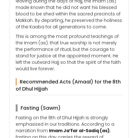
leaving during the days of Hajj, the Imam (as)
made known that he did not want his blessed
blood to be shed within the sacred precincts of
Makkah. By departing, he preserved the holiness
of the Kaaba for all generations to come.
This is among the most profound teachings of
the Imam (as): that true worship is not merely
the performance of ritual, but the courage to
stand for justice at the appointed moment. He
left the outward Hajj so that the spirit of the faith
would live forever.
Recommended Acts (Amaal) for the 8th
of Dhul Hijjah
Fasting (Sawm)
Fasting on the 8th of Dhul Hijjah is strongly
emphasized in our traditions. According to a
narration from
Imam Ja’far al-Sadiq (as)
,
fasting on this day carries the reward of