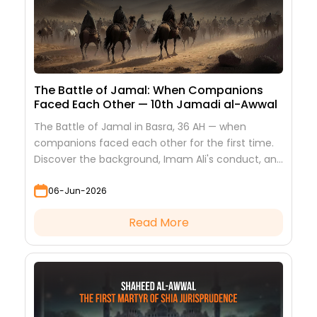
The Battle of Jamal: When Companions
Faced Each Other — 10th Jamadi al-Awwal
The Battle of Jamal in Basra, 36 AH — when
companions faced each other for the first time.
Discover the background, Imam Ali's conduct, and
the lessons it teaches
06-Jun-2026
Read More