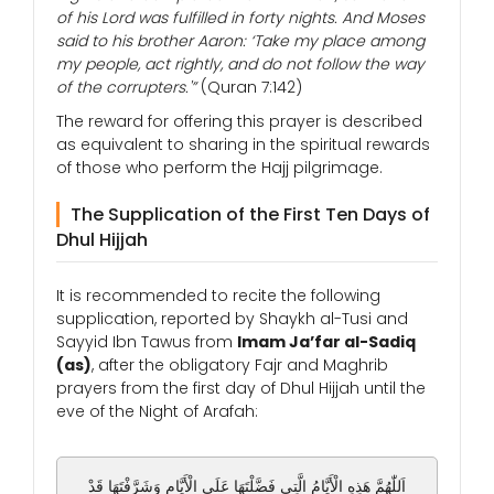
of his Lord was fulfilled in forty nights. And Moses
said to his brother Aaron: ‘Take my place among
my people, act rightly, and do not follow the way
of the corrupters.'”
(Quran 7:142)
The reward for offering this prayer is described
as equivalent to sharing in the spiritual rewards
of those who perform the Hajj pilgrimage.
The Supplication of the First Ten Days of
Dhul Hijjah
It is recommended to recite the following
supplication, reported by Shaykh al-Tusi and
Sayyid Ibn Tawus from
Imam Ja’far al-Sadiq
(as)
, after the obligatory Fajr and Maghrib
prayers from the first day of Dhul Hijjah until the
eve of the Night of Arafah:
اَللّٰهُمَّ هَذِهِ الْأَيَّامُ الَّتِي فَضَّلْتَهَا عَلَى الْأَيَّامِ وَشَرَّفْتَهَا قَدْ