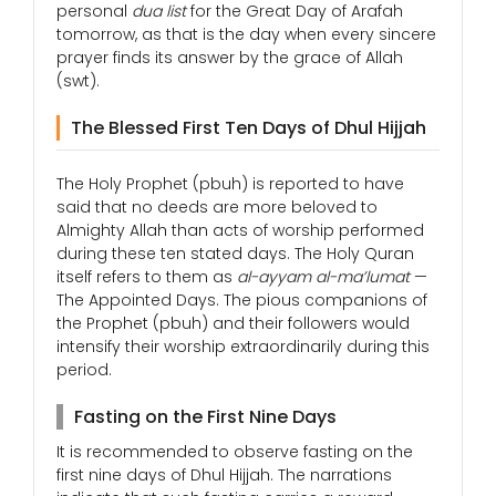
personal
dua list
for the Great Day of Arafah
tomorrow, as that is the day when every sincere
prayer finds its answer by the grace of Allah
(swt).
The Blessed First Ten Days of Dhul Hijjah
The Holy Prophet (pbuh) is reported to have
said that no deeds are more beloved to
Almighty Allah than acts of worship performed
during these ten stated days. The Holy Quran
itself refers to them as
al-ayyam al-ma’lumat
—
The Appointed Days. The pious companions of
the Prophet (pbuh) and their followers would
intensify their worship extraordinarily during this
period.
Fasting on the First Nine Days
It is recommended to observe fasting on the
first nine days of Dhul Hijjah. The narrations