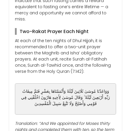
indicate that such fasting carries a reward
equivalent to fasting one’s entire lifetime — a
mercy and opportunity we cannot afford to
miss.
Two-Rakat Prayer Each Night
At each of the ten nights of Dhul Hijjah, it is
recommended to offer a two-unit prayer
between the Maghrib and Isha’ obligatory
prayers. At each unit, recite Surah al-Fatihah
once, Surah al-Tawhid once, and the following
verse from the Holy Quran (7:142):
وَوَاعَدْنَا مُوسَىٰ ثَلَاثِينَ لَيْلَةً وَأَتْمَمْنَاهَا بِعَشْرٍ فَتَمَّ مِيقَاتُ
رَبِّهِ أَرْبَعِينَ لَيْلَةً ۚ وَقَالَ مُوسَىٰ لِأَخِيهِ هَارُونَ اخْلُفْنِي فِي
قَوْمِي وَأَصْلِحْ وَلَا تَتَّبِعْ سَبِيلَ الْمُفْسِدِينَ
Translation: “And We appointed for Moses thirty
nights and completed them with ten, so the term