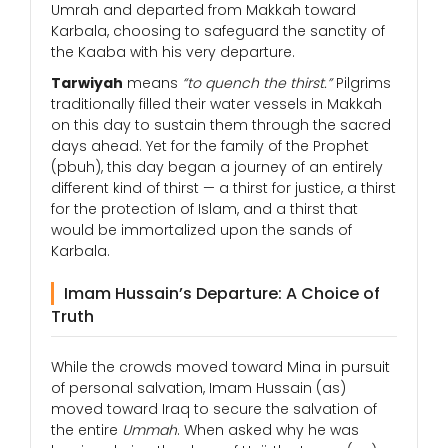
Umrah and departed from Makkah toward
Karbala, choosing to safeguard the sanctity of
the Kaaba with his very departure.
Tarwiyah
means
“to quench the thirst.”
Pilgrims
traditionally filled their water vessels in Makkah
on this day to sustain them through the sacred
days ahead. Yet for the family of the Prophet
(pbuh), this day began a journey of an entirely
different kind of thirst — a thirst for justice, a thirst
for the protection of Islam, and a thirst that
would be immortalized upon the sands of
Karbala.
Imam Hussain’s Departure: A Choice of
Truth
While the crowds moved toward Mina in pursuit
of personal salvation, Imam Hussain (as)
moved toward Iraq to secure the salvation of
the entire
Ummah
. When asked why he was