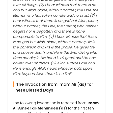
over all things. (2) I bear witness that there is no
god but Allah, alone, without partner, the One, the
Eternal, who has taken no wife and no child. (3) I
bear witness that there is no god but Allah, alone,
without partner, the One, the Eternal, who neither
begets nor is begotten, and there is none
comparable to Him. (4) I bear witness that there
is no god but Allah, alone, without partner; His is
the dominion and His is the praise; He gives life
and causes death, and He is the Ever-Living who
does not die; in His hand is all good, and He has
power over all things. (5) Allah suffices me and
He is enough; Allah hears whoever calls upon
Him; beyond Allah there is no limit.
The Invocation from Imam Ali (as) for
These Blessed Days
The following invocation is reported from
Imam
Ali Ameer al-Momineen (as)
for the first ten