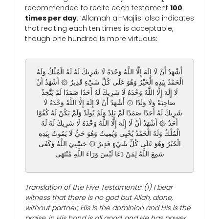
recommended to recite each testament
100
times per day
. ‘Allamah al-Majlisi also indicates
that reciting each ten times is acceptable,
though one hundred is more virtuous:
أَشْهَدُ أَنْ لَا إِلَهَ إِلَّا اللَّهُ وَحْدَهُ لَا شَرِيكَ لَهُ لَهُ الْمُلْكُ وَلَهُ
الْحَمْدُ بِيَدِهِ الْخَيْرُ وَهُوَ عَلَى كُلِّ شَيْءٍ قَدِيرٌ ۞ أَشْهَدُ أَنْ
لَا إِلَهَ إِلَّا اللَّهُ وَحْدَهُ لَا شَرِيكَ لَهُ أَحَدًا صَمَدًا لَمْ يَتَّخِذْ
صَاحِبَةً وَلَا وَلَدًا ۞ أَشْهَدُ أَنْ لَا إِلَهَ إِلَّا اللَّهُ وَحْدَهُ لَا
شَرِيكَ لَهُ أَحَدًا صَمَدًا لَمْ يَلِدْ وَلَمْ يُولَدْ وَلَمْ يَكُنْ لَهُ كُفُوًا
أَحَدٌ ۞ أَشْهَدُ أَنْ لَا إِلَهَ إِلَّا اللَّهُ وَحْدَهُ لَا شَرِيكَ لَهُ لَهُ
الْمُلْكُ وَلَهُ الْحَمْدُ يُحْيِي وَيُمِيتُ وَهُوَ حَيٌّ لَا يَمُوتُ بِيَدِهِ
الْخَيْرُ وَهُوَ عَلَى كُلِّ شَيْءٍ قَدِيرٌ ۞ حَسْبِيَ اللَّهُ وَكَفَى
سَمِعَ اللَّهُ لِمَنْ دَعَا لَيْسَ وَرَاءَ اللَّهِ مُنْتَهَى
Translation of the Five Testaments: (1) I bear
witness that there is no god but Allah, alone,
without partner; His is the dominion and His is the
praise, in His hand is all good, and He has power