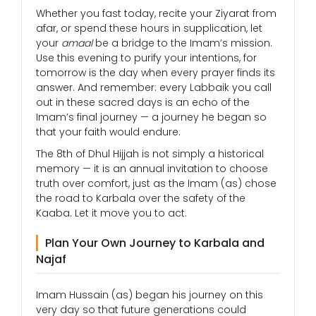
Whether you fast today, recite your Ziyarat from
afar, or spend these hours in supplication, let
your
amaal
be a bridge to the Imam’s mission.
Use this evening to purify your intentions, for
tomorrow is the day when every prayer finds its
answer. And remember: every Labbaik you call
out in these sacred days is an echo of the
Imam’s final journey — a journey he began so
that your faith would endure.
The 8th of Dhul Hijjah is not simply a historical
memory — it is an annual invitation to choose
truth over comfort, just as the Imam (as) chose
the road to Karbala over the safety of the
Kaaba. Let it move you to act.
Plan Your Own Journey to Karbala and
Najaf
Imam Hussain (as) began his journey on this
very day so that future generations could