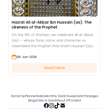
Hazrat Ali al-Akbar ibn Hussain (as): The
Likeness of the Prophet
On the 11th of Sha'ban, we celebrate Ali al-Akbar
(as) — whose face, voice, and character so
resembled the Prophet that Imam Hussain (as)
looked at him to see his grandfather.
06-Jun-2026
Read More
Home
TripPlanner
Hotels
Monthly Ziarat Guide
Ziarat Packages
Blogs
Cities & Ziarat
About ZP
Contact