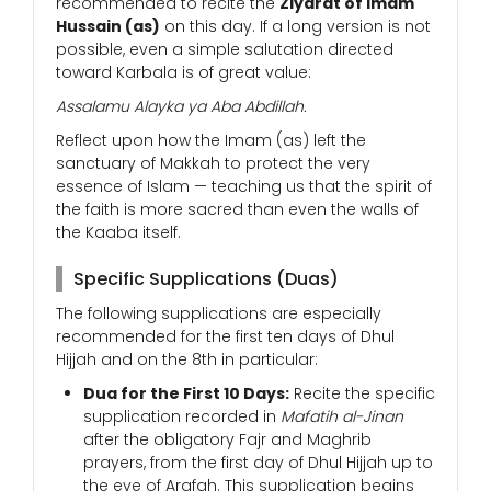
recommended to recite the
Ziyarat of Imam
Hussain (as)
on this day. If a long version is not
possible, even a simple salutation directed
toward Karbala is of great value:
Assalamu Alayka ya Aba Abdillah.
Reflect upon how the Imam (as) left the
sanctuary of Makkah to protect the very
essence of Islam — teaching us that the spirit of
the faith is more sacred than even the walls of
the Kaaba itself.
Specific Supplications (Duas)
The following supplications are especially
recommended for the first ten days of Dhul
Hijjah and on the 8th in particular:
Dua for the First 10 Days:
Recite the specific
supplication recorded in
Mafatih al-Jinan
after the obligatory Fajr and Maghrib
prayers, from the first day of Dhul Hijjah up to
the eve of Arafah. This supplication begins