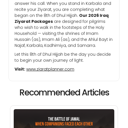
answer his call. When you stand in Karbala and
recite your Ziyarat, you are completing what
began on the 8th of Dhul Hijjah.
Our 2026 Iraq
Ziyarat Packages
are designed for pilgrims
who wish to walk in the footsteps of the Holy
Household — visiting the shrines of Imam
Hussain (as), Imam Ali (as), and the Ahlul Bayt in
Najaf, Karbala, Kadhimiya, and Samarra.
Let this 8th of Dhul Hijjah be the day you decide
to begin your own journey of light.
Visit:
www.ziaratplanner.com
Recommended Articles