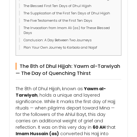
The Blessed First Ten Days of Dhul Hijjah
The Supplication of the First Ten Days of Dhul Hijjah
The Five Testaments of the First Ten Days
The Invocation from Imam Ali (as) for These Blessed
Days
Conclusion: A Day Between Two Journeys
Plan Your Own Journey to Karbala and Najaf
The 8th of Dhul Hijjah: Yawm al-Tarwiyah
— The Day of Quenching Thirst
The 8th of Dhul Hijjah, known as
Yawm al-
Tarwiyah
, holds a unique and layered
significance. While it marks the first day of Hajj
rituals — when pilgrims depart toward Mina —
for the followers of the Ahlul Bayt, this day
carries an additional weight of grief and
reflection. It was on this very day in
60 AH
that
Imam Hussain (as)
converted his Hajj into