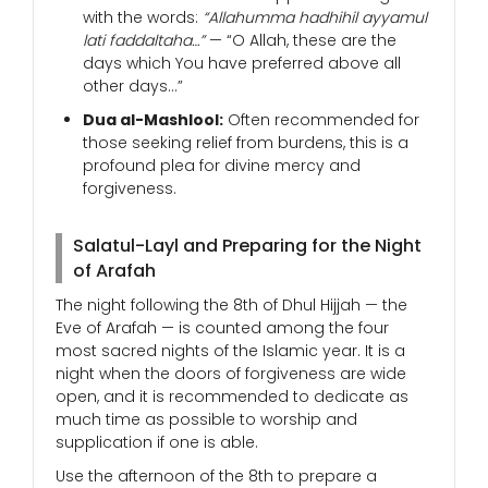
with the words:
“Allahumma hadhihil ayyamul
lati faddaltaha…”
— “O Allah, these are the
days which You have preferred above all
other days…”
Dua al-Mashlool:
Often recommended for
those seeking relief from burdens, this is a
profound plea for divine mercy and
forgiveness.
Salatul-Layl and Preparing for the Night
of Arafah
The night following the 8th of Dhul Hijjah — the
Eve of Arafah — is counted among the four
most sacred nights of the Islamic year. It is a
night when the doors of forgiveness are wide
open, and it is recommended to dedicate as
much time as possible to worship and
supplication if one is able.
Use the afternoon of the 8th to prepare a