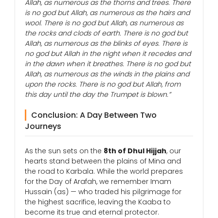
Allah, as numerous as the thorns and trees. There
is no god but Allah, as numerous as the hairs and
wool. There is no god but Allah, as numerous as
the rocks and clods of earth. There is no god but
Allah, as numerous as the blinks of eyes. There is
no god but Allah in the night when it recedes and
in the dawn when it breathes. There is no god but
Allah, as numerous as the winds in the plains and
upon the rocks. There is no god but Allah, from
this day until the day the Trumpet is blown.”
Conclusion: A Day Between Two
Journeys
As the sun sets on the
8th of Dhul Hijjah
, our
hearts stand between the plains of Mina and
the road to Karbala. While the world prepares
for the Day of Arafah, we remember Imam
Hussain (as) — who traded his pilgrimage for
the highest sacrifice, leaving the Kaaba to
become its true and eternal protector.