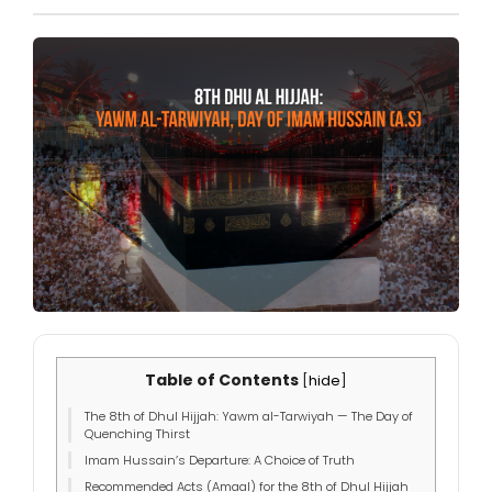
Table of Contents
[
hide
]
The 8th of Dhul Hijjah: Yawm al-Tarwiyah — The Day of
Quenching Thirst
Imam Hussain’s Departure: A Choice of Truth
Recommended Acts (Amaal) for the 8th of Dhul Hijjah