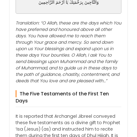
وَالنَّاجِينَ بِرَحْمَتِكَ يَا أَرْحَمَ الرَّاحِمِينَ
Translation: “O Allah, these are the days which You
have preferred and honoured above all other
days. You have allowed me to reach them
through Your grace and mercy. So send down
upon us Your blessings and expand upon us in
these days Your bounties. O Allah, I ask You to
send blessings upon Muhammad and the family
of Muhammad, and to guide us in these days to
the path of guidance, chastity, contentment, and
deeds that You love and are pleased with…”
The Five Testaments of the First Ten
Days
It is reported that Archangel Jibreel conveyed
these five testaments as a divine gift to Prophet
‘Isa (Jesus) (as) and instructed him to recite
them during the first ten days of Dhul Hijjah. It is