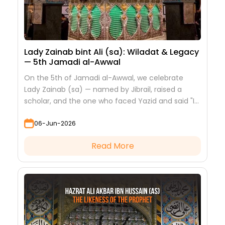
Lady Zainab bint Ali (sa): Wiladat & Legacy
— 5th Jamadi al-Awwal
On the 5th of Jamadi al-Awwal, we celebrate
Lady Zainab (sa) — named by Jibrail, raised a
scholar, and the one who faced Yazid and said "I
saw nothing but beauty."
06-Jun-2026
Read More