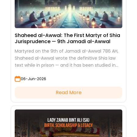
Shaheed al-Awwal: The First Martyr of Shia
Jurisprudence — 9th Jamadi al-Awwal
Martyred on the 9th of Jamadi al-Awwal 786 AH,
Shaheed al-Awwal wrote the definitive Shia law
text while in prison — and it has been studied in
every hawza ever since.
06-Jun-2026
Read More