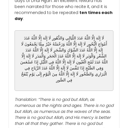
days of Dhul Hijjah. An excellent reward has
been narrated for those who recite it, and it is
recommended to be repeated
ten times each
day
:
لَا إِلَهَ إِلَّا اللَّهُ عَدَدَ اللَّيَالِي وَالدُّهُورِ لَا إِلَهَ إِلَّا اللَّهُ عَدَدَ
أَمْوَاجِ الْبُحُورِ لَا إِلَهَ إِلَّا اللَّهُ وَرَحْمَتُهُ خَيْرٌ مِمَّا يَجْمَعُونَ لَا
إِلَهَ إِلَّا اللَّهُ عَدَدَ الشَّوْكِ وَالشَّجَرِ لَا إِلَهَ إِلَّا اللَّهُ عَدَدَ
الشَّعْرِ وَالْوَبَرِ لَا إِلَهَ إِلَّا اللَّهُ عَدَدَ الْحَجَرِ وَالْمَدَرِ لَا إِلَهَ إِلَّا
اللَّهُ عَدَدَ لَمْحِ الْعُيُونِ لَا إِلَهَ إِلَّا اللَّهُ فِي اللَّيْلِ إِذَا عَسْعَسَ
وَفِي الصُّبْحِ إِذَا تَنَفَّسَ لَا إِلَهَ إِلَّا اللَّهُ عَدَدَ الرِّيَاحِ فِي
الْبَرَارِي وَالصُّخُورِ لَا إِلَهَ إِلَّا اللَّهُ مِنَ الْيَوْمِ إِلَى يَوْمِ يُنْفَخُ
فِي الصُّورِ
Translation: “There is no god but Allah, as
numerous as the nights and ages. There is no god
but Allah, as numerous as the waves of the seas.
There is no god but Allah, and His mercy is better
than all that they gather. There is no god but