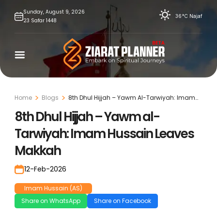
Skip
Sunday,
August
9,
2026
36°C
Najaf
23
Safar
1448
to
content
Home
Blogs
8th Dhul Hijjah – Yawm Al-Tarwiyah: Imam
Hussain Leaves Makkah
8th Dhul Hijjah – Yawm al-
Tarwiyah: Imam Hussain Leaves
Makkah
12-Feb-2026
Imam Hussain (AS)
Share on WhatsApp
Share on Facebook