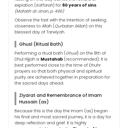
expiation (
Kaffarah
) for
60 years of sins
.
(Mafatih al-Jinan, p. 496)
Observe the fast with the intention of seeking
closeness to Allah (
Qurbatan ilAllah
) on this
blessed day of Tarwiyah.
Ghusl (Ritual Bath)
Performing a ritual bath (
Ghusl
) on the 8th of
Dhul Hijjah is
Mustahab
(recommended). It is
best performed close to the time of Dhuhr
prayers so that both physical and spiritual
purity are achieved together in preparation for
the sacred days ahead.
Ziyarat and Remembrance of Imam
Hussain (as)
Because this is the day the Imam (as) began
his final and most sacred journey, it is a day for
deep reflection and grief. It is highly