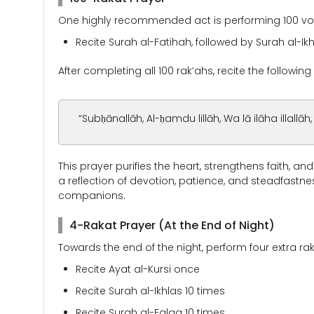
One highly recommended act is performing 100 volun
Recite Surah al-Fatihah, followed by Surah al-Ik
After completing all 100 rak’ahs, recite the following 
“Subḥānallāh, Al-ḥamdu lillāh, Wa lā ilāha illallāh
This prayer purifies the heart, strengthens faith, an
a reflection of devotion, patience, and steadfastn
companions.
4-Rakat Prayer (At the End of Night)
Towards the end of the night, perform four extra rak
Recite Ayat al-Kursi once
Recite Surah al-Ikhlas 10 times
Recite Surah al-Falaq 10 times