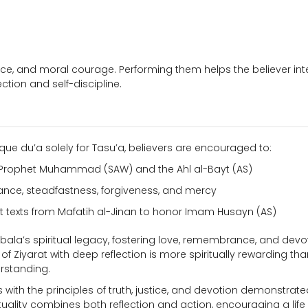
nce, and moral courage. Performing them helps the believer int
ection and self-discipline.
que du’a solely for Tasu’a, believers are encouraged to:
n Prophet Muhammad (SAW) and the Ahl al-Bayt (AS)
ance, steadfastness, forgiveness, and mercy
rat texts from Mafatih al-Jinan to honor Imam Husayn (AS)
rbala’s spiritual legacy, fostering love, remembrance, and devo
 of Ziyarat with deep reflection is more spiritually rewarding th
rstanding.
s with the principles of truth, justice, and devotion demonstrate
ituality combines both reflection and action, encouraging a life