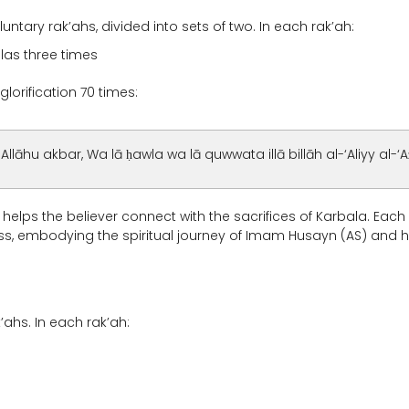
tary rak’ahs, divided into sets of two. In each rak’ah:
hlas three times
glorification 70 times:
, Allāhu akbar, Wa lā ḥawla wa lā quwwata illā billāh al-‘Aliyy al-‘A
d helps the believer connect with the sacrifices of Karbala. Each 
ess, embodying the spiritual journey of Imam Husayn (AS) and h
’ahs. In each rak’ah: