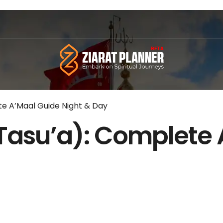
e A’Maal Guide Night & Day
Tasu’a): Complete 