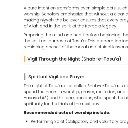
A pure intention transforms even simple acts, such 
worship. Scholars emphasize that without a clear and
making niyyah, the believer ensures that every pray
of Allah and in the spirit of the Karbala legacy.
Preparing the mind and heart before beginning the
the spiritual purpose of Tasu’a. This preparation i
reminding oneself of the moral and ethical lessons o
Vigil Through the Night (Shab-e-Tasu’a)
Spiritual Vigil and Prayer
The night of Tasu’a, also called Shab-e-Tasu’a, is 
spend the hours in worship, prayer, recitation, an
Husayn (AS) and his companions, who spent the ni
spiritually for the trials of the next day.
Recommended acts of worship include:
Performing Salat (obligatory and voluntary pray