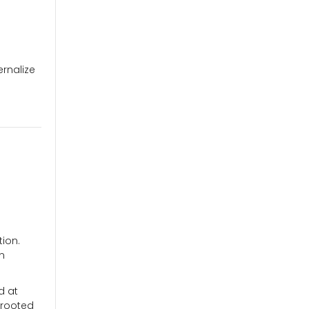
ernalize
tion.
an
d at
 rooted