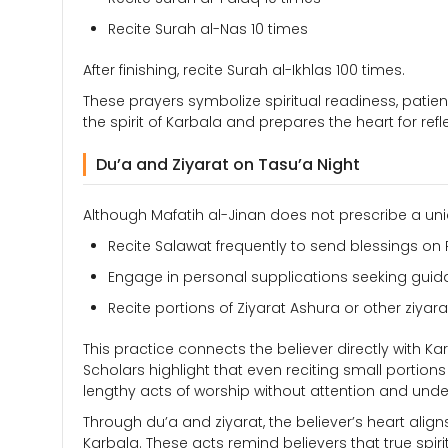
Recite Surah al-Nas 10 times
After finishing, recite Surah al-Ikhlas 100 times.
These prayers symbolize spiritual readiness, patie
the spirit of Karbala and prepares the heart for refl
Du’a and Ziyarat on Tasu’a Night
Although Mafatih al-Jinan does not prescribe a uni
Recite Salawat frequently to send blessings o
Engage in personal supplications seeking guid
Recite portions of Ziyarat Ashura or other ziya
This practice connects the believer directly with Ka
Scholars highlight that even reciting small portions
lengthy acts of worship without attention and unde
Through du’a and ziyarat, the believer’s heart align
Karbala. These acts remind believers that true spir