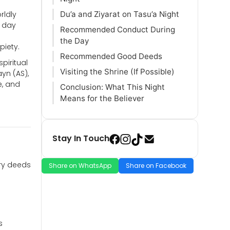
rldly
Du’a and Ziyarat on Tasu’a Night
s day
Recommended Conduct During
the Day
piety.
Recommended Good Deeds
piritual
Visiting the Shrine (If Possible)
yn (AS),
e, and
Conclusion: What This Night
Means for the Believer
Stay In Touch
ary deeds
Share on WhatsApp
Share on Facebook
s