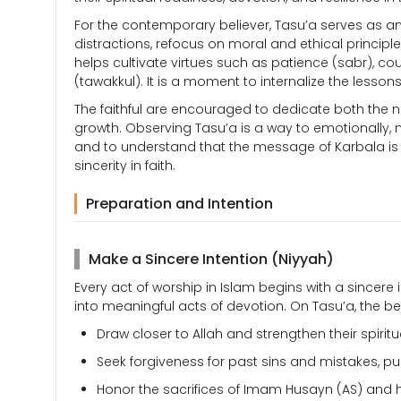
For the contemporary believer, Tasu’a serves as an o
distractions, refocus on moral and ethical principl
helps cultivate virtues such as patience (sabr), c
(tawakkul). It is a moment to internalize the lesso
The faithful are encouraged to dedicate both the n
growth. Observing Tasu’a is a way to emotionally, me
and to understand that the message of Karbala is t
sincerity in faith.
Preparation and Intention
Make a Sincere Intention (Niyyah)
Every act of worship in Islam begins with a sincere
into meaningful acts of devotion. On Tasu’a, the be
Draw closer to Allah and strengthen their spiritu
Seek forgiveness for past sins and mistakes, pu
Honor the sacrifices of Imam Husayn (AS) and 