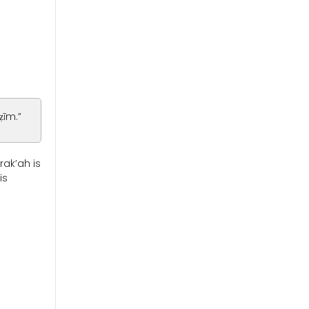
ẓīm.”
rak’ah is
is