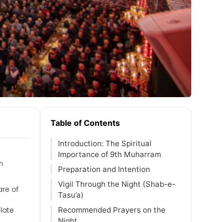
Table of Contents
Introduction: The Spiritual
t
Importance of 9th Muharram
n
Preparation and Intention
Vigil Through the Night (Shab-e-
are of
Tasu’a)
late
Recommended Prayers on the
Night