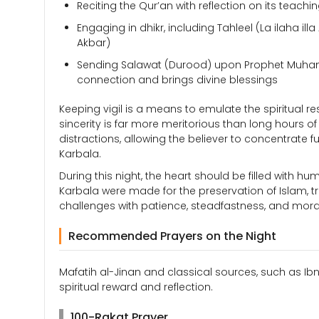
Reciting the Qur’an with reflection on its teachi
Engaging in dhikr, including Tahleel (La ilaha il
Akbar)
Sending Salawat (Durood) upon Prophet Muhamm
connection and brings divine blessings
Keeping vigil is a means to emulate the spiritual r
sincerity is far more meritorious than long hours of
distractions, allowing the believer to concentrate f
Karbala.
During this night, the heart should be filled with hu
Karbala were made for the preservation of Islam, tru
challenges with patience, steadfastness, and moral 
Recommended Prayers on the Night
Mafatih al-Jinan and classical sources, such as Ib
spiritual reward and reflection.
100-Rakat Prayer