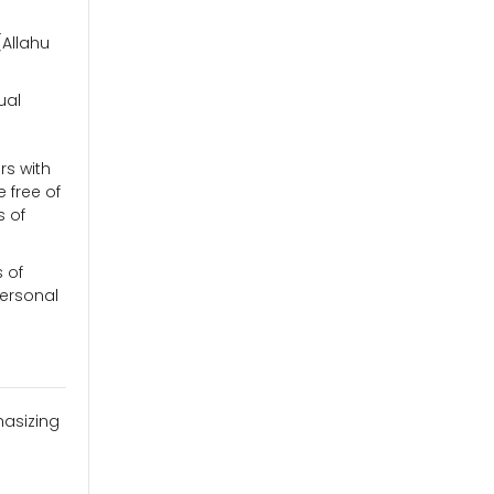
(Allahu
ual
rs with
 free of
s of
s of
personal
hasizing