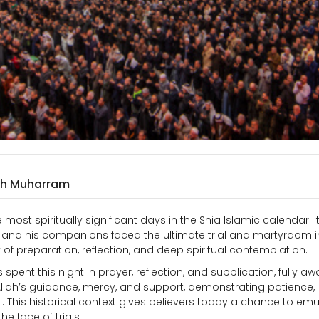
9th Muharram
most spiritually significant days in the Shia Islamic calendar. I
and his companions faced the ultimate trial and martyrdom i
f preparation, reflection, and deep spiritual contemplation.
ent this night in prayer, reflection, and supplication, fully aw
Allah’s guidance, mercy, and support, demonstrating patience,
. This historical context gives believers today a chance to emu
he face of trials.