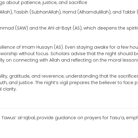
ngs about patience, justice, and sacrifice
la Allah), Tasbih (SubhanAllah), Hamd (Alhamdulillah), and Takbir 
ad (SAW) and the Ahl al-Bayt (AS), which deepens the spirit
esilience of Imam Husayn (AS). Even staying awake for a few hou
 worship without focus. Scholars advise that the night should be
ully on connecting with Allah and reflecting on the moral lesson
mility, gratitude, and reverence, understanding that the sacrifice
th, and justice. The night’s vigil prepares the believer to face 
clarity.
n Tawus’ al-Iqbal, provide guidance on prayers for Tasu’a, emp