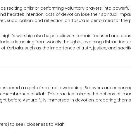
as reciting dhikr or performing voluntary prayers, into powerful
 heartfelt intention, acts of devotion lose their spiritual impac
er, supplication, and reflection on Tasu’a is performed for the 
 night’s worship also helps believers remain focused and cons
ncludes detaching from worldly thoughts, avoiding distractions,
f Karbala, such as the importance of truth, justice, and sacrifi
considered a night of spiritual awakening. Believers are encour
d remembrance of Allah. This practice mirrors the actions of Im
ght before Ashura fully immersed in devotion, preparing thems
ers) to seek closeness to Allah