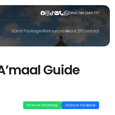
(964) 786 2060 777
Ziarat Packages
Resources
About ZP
Contact
A’maal Guide
Share on WhatsApp
Share on Facebook