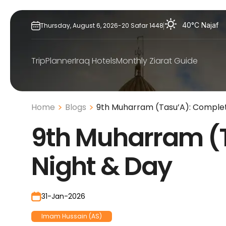
Skip
to
40°C
Najaf
Thursday,
August
6,
2026
-
20
Safar
1448
content
TripPlanner
Iraq Hotels
Monthly Ziarat Guide
Home
Blogs
9th Muharram (Tasu’A): Complet
9th Muharram (
Night & Day
31-Jan-2026
Imam Hussain (AS)