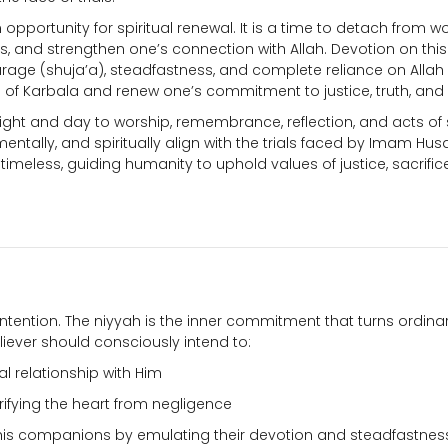
pportunity for spiritual renewal. It is a time to detach from wo
es, and strengthen one’s connection with Allah. Devotion on thi
ourage (shuja’a), steadfastness, and complete reliance on Allah
ns of Karbala and renew one’s commitment to justice, truth, and 
ight and day to worship, remembrance, reflection, and acts of s
ntally, and spiritually align with the trials faced by Imam Husa
imeless, guiding humanity to uphold values of justice, sacrific
 intention. The niyyah is the inner commitment that turns ordin
liever should consciously intend to:
al relationship with Him
rifying the heart from negligence
his companions by emulating their devotion and steadfastnes