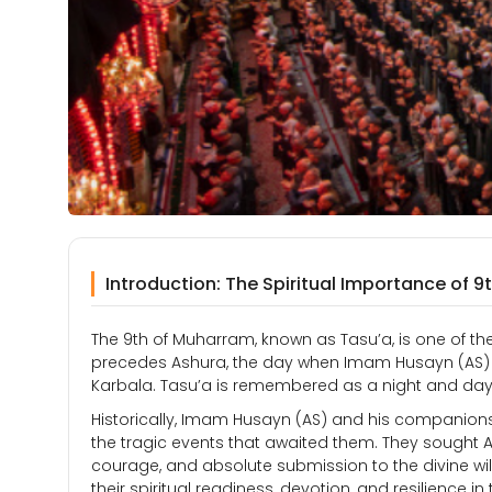
Introduction: The Spiritual Importance of 
The 9th of Muharram, known as Tasu’a, is one of the 
precedes Ashura, the day when Imam Husayn (AS) 
Karbala. Tasu’a is remembered as a night and day o
Historically, Imam Husayn (AS) and his companions sp
the tragic events that awaited them. They sought 
courage, and absolute submission to the divine will
their spiritual readiness, devotion, and resilience in t