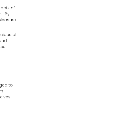
 acts of
t. By
pleasure
cious of
 and
ce.
aged to
am
elves