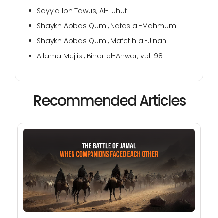
Sayyid Ibn Tawus, Al-Luhuf
Shaykh Abbas Qumi, Nafas al-Mahmum
Shaykh Abbas Qumi, Mafatih al-Jinan
Allama Majlisi, Bihar al-Anwar, vol. 98
Recommended Articles