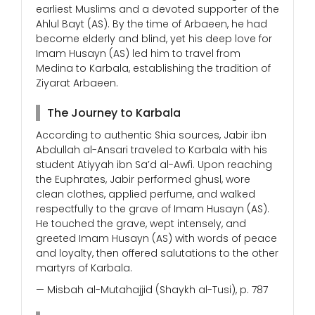
earliest Muslims and a devoted supporter of the
Ahlul Bayt (AS). By the time of Arbaeen, he had
become elderly and blind, yet his deep love for
Imam Husayn (AS) led him to travel from
Medina to Karbala, establishing the tradition of
Ziyarat Arbaeen.
The Journey to Karbala
According to authentic Shia sources, Jabir ibn
Abdullah al-Ansari traveled to Karbala with his
student Atiyyah ibn Sa’d al-Awfi. Upon reaching
the Euphrates, Jabir performed ghusl, wore
clean clothes, applied perfume, and walked
respectfully to the grave of Imam Husayn (AS).
He touched the grave, wept intensely, and
greeted Imam Husayn (AS) with words of peace
and loyalty, then offered salutations to the other
martyrs of Karbala.
— Misbah al-Mutahajjid (Shaykh al-Tusi), p. 787