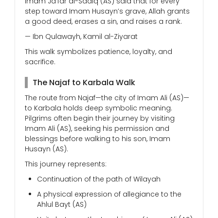
Imam Ja’far al-Sadiq (AS) said that for every
step toward Imam Husayn’s grave, Allah grants
a good deed, erases a sin, and raises a rank.
— Ibn Qulawayh, Kamil al-Ziyarat
This walk symbolizes patience, loyalty, and
sacrifice.
The Najaf to Karbala Walk
The route from Najaf—the city of Imam Ali (AS)—
to Karbala holds deep symbolic meaning.
Pilgrims often begin their journey by visiting
Imam Ali (AS), seeking his permission and
blessings before walking to his son, Imam
Husayn (AS).
This journey represents:
Continuation of the path of Wilayah
A physical expression of allegiance to the
Ahlul Bayt (AS)