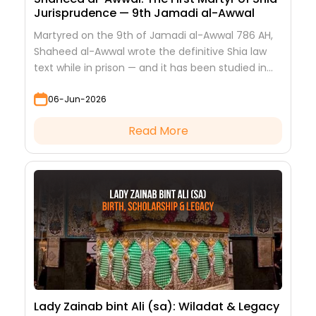
Jurisprudence — 9th Jamadi al-Awwal
Martyred on the 9th of Jamadi al-Awwal 786 AH,
Shaheed al-Awwal wrote the definitive Shia law
text while in prison — and it has been studied in
every hawza ever since.
06-Jun-2026
Read More
Lady Zainab bint Ali (sa): Wiladat & Legacy