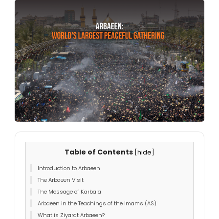
Table of Contents
[
hide
]
Introduction to Arbaeen
The Arbaeen Visit
The Message of Karbala
Arbaeen in the Teachings of the Imams (AS)
What is Ziyarat Arbaeen?