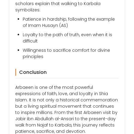
scholars explain that walking to Karbala
symbolizes:
Patience in hardship, following the example
of Imam Husayn (AS)
Loyalty to the path of truth, even when it is
difficult
Willingness to sacrifice comfort for divine
principles
Conclusion
Arbaeen is one of the most powerful
expressions of faith, love, and loyalty in Shia
Islam. It is not only a historical commemoration
but a living spiritual movement that continues
to inspire millions. From the first Arbaeen visit by
Jabir ibn Abdullah al-Ansari to the present-day
walk from Najaf to Karbala, this journey reflects
patience, sacrifice, and devotion.