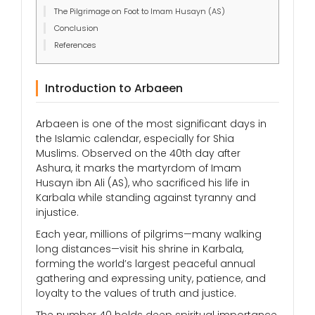
The Pilgrimage on Foot to Imam Husayn (AS)
Conclusion
References
Introduction to Arbaeen
Arbaeen is one of the most significant days in
the Islamic calendar, especially for Shia
Muslims. Observed on the 40th day after
Ashura, it marks the martyrdom of Imam
Husayn ibn Ali (AS), who sacrificed his life in
Karbala while standing against tyranny and
injustice.
Each year, millions of pilgrims—many walking
long distances—visit his shrine in Karbala,
forming the world’s largest peaceful annual
gathering and expressing unity, patience, and
loyalty to the values of truth and justice.