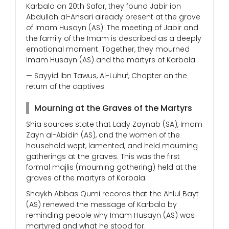
Karbala on 20th Safar, they found Jabir ibn
Abdullah al-Ansari already present at the grave
of Imam Husayn (AS). The meeting of Jabir and
the family of the Imam is described as a deeply
emotional moment. Together, they mourned
Imam Husayn (AS) and the martyrs of Karbala.
— Sayyid Ibn Tawus, Al-Luhuf, Chapter on the
return of the captives
Mourning at the Graves of the Martyrs
Shia sources state that Lady Zaynab (SA), Imam
Zayn al-Abidin (AS), and the women of the
household wept, lamented, and held mourning
gatherings at the graves. This was the first
formal majlis (mourning gathering) held at the
graves of the martyrs of Karbala.
Shaykh Abbas Qumi records that the Ahlul Bayt
(AS) renewed the message of Karbala by
reminding people why Imam Husayn (AS) was
martyred and what he stood for.