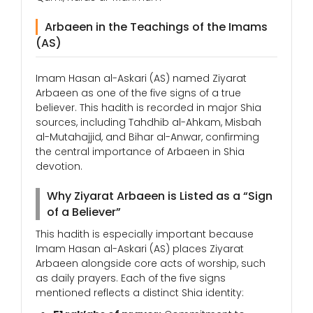
Arbaeen in the Teachings of the Imams
(AS)
Imam Hasan al-Askari (AS) named Ziyarat
Arbaeen as one of the five signs of a true
believer. This hadith is recorded in major Shia
sources, including Tahdhib al-Ahkam, Misbah
al-Mutahajjid, and Bihar al-Anwar, confirming
the central importance of Arbaeen in Shia
devotion.
Why Ziyarat Arbaeen is Listed as a “Sign
of a Believer”
This hadith is especially important because
Imam Hasan al-Askari (AS) places Ziyarat
Arbaeen alongside core acts of worship, such
as daily prayers. Each of the five signs
mentioned reflects a distinct Shia identity: