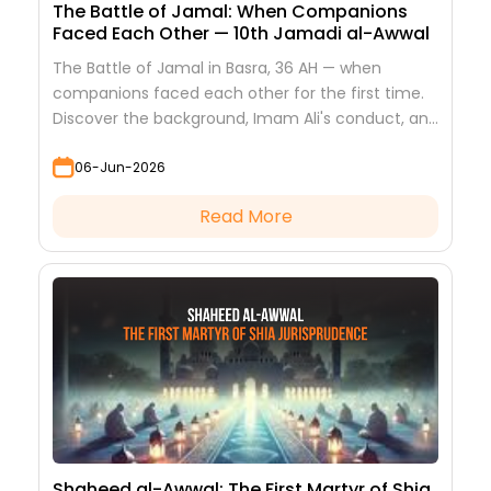
The Battle of Jamal: When Companions
Faced Each Other — 10th Jamadi al-Awwal
The Battle of Jamal in Basra, 36 AH — when
companions faced each other for the first time.
Discover the background, Imam Ali's conduct, and
the lessons it teaches
06-Jun-2026
Read More
Shaheed al-Awwal: The First Martyr of Shia