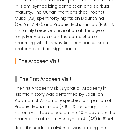
The number 40 holds deep spiritual importance
in Islam, symbolizing completion and spiritual
maturity. The Qur’an mentions that Prophet
Musa (AS) spent forty nights on Mount Sinai
(Qur’an 7:142), and Prophet Muhammad (PBUH &
his family) received revelation at the age of
forty. Forty days mark the completion of
mourning, which is why Arbaeen carries such
profound spiritual significance.
The Arbaeen Visit
The First Arbaeen Visit
The first Arbaeen visit (Ziyarat al-Arbaeen) in
Islamic history was performed by Jabir ibn
Abdullah al-Ansari, a respected companion of
Prophet Muhammad (PBUH & his family). This
historic visit took place on the 40th day after the
martyrdom of Imam Husayn ibn Ali (AS) in 61 AH.
Jabir ibn Abdullah al-Ansari was among the