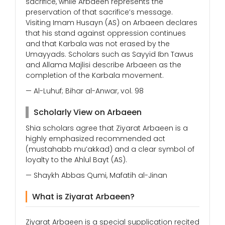
sacrifice, while Arbaeen represents the
preservation of that sacrifice’s message.
Visiting Imam Husayn (AS) on Arbaeen declares
that his stand against oppression continues
and that Karbala was not erased by the
Umayyads. Scholars such as Sayyid Ibn Tawus
and Allama Majlisi describe Arbaeen as the
completion of the Karbala movement.
— Al-Luhuf; Bihar al-Anwar, vol. 98
Scholarly View on Arbaeen
Shia scholars agree that Ziyarat Arbaeen is a
highly emphasized recommended act
(mustahabb mu’akkad) and a clear symbol of
loyalty to the Ahlul Bayt (AS).
— Shaykh Abbas Qumi, Mafatih al-Jinan
What is Ziyarat Arbaeen?
Ziyarat Arbaeen is a special supplication recited