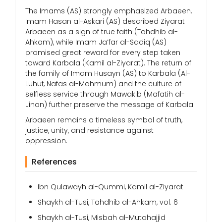
The Imams (AS) strongly emphasized Arbaeen.
Imam Hasan al-Askari (AS) described Ziyarat
Arbaeen as a sign of true faith (Tahdhib al-
Ahkam), while Imam Ja’far al-Sadiq (AS)
promised great reward for every step taken
toward Karbala (Kamil al-Ziyarat). The return of
the family of Imam Husayn (AS) to Karbala (Al-
Luhuf, Nafas al-Mahmum) and the culture of
selfless service through Mawakib (Mafatih al-
Jinan) further preserve the message of Karbala.
Arbaeen remains a timeless symbol of truth,
justice, unity, and resistance against
oppression.
References
Ibn Qulawayh al-Qummi, Kamil al-Ziyarat
Shaykh al-Tusi, Tahdhib al-Ahkam, vol. 6
Shaykh al-Tusi, Misbah al-Mutahajjid