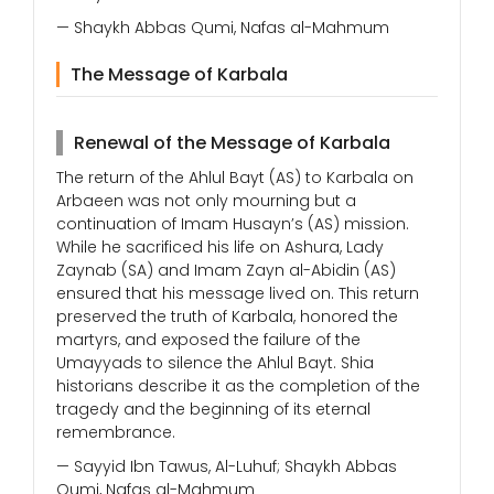
— Shaykh Abbas Qumi, Nafas al-Mahmum
The Message of Karbala
Renewal of the Message of Karbala
The return of the Ahlul Bayt (AS) to Karbala on
Arbaeen was not only mourning but a
continuation of Imam Husayn’s (AS) mission.
While he sacrificed his life on Ashura, Lady
Zaynab (SA) and Imam Zayn al-Abidin (AS)
ensured that his message lived on. This return
preserved the truth of Karbala, honored the
martyrs, and exposed the failure of the
Umayyads to silence the Ahlul Bayt. Shia
historians describe it as the completion of the
tragedy and the beginning of its eternal
remembrance.
— Sayyid Ibn Tawus, Al-Luhuf; Shaykh Abbas
Qumi, Nafas al-Mahmum