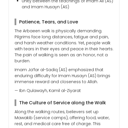
Unity between the teachings of Imam Ali (AS)
and Imam Husayn (AS)
Patience, Tears, and Love
The Arbaeen walk is physically demanding.
Pilgrims face long distances, fatigue and pain,
and harsh weather conditions. Yet, people walk
with tears in their eyes and peace in their hearts.
The pain of walking is seen as an honor, not a
burden.
Imam Ja’far al-Sadiq (AS) emphasized that
enduring difficulty for Imam Husayn (AS) brings
immense reward and closeness to Allah.
— Ibn Qulawayh, Kamil al-Ziyarat
The Culture of Service along the Walk
Along the walking routes, believers set up
Mawakib (service camps), offering food, water,
rest, and medical care free of charge. This