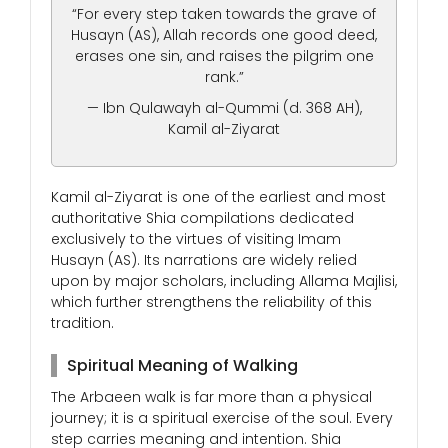
“For every step taken towards the grave of
Husayn (AS), Allah records one good deed,
erases one sin, and raises the pilgrim one
rank.”
— Ibn Qulawayh al-Qummi (d. 368 AH),
Kamil al-Ziyarat
Kamil al-Ziyarat is one of the earliest and most
authoritative Shia compilations dedicated
exclusively to the virtues of visiting Imam
Husayn (AS). Its narrations are widely relied
upon by major scholars, including Allama Majlisi,
which further strengthens the reliability of this
tradition.
Spiritual Meaning of Walking
The Arbaeen walk is far more than a physical
journey; it is a spiritual exercise of the soul. Every
step carries meaning and intention. Shia