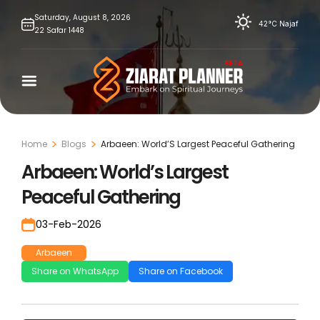
Skip
Saturday,
August
8,
2026
42°C
Najaf
22
Safar
1448
to
content
Home
Blogs
Arbaeen: World’S Largest Peaceful Gathering
Arbaeen: World’s Largest
Peaceful Gathering
03-Feb-2026
Arbaeen
Share on WhatsApp
Share on Facebook