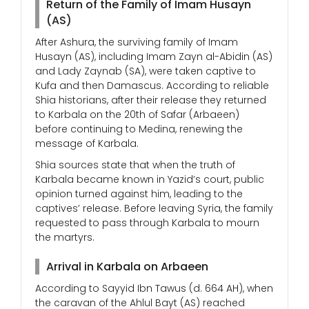
Return of the Family of Imam Husayn
(AS)
After Ashura, the surviving family of Imam
Husayn (AS), including Imam Zayn al-Abidin (AS)
and Lady Zaynab (SA), were taken captive to
Kufa and then Damascus. According to reliable
Shia historians, after their release they returned
to Karbala on the 20th of Safar (Arbaeen)
before continuing to Medina, renewing the
message of Karbala.
Shia sources state that when the truth of
Karbala became known in Yazid’s court, public
opinion turned against him, leading to the
captives’ release. Before leaving Syria, the family
requested to pass through Karbala to mourn
the martyrs.
Arrival in Karbala on Arbaeen
According to Sayyid Ibn Tawus (d. 664 AH), when
the caravan of the Ahlul Bayt (AS) reached