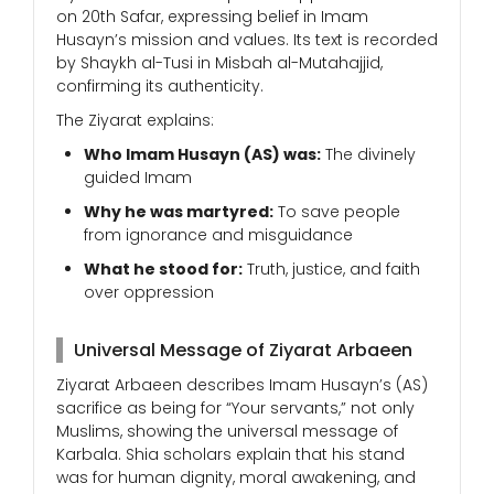
on 20th Safar, expressing belief in Imam
Husayn’s mission and values. Its text is recorded
by Shaykh al-Tusi in Misbah al-Mutahajjid,
confirming its authenticity.
The Ziyarat explains:
Who Imam Husayn (AS) was:
The divinely
guided Imam
Why he was martyred:
To save people
from ignorance and misguidance
What he stood for:
Truth, justice, and faith
over oppression
Universal Message of Ziyarat Arbaeen
Ziyarat Arbaeen describes Imam Husayn’s (AS)
sacrifice as being for “Your servants,” not only
Muslims, showing the universal message of
Karbala. Shia scholars explain that his stand
was for human dignity, moral awakening, and