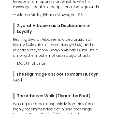
freedom from oppression, which is why his
message speaks to people of all backgrounds.
— Allama Majlisi, Bihar al-Anwar, vol. 98
Ziyarat Arbaeen as a Declaration of
Loyalty
Reciting Ziyarat Arbaeen is a declaration of
loyalty (wilayah) to Imam Husayn (AS) and a
rejection of tyranny. Shaykh Abbas Qumi lists it
among the most emphasized ziyarat acts.
— Mafatih al-Jinan
The Pilgrimage on Foot to Imam Husayn
(AS)
The Arbaeen Walk (Ziyarat by Foot)
Walking to Karbala, especially from Najaf, is a
highly recommended act in Shia teachings.