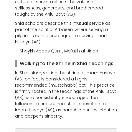
culture of service reflects the values of
selflessness, generosity, and brotherhood
taught by the Ahlul Bayt (AS).
Shia scholars describe this mutual service as
part of the spirit of Arbaeen, where serving a
pilgrim is considered equal to serving Imam
Husayn (AS).
— Shaykh Abbas Qumi, Mafatih al-Jinan
Walking to the Shrine in Shia Teachings
In Shia Islam, visiting the shrine of Imam Husayn
(AS) on foot is considered a highly
recommended (mustahabb) act. This practice
is firmly rooted in the teachings of the Ahlul Bayt
(AS), who consistently encouraged their
followers to endure hardship in devotion to
Imam Husayn (AS), as hardship purifies intention
and deepens sincerity.