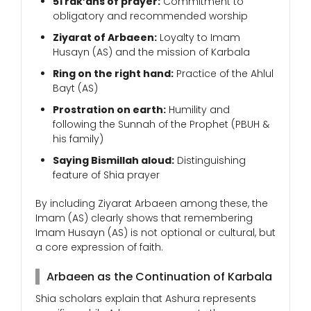
51 rak’ahs of prayer:
Commitment to
obligatory and recommended worship
Ziyarat of Arbaeen:
Loyalty to Imam
Husayn (AS) and the mission of Karbala
Ring on the right hand:
Practice of the Ahlul
Bayt (AS)
Prostration on earth:
Humility and
following the Sunnah of the Prophet (PBUH &
his family)
Saying Bismillah aloud:
Distinguishing
feature of Shia prayer
By including Ziyarat Arbaeen among these, the
Imam (AS) clearly shows that remembering
Imam Husayn (AS) is not optional or cultural, but
a core expression of faith.
Arbaeen as the Continuation of Karbala
Shia scholars explain that Ashura represents