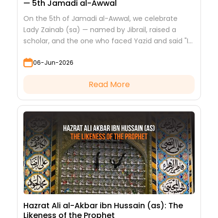
— 5th Jamadi al-Awwal
On the 5th of Jamadi al-Awwal, we celebrate
Lady Zainab (sa) — named by Jibrail, raised a
scholar, and the one who faced Yazid and said "I
saw nothing but beauty."
06-Jun-2026
Read More
Hazrat Ali al-Akbar ibn Hussain (as): The
Likeness of the Prophet