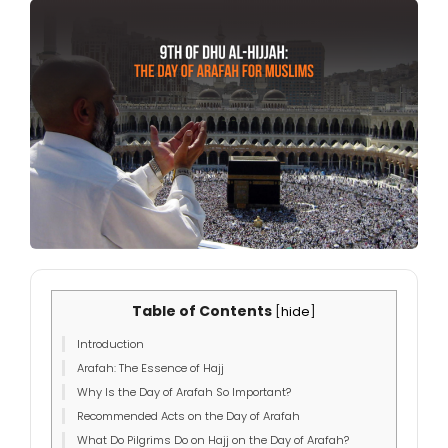
Table of Contents
[
hide
]
Introduction
Arafah: The Essence of Hajj
Why Is the Day of Arafah So Important?
Recommended Acts on the Day of Arafah
What Do Pilgrims Do on Hajj on the Day of Arafah?