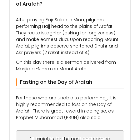
of Arafah?
After praying Fajr Salah in Mina, pilgrims
performing Hajj head to the plains of Arafat.
They recite istaghfar (asking for forgiveness)
and make earnest dua. Upon reaching Mount
Arafat, pilgrims observe shortened Dhuhr and
Asr prayers (2 rakat instead of 4).
On this day there is a sermon delivered from
Masjid al-Nimra on Mount Arafat.
Fasting on the Day of Arafah
For those who are unable to perform Hajj, it is
highly recommended to fast on the Day of
Arafah. There is great reward in doing so, as
Prophet Muhammad (PBUH) also said:
“It expiates for the past and coming