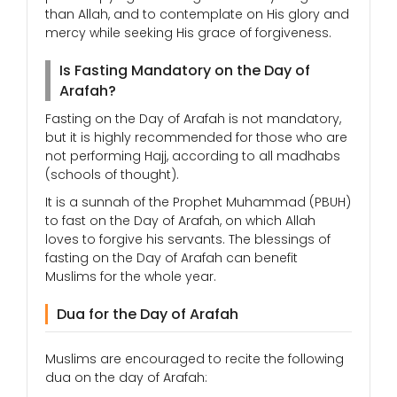
than Allah, and to contemplate on His glory and
mercy while seeking His grace of forgiveness.
Is Fasting Mandatory on the Day of
Arafah?
Fasting on the Day of Arafah is not mandatory,
but it is highly recommended for those who are
not performing Hajj, according to all madhabs
(schools of thought).
It is a sunnah of the Prophet Muhammad (PBUH)
to fast on the Day of Arafah, on which Allah
loves to forgive his servants. The blessings of
fasting on the Day of Arafah can benefit
Muslims for the whole year.
Dua for the Day of Arafah
Muslims are encouraged to recite the following
dua on the day of Arafah: