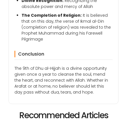
Divine Recognition:
Recognizing the
absolute power and mercy of Allah
The Completion of Religion:
It is believed
that on this day, the verse of Ikmal al-Din
(completion of religion) was revealed to the
Prophet Muhammad during his Farewell
Pilgrimage
Conclusion
The 9th of Dhu al-Hijjah is a divine opportunity
given once a year to cleanse the soul, mend
the heart, and reconnect with Allah. Whether in
Arafat or at home, no believer should let this
day pass without dua, tears, and hope.
Recommended Articles