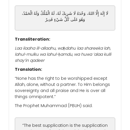
لَا إِلَهَ إِلَّا اللهُ، وَحْدَهُ لَا شَرِيكَ لَهُ، لَهُ الْمُلْكُ وَلَهُ الْحَمْدُ،
وَهُوَ عَلَى كُلِّ شَيْءٍ قَدِيرٌ
Transliteration:
Laa ilaaha ill-allaahu, waḥdahu laa shareeka lah,
lahul-mulku wa lahul-ḥamdu, wa huwa ‘alaa kulli
shay’in qadeer
Translation:
“None has the right to be worshipped except
Allah, alone, without a partner. To Him belongs
sovereignty and all praise and He is over all
things omnipotent.”
The Prophet Muhammad (PBUH) said:
“The best supplication is the supplication