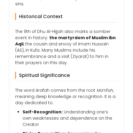
sins.
Historical Context
The 9th of Dhu Al-Hijjah also marks a somber
event in history:
the martyrdom of Muslim ibn
Aqil
, the cousin and envoy of Imam Hussain
(AS), in Kufa. Many Muslims include his
remembrance and a visit (Ziyarat) to him in
their prayers on this day.
Spiritual Significance
The word Arafah comes from the root
Ma’rifah
,
meaning deep knowledge or recognition. It is a
day dedicated to:
Self-Recognition:
Understanding one’s
own weaknesses and dependence on the
Creator