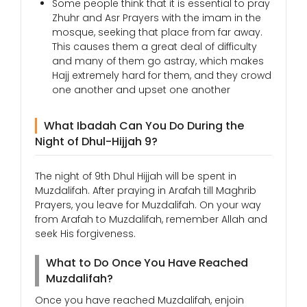
Some people think that it is essential to pray
Zhuhr and Asr Prayers with the imam in the
mosque, seeking that place from far away.
This causes them a great deal of difficulty
and many of them go astray, which makes
Hajj extremely hard for them, and they crowd
one another and upset one another
What Ibadah Can You Do During the
Night of Dhul-Hijjah 9?
The night of 9th Dhul Hijjah will be spent in
Muzdalifah. After praying in Arafah till Maghrib
Prayers, you leave for Muzdalifah. On your way
from Arafah to Muzdalifah, remember Allah and
seek His forgiveness.
What to Do Once You Have Reached
Muzdalifah?
Once you have reached Muzdalifah, enjoin