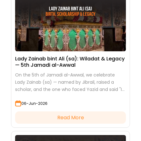
Lady Zainab bint Ali (sa): Wiladat & Legacy
— 5th Jamadi al-Awwal
On the 5th of Jamadi al-Awwal, we celebrate
Lady Zainab (sa) — named by Jibrail, raised a
scholar, and the one who faced Yazid and said "I
saw nothing but beauty."
06-Jun-2026
Read More