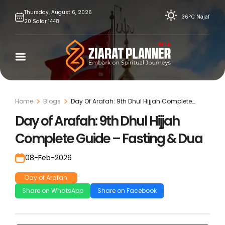
Skip
Thursday,
August
6,
2026
36°C
Najaf
20
Safar
1448
to
content
Home
Blogs
Day Of Arafah: 9th Dhul Hijjah Complete
Guide – Fasting & Dua
Day of Arafah: 9th Dhul Hijjah
Complete Guide – Fasting & Dua
08-Feb-2026
Day of Arafah
Share on WhatsApp
Share on Facebook