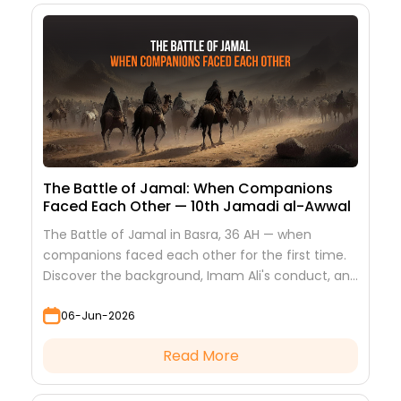
The Battle of Jamal: When Companions
Faced Each Other — 10th Jamadi al-Awwal
The Battle of Jamal in Basra, 36 AH — when
companions faced each other for the first time.
Discover the background, Imam Ali's conduct, and
the lessons it teaches
06-Jun-2026
Read More