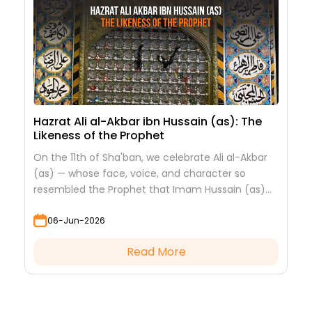
Hazrat Ali al-Akbar ibn Hussain (as): The
Likeness of the Prophet
On the 11th of Sha'ban, we celebrate Ali al-Akbar
(as) — whose face, voice, and character so
resembled the Prophet that Imam Hussain (as)
looked at him to see his grandfather.
06-Jun-2026
Read More