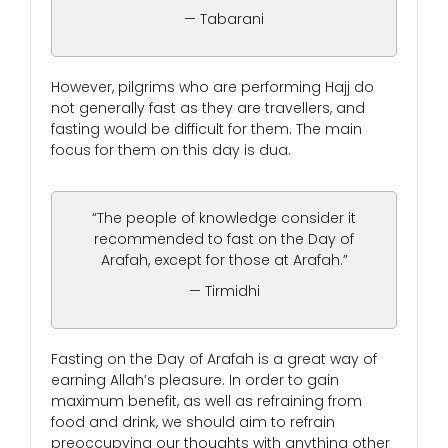
— Tabarani
However, pilgrims who are performing Hajj do
not generally fast as they are travellers, and
fasting would be difficult for them. The main
focus for them on this day is dua.
“The people of knowledge consider it
recommended to fast on the Day of
Arafah, except for those at Arafah.”
— Tirmidhi
Fasting on the Day of Arafah is a great way of
earning Allah’s pleasure. In order to gain
maximum benefit, as well as refraining from
food and drink, we should aim to refrain
preoccupying our thoughts with anything other