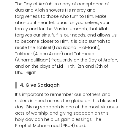
The Day of Arafah is a day of acceptance of
dua and Allah showers His mercy and
forgiveness to those who turn to Him. Make
abundant heartfelt duas for yourselves, your
family and for the Muslim ummah, that Allah
forgives our sins, fulfills our needs, and allows us
to become closer to Him. It is also sunnah to
recite the Tahleel (Laa ilaaha il-lal-laah),
Takbeer (Allahu Akbar) and Tahmeed
(Alhamdulillaah) frequently on the Day of Arafah,
and on the days of Eid – 11th, 12th and 13th of
Dhul Hijjah.
4. Give Sadaqah
It’s important to remember our brothers and
sisters in need across the globe on this blessed
day. Giving sadaqah is one of the most virtuous
acts of worship, and giving sadaqah on this
holy day can help us gain blessings. The
Prophet Muhammad (PBUH) said: