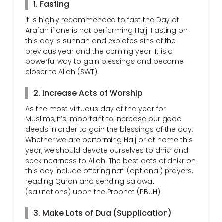
1. Fasting
It is highly recommended to fast the Day of
Arafah if one is not performing Hajj. Fasting on
this day is sunnah and expiates sins of the
previous year and the coming year. It is a
powerful way to gain blessings and become
closer to Allah (SWT).
2. Increase Acts of Worship
As the most virtuous day of the year for
Muslims, it’s important to increase our good
deeds in order to gain the blessings of the day.
Whether we are performing Hajj or at home this
year, we should devote ourselves to dhikr and
seek nearness to Allah. The best acts of dhikr on
this day include offering nafl (optional) prayers,
reading Quran and sending salawat
(salutations) upon the Prophet (PBUH).
3. Make Lots of Dua (Supplication)