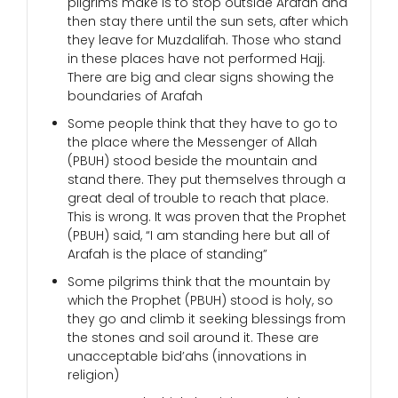
pilgrims make is to stop outside Arafah and
then stay there until the sun sets, after which
they leave for Muzdalifah. Those who stand
in these places have not performed Hajj.
There are big and clear signs showing the
boundaries of Arafah
Some people think that they have to go to
the place where the Messenger of Allah
(PBUH) stood beside the mountain and
stand there. They put themselves through a
great deal of trouble to reach that place.
This is wrong. It was proven that the Prophet
(PBUH) said, “I am standing here but all of
Arafah is the place of standing”
Some pilgrims think that the mountain by
which the Prophet (PBUH) stood is holy, so
they go and climb it seeking blessings from
the stones and soil around it. These are
unacceptable bid’ahs (innovations in
religion)