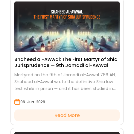
Shaheed al-Awwal: The First Martyr of Shia
Jurisprudence — 9th Jamadi al-Awwal
Martyred on the 9th of Jamadi al-Awwal 786 AH,
Shaheed al-Awwal wrote the definitive Shia law
text while in prison — and it has been studied in
every hawza ever since.
06-Jun-2026
Read More