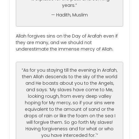
years.”
— Hadith, Muslim
Allah forgives sins on the Day of Arafah even if
they are many, and we should not
underestimate the immense mercy of Allah.
“As for you staying till the evening in Arafah,
then Allah descends to the sky of the world
and He boasts about you to the Angels,
and says: ‘My slaves have come to Me,
looking rough, from every deep valley
hoping for My mercy, so if your sins were
equivalent to the amount of sand or the
drops of rain or like the foam on the sea I
will forgive them. So go forth My slaves!
Having forgiveness and for what or who
you have interceded for.'”