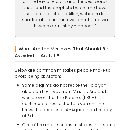
on the Day of Arafah, and the best words
that I and the prophets before me have
said are ‘La ilaha illa Allah, wahdahu la
sharika lah, la hul mulk wa lahul hamd wa
huwa ala kulli shayin qadeer.'”
What Are the Mistakes That Should Be
Avoided in Arafah?
Below are common mistakes people make to
avoid being at Arafah:
Some pilgrims do not recite the Talbiyah
aloud on their way from Mina to Arafah. It
was proven that the Prophet (PBUH)
continued to recite the Talbiyah until he
threw the pebbles of Al-Aqabah on the day
of Eid
One of the most serious mistakes that some