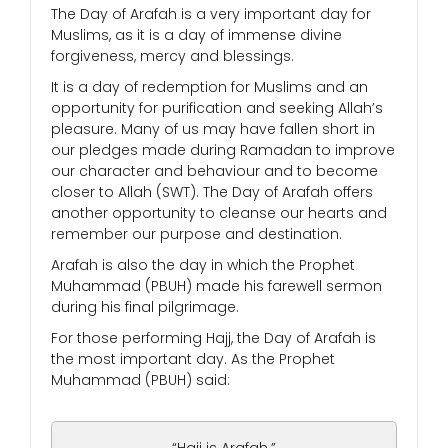
The Day of Arafah is a very important day for
Muslims, as it is a day of immense divine
forgiveness, mercy and blessings.
It is a day of redemption for Muslims and an
opportunity for purification and seeking Allah’s
pleasure. Many of us may have fallen short in
our pledges made during Ramadan to improve
our character and behaviour and to become
closer to Allah (SWT). The Day of Arafah offers
another opportunity to cleanse our hearts and
remember our purpose and destination.
Arafah is also the day in which the Prophet
Muhammad (PBUH) made his farewell sermon
during his final pilgrimage.
For those performing Hajj, the Day of Arafah is
the most important day. As the Prophet
Muhammad (PBUH) said: