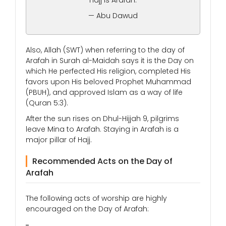
“Hajj is Arafah.”
— Abu Dawud
Also, Allah (SWT) when referring to the day of
Arafah in Surah al-Maidah says it is the Day on
which He perfected His religion, completed His
favors upon His beloved Prophet Muhammad
(PBUH), and approved Islam as a way of life
(Quran 5:3).
After the sun rises on Dhul-Hijjah 9, pilgrims
leave Mina to Arafah. Staying in Arafah is a
major pillar of Hajj.
Recommended Acts on the Day of
Arafah
The following acts of worship are highly
encouraged on the Day of Arafah: