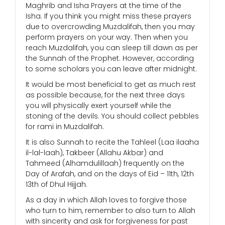
Maghrib and Isha Prayers at the time of the
Isha. If you think you might miss these prayers
due to overcrowding Muzdalifah, then you may
perform prayers on your way. Then when you
reach Muzdalifah, you can sleep till dawn as per
the Sunnah of the Prophet. However, according
to some scholars you can leave after midnight.
It would be most beneficial to get as much rest
as possible because, for the next three days
you will physically exert yourself while the
stoning of the devils. You should collect pebbles
for rami in Muzdalifah.
It is also Sunnah to recite the Tahleel (Laa ilaaha
il-lal-laah), Takbeer (Allahu Akbar) and
Tahmeed (Alhamdulillaah) frequently on the
Day of Arafah, and on the days of Eid – 11th, 12th
13th of Dhul Hijjah.
As a day in which Allah loves to forgive those
who turn to him, remember to also turn to Allah
with sincerity and ask for forgiveness for past