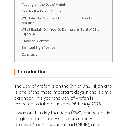
Fasting on the Day of Arafah
Dua for the Day of Arafah
What Are the Mistakes That Should Be Avoided in
Arafah?
What Ibadah Can You Do During the Night of Dhul-
Hijjah 9?
Historical Context
Spiritual Significance
Conclusion
Introduction
The Day of Arafah is on the 9th of Dhul Hijjah and
is one of the most important days in the Islamic
calendar. This year the Day of Arafah is
expected to fall on Tuesday 26th May 2026.
It was on this day that Allah (SWT) perfected His
religion, completed His favours upon His
beloved Prophet Muhammad (PBUH), and