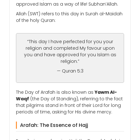
approved Islam as a way of life! Subhan’Allah.
Allah (SWT) refers to this day in Surah al-Maidah
of the holy Quran:
“This day I have perfected for you your
religion and completed My favour upon
you and have approved for you Islam as
religion.”
— Quran 5:3
The Day of Arafah is also known as
Yawm Al-
Waqf
(the Day of Standing), referring to the fact
that pilgrims stand in front of their Lord for long
periods of time, asking for His divine mercy.
Arafah: The Essence of Hajj