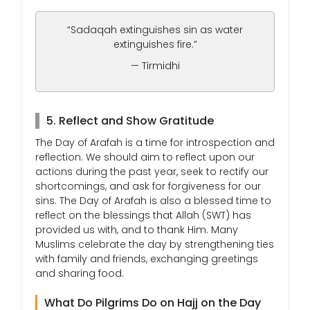
“Sadaqah extinguishes sin as water
extinguishes fire.”
— Tirmidhi
5. Reflect and Show Gratitude
The Day of Arafah is a time for introspection and
reflection. We should aim to reflect upon our
actions during the past year, seek to rectify our
shortcomings, and ask for forgiveness for our
sins. The Day of Arafah is also a blessed time to
reflect on the blessings that Allah (SWT) has
provided us with, and to thank Him. Many
Muslims celebrate the day by strengthening ties
with family and friends, exchanging greetings
and sharing food.
What Do Pilgrims Do on Hajj on the Day