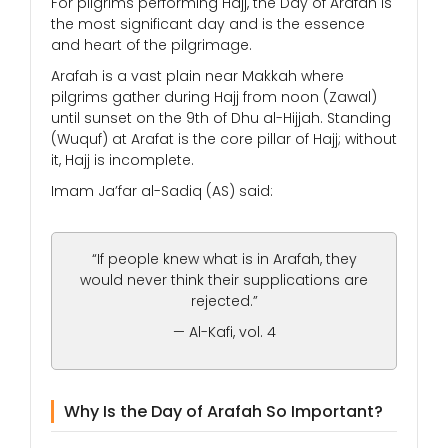
For pilgrims performing Hajj, the Day of Arafah is
the most significant day and is the essence
and heart of the pilgrimage.
Arafah is a vast plain near Makkah where
pilgrims gather during Hajj from noon (Zawal)
until sunset on the 9th of Dhu al-Hijjah. Standing
(Wuquf) at Arafat is the core pillar of Hajj; without
it, Hajj is incomplete.
Imam Ja’far al-Sadiq (AS) said:
“If people knew what is in Arafah, they
would never think their supplications are
rejected.”
— Al-Kafi, vol. 4
Why Is the Day of Arafah So Important?