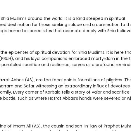
 Shia Muslims around the world. It is a land steeped in spiritual
shed destination for those seeking solace and a connection to the
q is home to sacred sites that resonate deeply with Shia believe
 the epicenter of spiritual devotion for Shia Muslims. It is here 
PBUH), and his loyal companions embraced martyrdom in the t
nparalleled sacrifice and resilience, serves as a profound remind
rat Abbas (AS), are the focal points for millions of pilgrims. Th
harram and Safar witnessing an extraordinary influx of devotees 
ly. Every corner of Karbala tells a story of valor and sacrifice. 
he battle, such as where Hazrat Abbas’s hands were severed or 
 shrine of Imam Ali (AS), the cousin and son-in-law of Prophet 