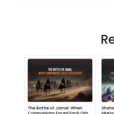
R
The Battle of Jamal: When
Shahe
Companions Faced Each Other
Marty