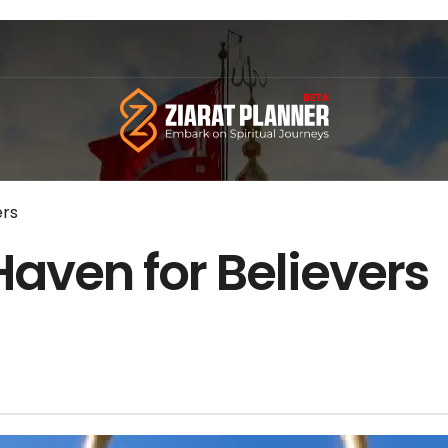
ers
 Haven for Believers