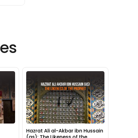
es
Hazrat Ali al-Akbar ibn Hussain
(as): The Likeness of the