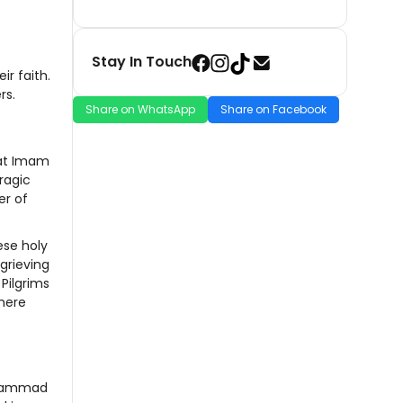
Stay In Touch
ir faith.
rs.
Share on WhatsApp
Share on Facebook
that Imam
ragic
er of
ese holy
grieving
Pilgrims
where
Muhammad