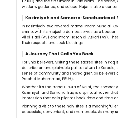
(PBUH) and the first Imam in Shia Islam. The shrine, 
wisdom, guidance, and solace. Najaf is also a center f
Kazimiyah and Samarra: Sanctuaries of 
In Kazimiyah, two revered Imams, Imam Musa al-K
shrine, with its majestic domes, serves as a beacon 
Ali al-Hadi (AS) and Imam Hasan al-Askari (AS). The
their respects and seek blessings.
A Journey That Calls You Back
For Shia believers, visiting these sacred sites in Iraq
describe an unexplainable pull to return to Karbala, d
sense of community and shared grief, as believers c
Prophet Muhammad, PBUH).
Whether it’s the tranquil aura of Najaf, the somber 
Kazimiyah and Samarra, Iraq is a spiritual haven that
impression that calls pilgrims back time and time ag
Planning a visit to these holy sites is a meaningful
accessible, convenient, and memorable. As many say,