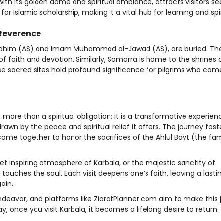
with its golden dome and spiritual ambiance, attracts visitors se
or Islamic scholarship, making it a vital hub for learning and spiri
Reverence
adhim (AS) and Imam Muhammad al-Jawad (AS), are buried. The
of faith and devotion. Similarly, Samarra is home to the shrines
se sacred sites hold profound significance for pilgrims who com
 is more than a spiritual obligation; it is a transformative experie
rawn by the peace and spiritual relief it offers. The journey fost
ome together to honor the sacrifices of the Ahlul Bayt (the fam
yet inspiring atmosphere of Karbala, or the majestic sanctity of
 touches the soul. Each visit deepens one’s faith, leaving a lasti
ain.
 endeavor, and platforms like ZiaratPlanner.com aim to make this
 once you visit Karbala, it becomes a lifelong desire to return.