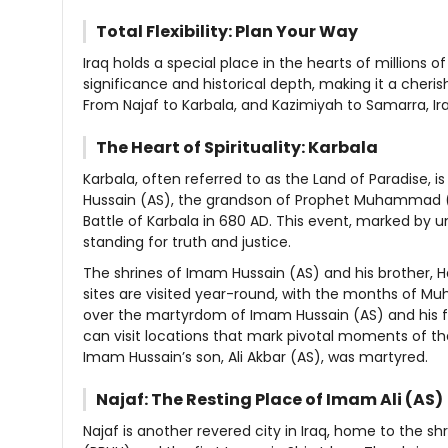
Total Flexibility: Plan Your Way
Iraq holds a special place in the hearts of millions of
significance and historical depth, making it a cheri
From Najaf to Karbala, and Kazimiyah to Samarra, Ira
The Heart of Spirituality: Karbala
Karbala, often referred to as the Land of Paradise, is
Hussain (AS), the grandson of Prophet Muhammad (
Battle of Karbala in 680 AD. This event, marked by u
standing for truth and justice.
The shrines of Imam Hussain (AS) and his brother, Haz
sites are visited year-round, with the months of Mu
over the martyrdom of Imam Hussain (AS) and his fami
can visit locations that mark pivotal moments of t
Imam Hussain’s son, Ali Akbar (AS), was martyred.
Najaf: The Resting Place of Imam Ali (AS)
Najaf is another revered city in Iraq, home to the