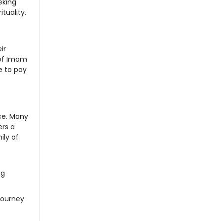
eking
tuality.
ir
 of Imam
e to pay
nce. Many
ers a
ily of
ng
 journey