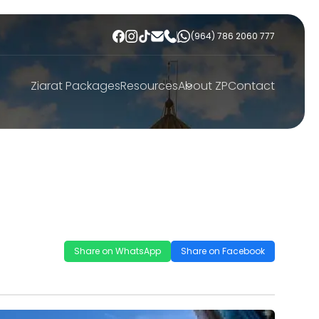
(964) 786 2060 777
Ziarat Packages
Resources
About ZP
Contact
Share on WhatsApp
Share on Facebook