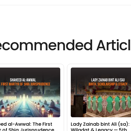
ecommended Articl
ed al-Awwal: The First
Lady Zainab bint Ali (sa):
r of Shia Jurisprudence —
Wiladat & Legacy — 5th