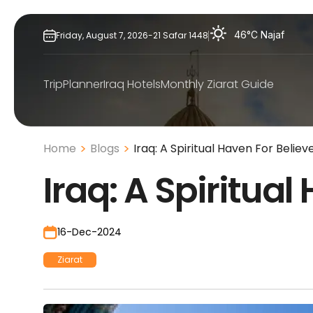
Skip
to
46°C
Najaf
Friday,
August
7,
2026
-
21
Safar
1448
content
TripPlanner
Iraq Hotels
Monthly Ziarat Guide
Home
Blogs
Iraq: A Spiritual Haven For Believ
Iraq: A Spiritual
16-Dec-2024
Ziarat